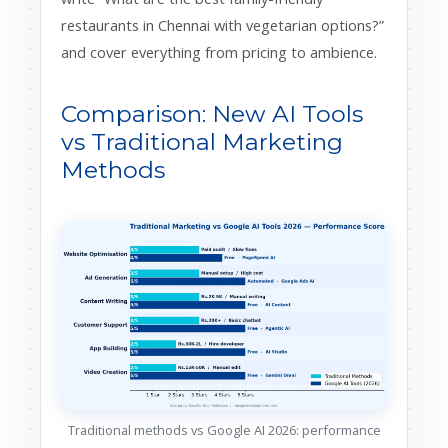
restaurants in Chennai with vegetarian options?”
and cover everything from pricing to ambience.
Comparison: New AI Tools
vs Traditional Marketing
Methods
Traditional methods vs Google AI 2026: performance