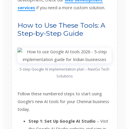
services
if you need a more custom solution.
How to Use These Tools: A
Step-by-Step Guide
5-step Google AI implementation plan – NaviGo Tech
Solutions
Follow these numbered steps to start using
Google’s new AI tools for your Chennai business
today.
Step 1: Set Up Google AI Studio
– Visit
the Google AI Studio website and sign in