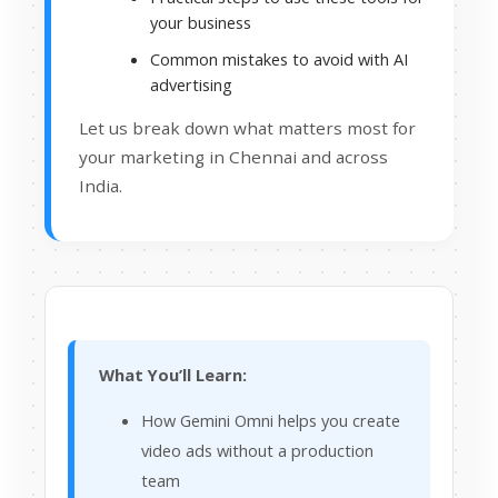
your business
Common mistakes to avoid with AI
advertising
Let us break down what matters most for
your marketing in Chennai and across
India.
What You’ll Learn:
How Gemini Omni helps you create
video ads without a production
team