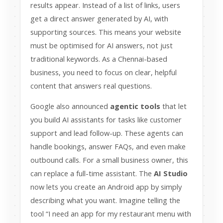
results appear. Instead of a list of links, users
get a direct answer generated by AI, with
supporting sources. This means your website
must be optimised for AI answers, not just
traditional keywords. As a Chennai-based
business, you need to focus on clear, helpful
content that answers real questions.
Google also announced
agentic tools
that let
you build AI assistants for tasks like customer
support and lead follow-up. These agents can
handle bookings, answer FAQs, and even make
outbound calls. For a small business owner, this
can replace a full-time assistant. The
AI Studio
now lets you create an Android app by simply
describing what you want. Imagine telling the
tool “I need an app for my restaurant menu with