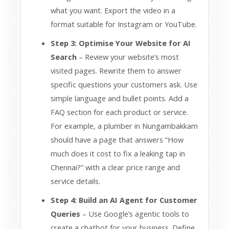
what you want. Export the video in a
format suitable for Instagram or YouTube.
Step 3: Optimise Your Website for AI
Search
– Review your website’s most
visited pages. Rewrite them to answer
specific questions your customers ask. Use
simple language and bullet points. Add a
FAQ section for each product or service.
For example, a plumber in Nungambakkam
should have a page that answers “How
much does it cost to fix a leaking tap in
Chennai?” with a clear price range and
service details.
Step 4: Build an AI Agent for Customer
Queries
– Use Google’s agentic tools to
create a chatbot for your business. Define