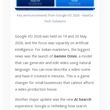
Key announcements from Google I/O 2026 – NaviGo
Tech Solutions
Google I/O 2026 was held on 19 and 20 May
2026, and the focus was squarely on artificial
intelligence. For Indian marketers, the biggest
news was the launch of
Gemini Omni
, a model
that can generate and edit video using natural
language. You can now describe a video scene
and have it created in minutes. This is a game
changer for small businesses that cannot afford
a video production house.
Another major update was the new
AI Search
experience. Google is rethinking how search