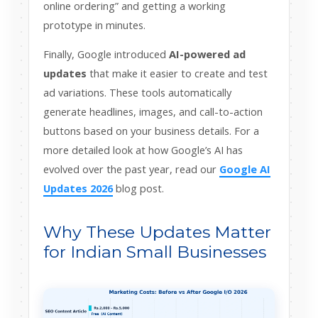
online ordering” and getting a working
prototype in minutes.
Finally, Google introduced
AI-powered ad
updates
that make it easier to create and test
ad variations. These tools automatically
generate headlines, images, and call-to-action
buttons based on your business details. For a
more detailed look at how Google’s AI has
evolved over the past year, read our
Google AI
Updates 2026
blog post.
Why These Updates Matter
for Indian Small Businesses