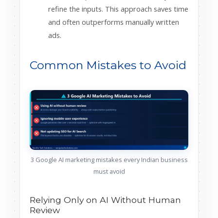
refine the inputs. This approach saves time
and often outperforms manually written
ads.
Common Mistakes to Avoid
3 Google AI marketing mistakes every Indian business
must avoid
Relying Only on AI Without Human
Review