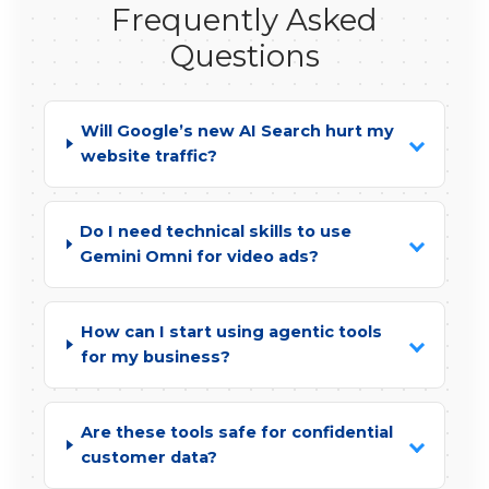
Frequently Asked
Questions
Will Google’s new AI Search hurt my
website traffic?
Do I need technical skills to use
Gemini Omni for video ads?
How can I start using agentic tools
for my business?
Are these tools safe for confidential
customer data?