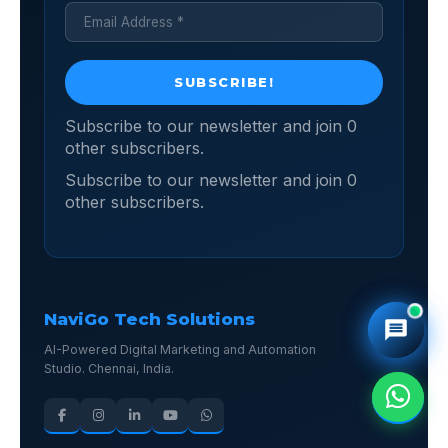
Subscribe to our newsletter and join 0
other subscribers.
Subscribe to our newsletter and join 0
other subscribers.
NaviGo Tech Solutions
AI-Powered Digital Marketing and Automation
Studio. Chennai, India.