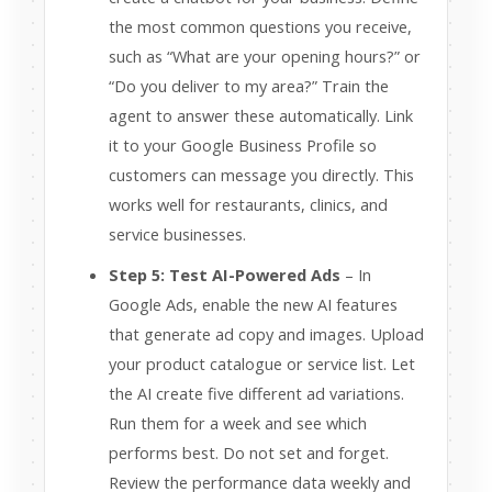
the most common questions you receive,
such as “What are your opening hours?” or
“Do you deliver to my area?” Train the
agent to answer these automatically. Link
it to your Google Business Profile so
customers can message you directly. This
works well for restaurants, clinics, and
service businesses.
Step 5: Test AI-Powered Ads
– In
Google Ads, enable the new AI features
that generate ad copy and images. Upload
your product catalogue or service list. Let
the AI create five different ad variations.
Run them for a week and see which
performs best. Do not set and forget.
Review the performance data weekly and