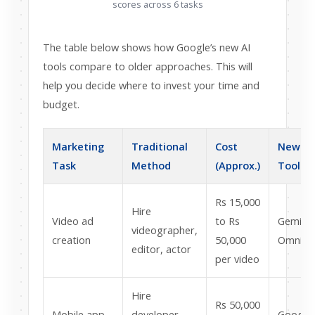
scores across 6 tasks
The table below shows how Google’s new AI
tools compare to older approaches. This will
help you decide where to invest your time and
budget.
Marketing
Traditional
Cost
New AI
Task
Method
(Approx.)
Tool
Rs 15,000
Hire
Video ad
to Rs
Gemini
videographer,
creation
50,000
Omni
editor, actor
per video
Hire
Rs 50,000
Mobile app
developer,
Google 