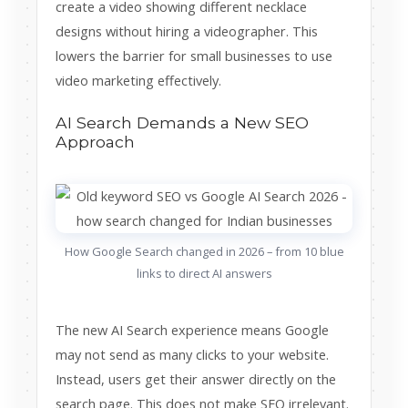
create a video showing different necklace
designs without hiring a videographer. This
lowers the barrier for small businesses to use
video marketing effectively.
AI Search Demands a New SEO
Approach
How Google Search changed in 2026 – from 10 blue
links to direct AI answers
The new AI Search experience means Google
may not send as many clicks to your website.
Instead, users get their answer directly on the
search page. This does not make SEO irrelevant.