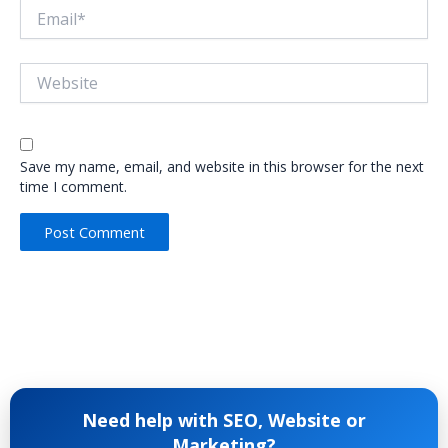
Email*
Website
Save my name, email, and website in this browser for the next
time I comment.
Need help with SEO, Website or
Marketing?