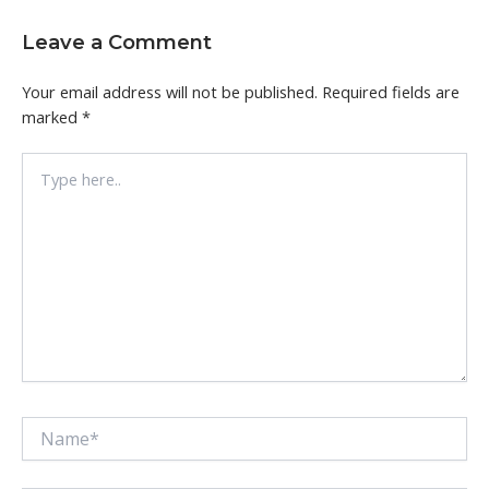
Leave a Comment
Your email address will not be published.
Required fields are
marked
*
Type
here..
Name*