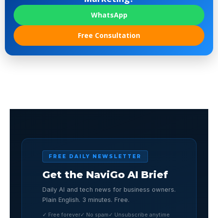
WhatsApp
Free Consultation
FREE DAILY NEWSLETTER
Get the NaviGo AI Brief
Daily AI and tech news for business owners.
Plain English. 3 minutes. Free.
✓ Free forever
✓ No spam
✓ Unsubscribe anytime