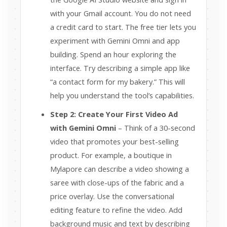
with your Gmail account. You do not need
a credit card to start. The free tier lets you
experiment with Gemini Omni and app
building. Spend an hour exploring the
interface. Try describing a simple app like
“a contact form for my bakery.” This will
help you understand the tool’s capabilities.
Step 2: Create Your First Video Ad
with Gemini Omni
– Think of a 30-second
video that promotes your best-selling
product. For example, a boutique in
Mylapore can describe a video showing a
saree with close-ups of the fabric and a
price overlay. Use the conversational
editing feature to refine the video. Add
background music and text by describing