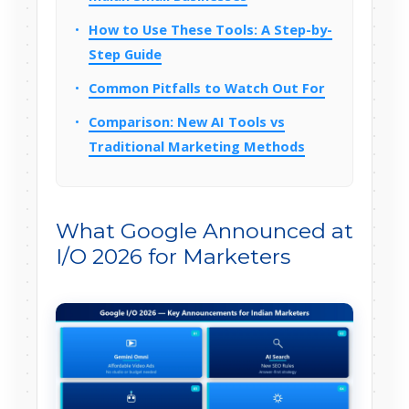
How to Use These Tools: A Step-by-
Step Guide
Common Pitfalls to Watch Out For
Comparison: New AI Tools vs
Traditional Marketing Methods
What Google Announced at
I/O 2026 for Marketers