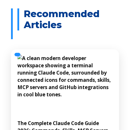
The Complete Claude Code Guide