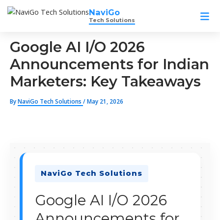
Skip
NaviGo
to
Tech Solutions
content
Google AI I/O 2026
Announcements for Indian
Marketers: Key Takeaways
By
NaviGo Tech Solutions
/
May 21, 2026
NaviGo Tech Solutions
Google AI I/O 2026
Announcements for