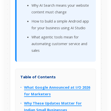
Why AI Search means your website
content must change
How to build a simple Android app
for your business using AI Studio
What agentic tools mean for
automating customer service and
sales
Table of Contents
What Google Announced at I/O 2026
for Marketers
Why These Updates Matter for
Indian Small Businesses