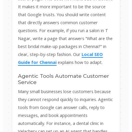
It makes it more important to be the source
that Google trusts. You should write content
that directly answers common customer
questions. For example, if you run a salon in T
Nagar, write a page that answers “What are the
best bridal make-up packages in Chennai?” in
clear, step-by-step fashion. Our
Local SEO
Guide for Chennai
explains how to adapt.
Agentic Tools Automate Customer
Service
Many small businesses lose customers because
they cannot respond quickly to inquiries. Agentic
tools from Google can answer calls, reply to
messages, and book appointments
automatically. For instance, a dental clinic in
Velachery can set up an AI agent that handles