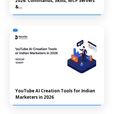
2026: Commands, Skills, MCP Servers
&…
YouTube AI Creation Tools for Indian
Marketers in 2026