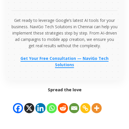
Get ready to leverage Google’s latest AI tools for your
business. NaviGo Tech Solutions in Chennai can help you
implement these strategies step by step. From AI-driven
ad campaigns to mobile app creation, we ensure you
get real results without the complexity.
Get Your Free Consultation — NaviGo Tech
Solutions
Spread the love