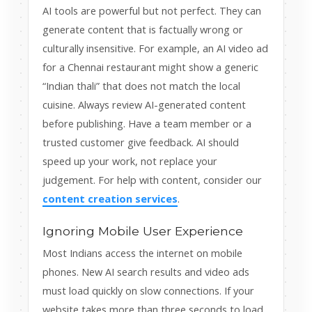
AI tools are powerful but not perfect. They can
generate content that is factually wrong or
culturally insensitive. For example, an AI video ad
for a Chennai restaurant might show a generic
“Indian thali” that does not match the local
cuisine. Always review AI-generated content
before publishing. Have a team member or a
trusted customer give feedback. AI should
speed up your work, not replace your
judgement. For help with content, consider our
content creation services
.
Ignoring Mobile User Experience
Most Indians access the internet on mobile
phones. New AI search results and video ads
must load quickly on slow connections. If your
website takes more than three seconds to load,