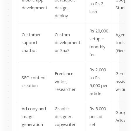
to Rs 2
development
design,
Studio
lakh
deploy
Rs 20,000
Customer
Custom
Agentic
setup +
support
development
tools
monthly
chatbot
or SaaS
(Gemini
fee
Rs 2,000
Freelance
Gemini
SEO content
to Rs
writer,
assiste
creation
5,000 per
researcher
writing
article
Ad copy and
Graphic
Rs 5,000
Google
image
designer,
per ad
Ads AI
generation
copywriter
set