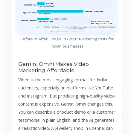
Before vs After Google I/O 2026: Marketing costs for
Indian businesses
Gemini Omni Makes Video
Marketing Affordable
Video is the most engaging format for Indian
audiences, especially on platforms like YouTube
and Instagram. But producing high-quality video
content is expensive. Gemini Omni changes this.
You can describe a product demo or a customer
testimonial in plain English, and the AI generates
a realistic video. A jewellery shop in Chennai can