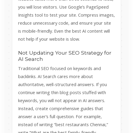
you will lose visitors. Use Google’s PageSpeed
Insights tool to test your site. Compress images,
reduce unnecessary code, and ensure your site
is mobile-friendly. Even the best AI content will
not help if your website is slow.
Not Updating Your SEO Strategy for
AI Search
Traditional SEO focused on keywords and
backlinks. AI Search cares more about
authoritative, well-structured answers. If you
continue writing thin blog posts stuffed with
keywords, you will not appear in AI answers.
Instead, create comprehensive guides that
answer a user’s full question. For example,
instead of writing “best restaurants Chennai,”
write “What are the best family-friendly