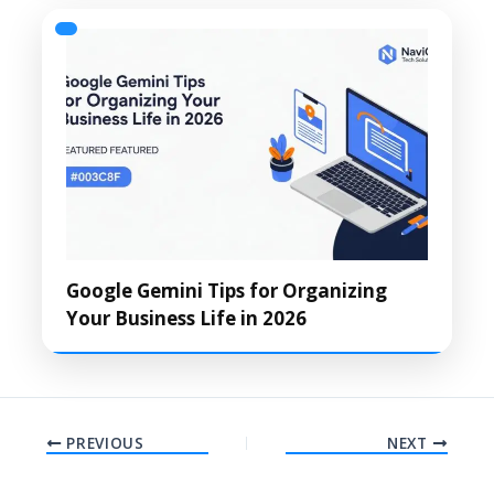
Google Gemini Tips for Organizing
Your Business Life in 2026
PREVIOUS
NEXT