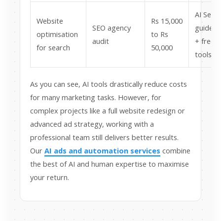
AI Sear
Website
Rs 15,000
SEO agency
guidelin
optimisation
to Rs
audit
+ free
for search
50,000
tools
As you can see, AI tools drastically reduce costs
for many marketing tasks. However, for
complex projects like a full website redesign or
advanced ad strategy, working with a
professional team still delivers better results.
Our
AI ads and automation services
combine
the best of AI and human expertise to maximise
your return.