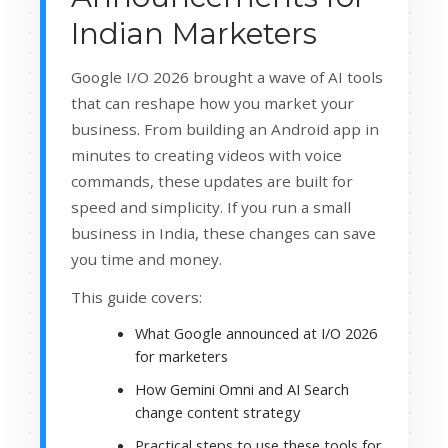
Indian Marketers
Google I/O 2026 brought a wave of AI tools
that can reshape how you market your
business. From building an Android app in
minutes to creating videos with voice
commands, these updates are built for
speed and simplicity. If you run a small
business in India, these changes can save
you time and money.
This guide covers:
What Google announced at I/O 2026
for marketers
How Gemini Omni and AI Search
change content strategy
Practical steps to use these tools for