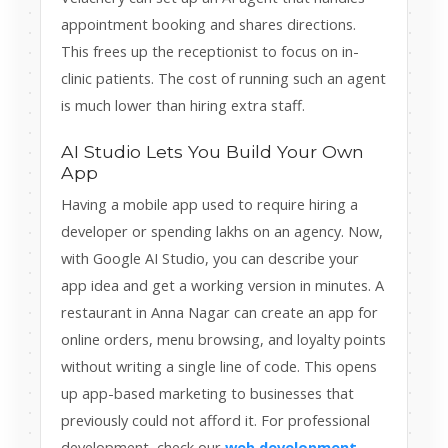
appointment booking and shares directions.
This frees up the receptionist to focus on in-
clinic patients. The cost of running such an agent
is much lower than hiring extra staff.
AI Studio Lets You Build Your Own
App
Having a mobile app used to require hiring a
developer or spending lakhs on an agency. Now,
with Google AI Studio, you can describe your
app idea and get a working version in minutes. A
restaurant in Anna Nagar can create an app for
online orders, menu browsing, and loyalty points
without writing a single line of code. This opens
up app-based marketing to businesses that
previously could not afford it. For professional
development, check our
web development