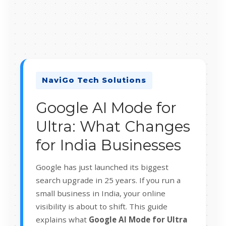
NaviGo Tech Solutions
Google AI Mode for
Ultra: What Changes
for India Businesses
Google has just launched its biggest
search upgrade in 25 years. If you run a
small business in India, your online
visibility is about to shift. This guide
explains what
Google AI Mode for Ultra