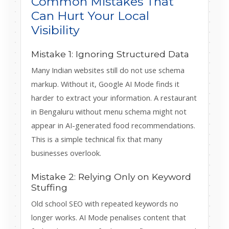
Common Mistakes That
Can Hurt Your Local
Visibility
Mistake 1: Ignoring Structured Data
Many Indian websites still do not use schema
markup. Without it, Google AI Mode finds it
harder to extract your information. A restaurant
in Bengaluru without menu schema might not
appear in AI-generated food recommendations.
This is a simple technical fix that many
businesses overlook.
Mistake 2: Relying Only on Keyword
Stuffing
Old school SEO with repeated keywords no
longer works. AI Mode penalises content that