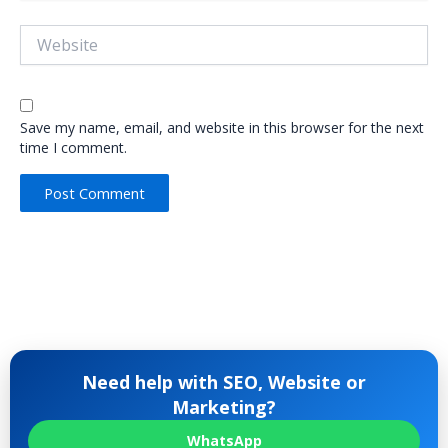
Website
Save my name, email, and website in this browser for the next
time I comment.
Need help with SEO, Website or
Marketing?
WhatsApp