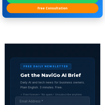
Free Consultation
FREE DAILY NEWSLETTER
Get the NaviGo AI Brief
Daily AI and tech news for business owners.
Plain English. 3 minutes. Free.
✓ Free forever
✓ No spam
✓ Unsubscribe anytime