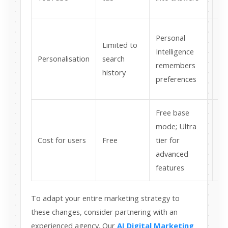
co
Ac
Personal
Limited to
re
Intelligence
Personalisation
search
co
remembers
history
in
preferences
cru
Free base
Su
mode; Ultra
mo
Cost for users
Free
tier for
ch
advanced
ex
features
To adapt your entire marketing strategy to
these changes, consider partnering with an
experienced agency. Our
AI Digital Marketing