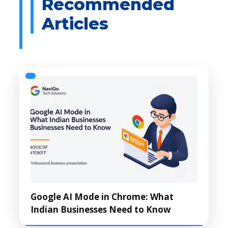
Google AI Mode in Chrome: What
Indian Businesses Need to Know