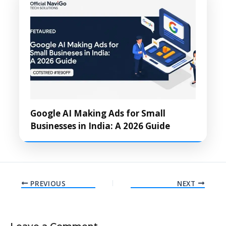
Google AI Making Ads for Small
Businesses in India: A 2026 Guide
PREVIOUS
NEXT