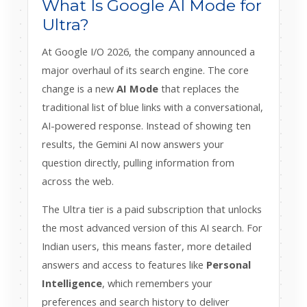
What Is Google AI Mode for
Ultra?
At Google I/O 2026, the company announced a
major overhaul of its search engine. The core
change is a new
AI Mode
that replaces the
traditional list of blue links with a conversational,
AI-powered response. Instead of showing ten
results, the Gemini AI now answers your
question directly, pulling information from
across the web.
The Ultra tier is a paid subscription that unlocks
the most advanced version of this AI search. For
Indian users, this means faster, more detailed
answers and access to features like
Personal
Intelligence
, which remembers your
preferences and search history to deliver