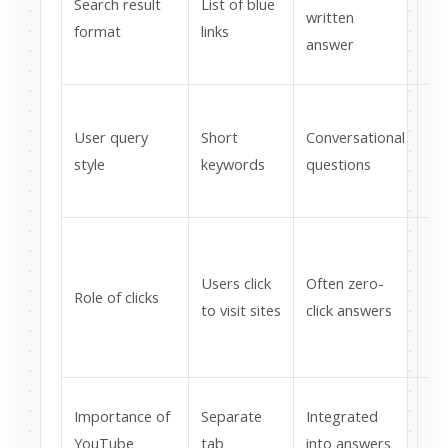
Search result
List of blue
mu
written
format
links
st
answer
fo
Wr
User query
Short
Conversational
pa
style
keywords
questions
na
la
Fo
be
Users click
Often zero-
Role of clicks
ci
to visit sites
click answers
no
ge
Cr
Importance of
Separate
Integrated
si
YouTube
tab
into answers