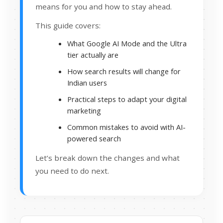
means for you and how to stay ahead.
This guide covers:
What Google AI Mode and the Ultra
tier actually are
How search results will change for
Indian users
Practical steps to adapt your digital
marketing
Common mistakes to avoid with AI-
powered search
Let’s break down the changes and what
you need to do next.