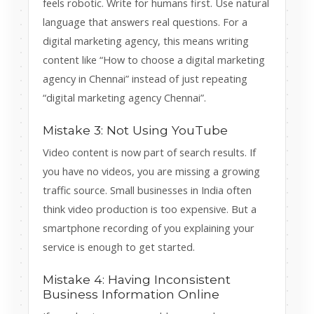
feels robotic. Write for humans first. Use natural
language that answers real questions. For a
digital marketing agency, this means writing
content like “How to choose a digital marketing
agency in Chennai” instead of just repeating
“digital marketing agency Chennai”.
Mistake 3: Not Using YouTube
Video content is now part of search results. If
you have no videos, you are missing a growing
traffic source. Small businesses in India often
think video production is too expensive. But a
smartphone recording of you explaining your
service is enough to get started.
Mistake 4: Having Inconsistent
Business Information Online