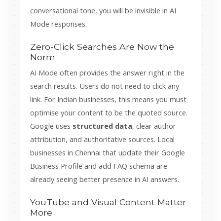
conversational tone, you will be invisible in AI
Mode responses.
Zero-Click Searches Are Now the
Norm
AI Mode often provides the answer right in the
search results. Users do not need to click any
link. For Indian businesses, this means you must
optimise your content to be the quoted source.
Google uses
structured data
, clear author
attribution, and authoritative sources. Local
businesses in Chennai that update their Google
Business Profile and add FAQ schema are
already seeing better presence in AI answers.
YouTube and Visual Content Matter
More