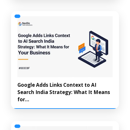
Google Adds Links Context to AI
Search India Strategy: What It Means
for…