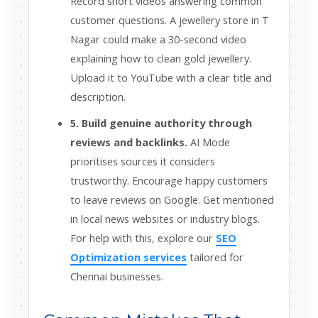
Record short videos answering common
customer questions. A jewellery store in T
Nagar could make a 30-second video
explaining how to clean gold jewellery.
Upload it to YouTube with a clear title and
description.
5. Build genuine authority through
reviews and backlinks.
AI Mode
prioritises sources it considers
trustworthy. Encourage happy customers
to leave reviews on Google. Get mentioned
in local news websites or industry blogs.
For help with this, explore our
SEO
Optimization services
tailored for
Chennai businesses.