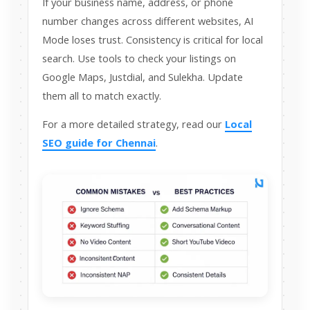
If your business name, address, or phone
number changes across different websites, AI
Mode loses trust. Consistency is critical for local
search. Use tools to check your listings on
Google Maps, Justdial, and Sulekha. Update
them all to match exactly.
For a more detailed strategy, read our
Local
SEO guide for Chennai
.