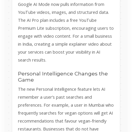
Google AI Mode now pulls information from
YouTube videos, images, and structured data.
The AI Pro plan includes a free YouTube
Premium Lite subscription, encouraging users to
engage with video content. For a small business
in India, creating a simple explainer video about
your services can boost your visibility in AI
search results.
Personal Intelligence Changes the
Game
The new Personal Intelligence feature lets AI
remember a user’s past searches and
preferences. For example, a user in Mumbai who
frequently searches for vegan options will get AI
recommendations that favour vegan-friendly
restaurants. Businesses that do not have