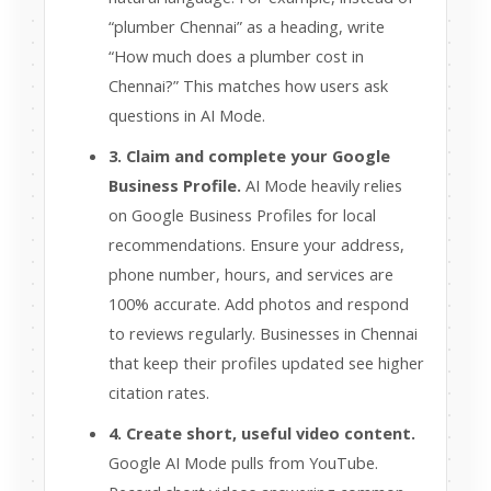
“plumber Chennai” as a heading, write
“How much does a plumber cost in
Chennai?” This matches how users ask
questions in AI Mode.
3. Claim and complete your Google
Business Profile.
AI Mode heavily relies
on Google Business Profiles for local
recommendations. Ensure your address,
phone number, hours, and services are
100% accurate. Add photos and respond
to reviews regularly. Businesses in Chennai
that keep their profiles updated see higher
citation rates.
4. Create short, useful video content.
Google AI Mode pulls from YouTube.