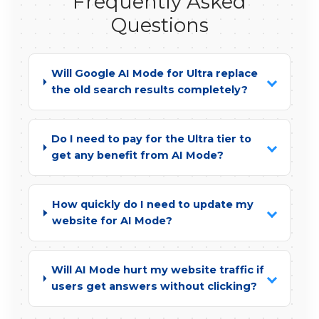
Frequently Asked
Questions
Will Google AI Mode for Ultra replace
the old search results completely?
Do I need to pay for the Ultra tier to
get any benefit from AI Mode?
How quickly do I need to update my
website for AI Mode?
Will AI Mode hurt my website traffic if
users get answers without clicking?