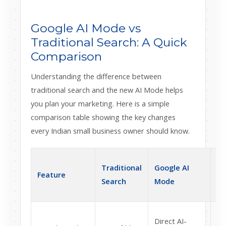
Google AI Mode vs
Traditional Search: A Quick
Comparison
Understanding the difference between
traditional search and the new AI Mode helps
you plan your marketing. Here is a simple
comparison table showing the key changes
every Indian small business owner should know.
Im
Traditional
Google AI
Feature
In
Search
Mode
Bu
Yo
Direct AI-