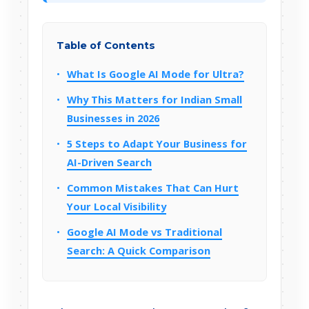
Table of Contents
What Is Google AI Mode for Ultra?
Why This Matters for Indian Small
Businesses in 2026
5 Steps to Adapt Your Business for
AI-Driven Search
Common Mistakes That Can Hurt
Your Local Visibility
Google AI Mode vs Traditional
Search: A Quick Comparison