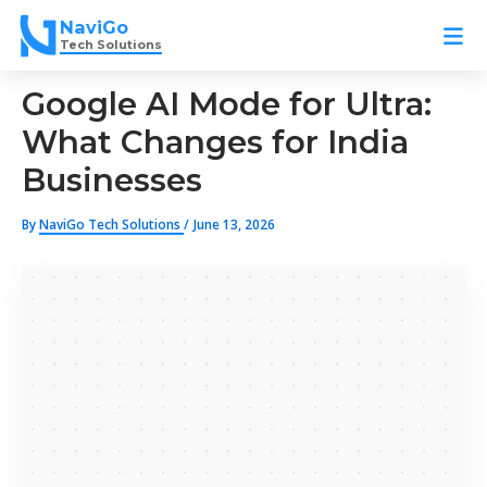
Skip
NaviGo
to
Tech Solutions
content
Google AI Mode for Ultra:
What Changes for India
Businesses
By
NaviGo Tech Solutions
/
June 13, 2026