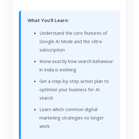
What You’ll Learn:
Understand the core features of
Google AI Mode and the Ultra
subscription
Know exactly how search behaviour
in India is evolving
Get a step-by-step action plan to
optimise your business for AI
search
Learn which common digital
marketing strategies no longer
work