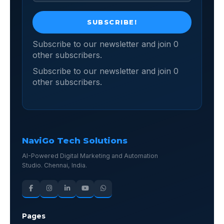
Subscribe to our newsletter and join 0
other subscribers.
Subscribe to our newsletter and join 0
other subscribers.
NaviGo Tech Solutions
AI-Powered Digital Marketing and Automation
Studio. Chennai, India.
Pages