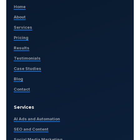
Home
About
Services
Pricing
Results
Testimonials
Case Studies
Blog
Contact
Services
AI Ads and Automation
SEO and Content
Social Media Marketing