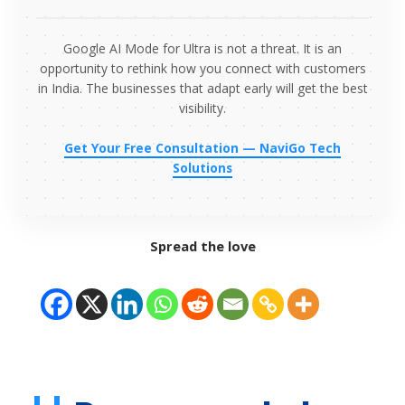
Google AI Mode for Ultra is not a threat. It is an
opportunity to rethink how you connect with customers
in India. The businesses that adapt early will get the best
visibility.
Get Your Free Consultation — NaviGo Tech
Solutions
Spread the love