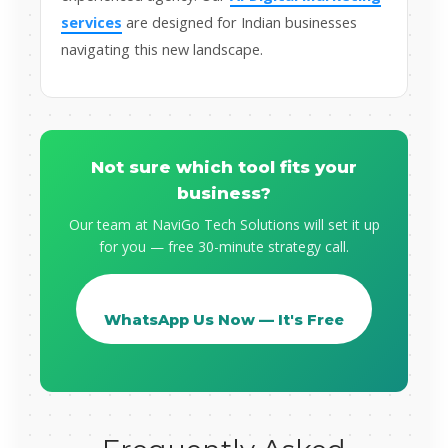
services
are designed for Indian businesses
navigating this new landscape.
Not sure which tool fits your
business?
Our team at NaviGo Tech Solutions will set it up
for you — free 30-minute strategy call.
WhatsApp Us Now — It's Free