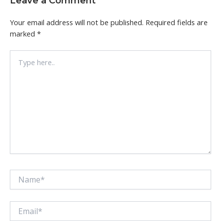
Leave a Comment
Your email address will not be published.
Required fields are
marked
*
Type
here..
Name*
Email*