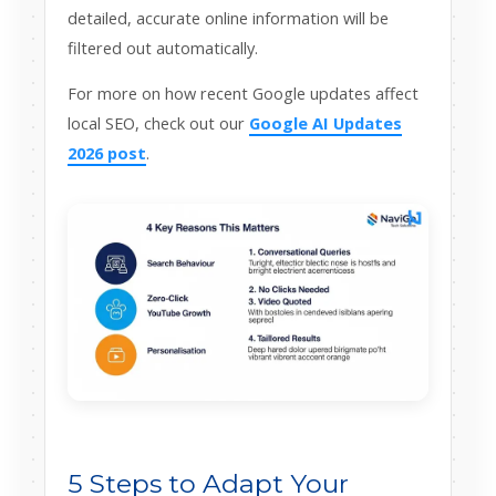
detailed, accurate online information will be
filtered out automatically.
For more on how recent Google updates affect
local SEO, check out our
Google AI Updates
2026 post
.
5 Steps to Adapt Your