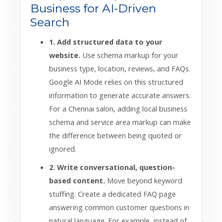
Business for AI-Driven
Search
1. Add structured data to your
website.
Use schema markup for your
business type, location, reviews, and FAQs.
Google AI Mode relies on this structured
information to generate accurate answers.
For a Chennai salon, adding local business
schema and service area markup can make
the difference between being quoted or
ignored.
2. Write conversational, question-
based content.
Move beyond keyword
stuffing. Create a dedicated FAQ page
answering common customer questions in
natural language. For example, instead of