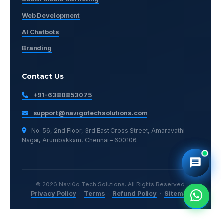
Web Development
AI Chatbots
Branding
Contact Us
+91-6380853075
support@navigotechsolutions.com
No. 56, 2nd Floor, 3rd East Cross Street, Amaravathi
Nagar, Arumbakkam, Chennai – 600106
© 2026 NaviGo Tech Solutions. All Rights Reserved.
Privacy Policy
·
Terms
·
Refund Policy
·
Sitemap