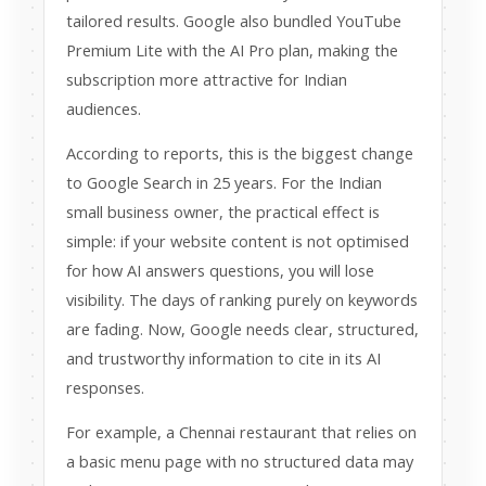
tailored results. Google also bundled YouTube
Premium Lite with the AI Pro plan, making the
subscription more attractive for Indian
audiences.
According to reports, this is the biggest change
to Google Search in 25 years. For the Indian
small business owner, the practical effect is
simple: if your website content is not optimised
for how AI answers questions, you will lose
visibility. The days of ranking purely on keywords
are fading. Now, Google needs clear, structured,
and trustworthy information to cite in its AI
responses.
For example, a Chennai restaurant that relies on
a basic menu page with no structured data may