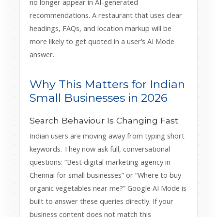
no longer appear in AI-generated
recommendations. A restaurant that uses clear
headings, FAQs, and location markup will be
more likely to get quoted in a user’s AI Mode
answer.
Why This Matters for Indian
Small Businesses in 2026
Search Behaviour Is Changing Fast
Indian users are moving away from typing short
keywords. They now ask full, conversational
questions: “Best digital marketing agency in
Chennai for small businesses” or “Where to buy
organic vegetables near me?” Google AI Mode is
built to answer these queries directly. If your
business content does not match this