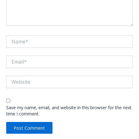
Name*
Email*
Website
Save my name, email, and website in this browser for the next
time I comment.