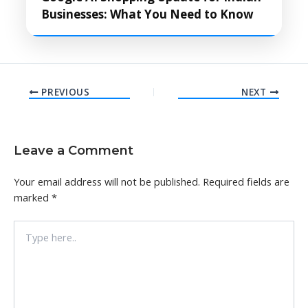
Businesses: What You Need to Know
PREVIOUS
NEXT
Leave a Comment
Your email address will not be published.
Required fields are
marked
*
Type
here..