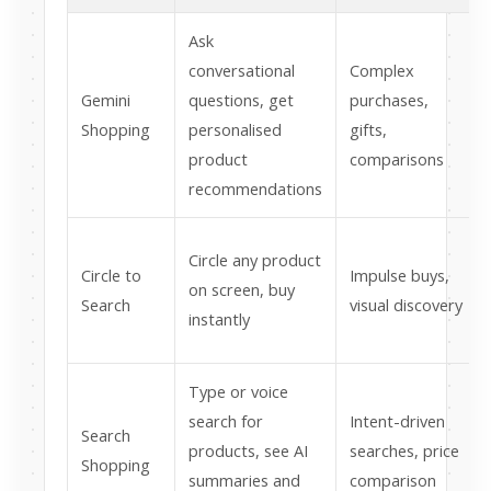
Ask
conversational
Complex
Gemini
questions, get
purchases,
Shopping
personalised
gifts,
product
comparisons
recommendations
Circle any product
Circle to
Impulse buys,
on screen, buy
Search
visual discovery
instantly
Type or voice
search for
Intent-driven
Search
products, see AI
searches, price
Shopping
summaries and
comparison