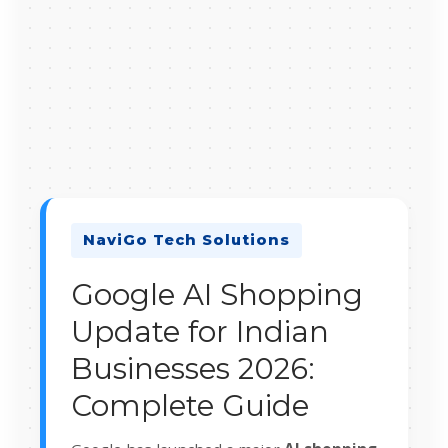
NaviGo Tech Solutions
Google AI Shopping
Update for Indian
Businesses 2026:
Complete Guide