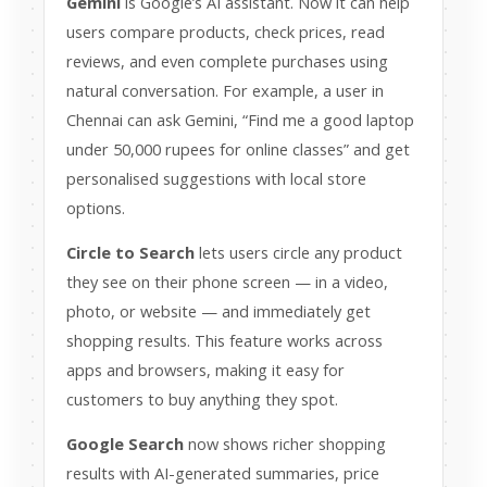
Gemini
is Google’s AI assistant. Now it can help
users compare products, check prices, read
reviews, and even complete purchases using
natural conversation. For example, a user in
Chennai can ask Gemini, “Find me a good laptop
under 50,000 rupees for online classes” and get
personalised suggestions with local store
options.
Circle to Search
lets users circle any product
they see on their phone screen — in a video,
photo, or website — and immediately get
shopping results. This feature works across
apps and browsers, making it easy for
customers to buy anything they spot.
Google Search
now shows richer shopping
results with AI-generated summaries, price