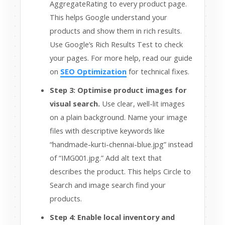
AggregateRating to every product page.
This helps Google understand your
products and show them in rich results.
Use Google’s Rich Results Test to check
your pages. For more help, read our guide
on
SEO Optimization
for technical fixes.
Step 3: Optimise product images for
visual search.
Use clear, well-lit images
on a plain background. Name your image
files with descriptive keywords like
“handmade-kurti-chennai-blue.jpg” instead
of “IMG001.jpg.” Add alt text that
describes the product. This helps Circle to
Search and image search find your
products.
Step 4: Enable local inventory and