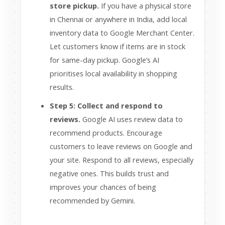
store pickup.
If you have a physical store
in Chennai or anywhere in India, add local
inventory data to Google Merchant Center.
Let customers know if items are in stock
for same-day pickup. Google’s AI
prioritises local availability in shopping
results.
Step 5: Collect and respond to
reviews.
Google AI uses review data to
recommend products. Encourage
customers to leave reviews on Google and
your site. Respond to all reviews, especially
negative ones. This builds trust and
improves your chances of being
recommended by Gemini.