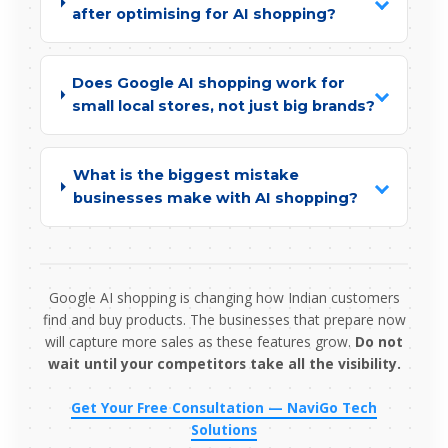
after optimising for AI shopping?
Does Google AI shopping work for
small local stores, not just big brands?
What is the biggest mistake
businesses make with AI shopping?
Google AI shopping is changing how Indian customers
find and buy products. The businesses that prepare now
will capture more sales as these features grow.
Do not
wait until your competitors take all the visibility.
Get Your Free Consultation — NaviGo Tech
Solutions