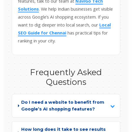
features, talk to our team at
NaviGo Tech
Solutions
. We help Indian businesses get visible
across Google’s AI shopping ecosystem. If you
want to dig deeper into local search, our
Local
SEO Guide for Chennai
has practical tips for
ranking in your city.
Frequently Asked
Questions
Do I need a website to benefit from
Google’s AI shopping features?
How long does it take to see results