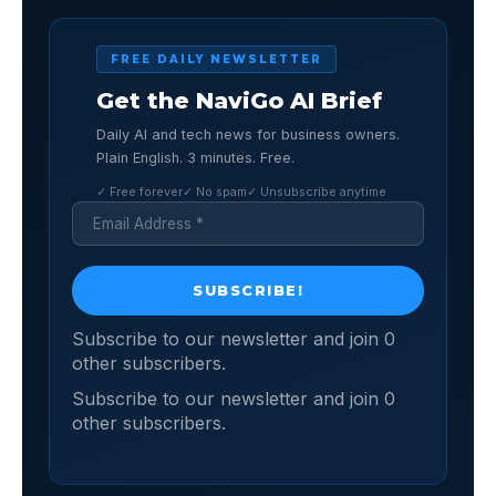
FREE DAILY NEWSLETTER
Get the NaviGo AI Brief
Daily AI and tech news for business owners.
Plain English. 3 minutes. Free.
✓ Free forever
✓ No spam
✓ Unsubscribe anytime
Subscribe to our newsletter and join 0
other subscribers.
Subscribe to our newsletter and join 0
other subscribers.