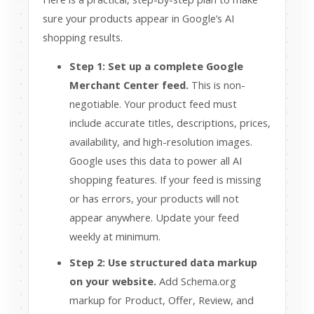
sure your products appear in Google’s AI
shopping results.
Step 1: Set up a complete Google
Merchant Center feed.
This is non-
negotiable. Your product feed must
include accurate titles, descriptions, prices,
availability, and high-resolution images.
Google uses this data to power all AI
shopping features. If your feed is missing
or has errors, your products will not
appear anywhere. Update your feed
weekly at minimum.
Step 2: Use structured data markup
on your website.
Add Schema.org
markup for Product, Offer, Review, and