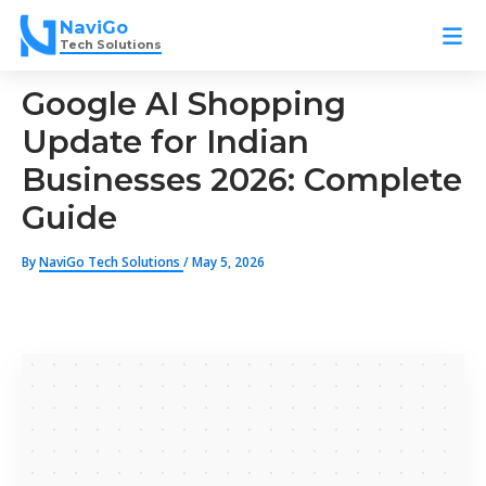
Skip
NaviGo
to
Tech Solutions
content
Google AI Shopping
Update for Indian
Businesses 2026: Complete
Guide
By
NaviGo Tech Solutions
/
May 5, 2026