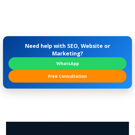
Need help with SEO, Website or
Marketing?
WhatsApp
Free Consultation