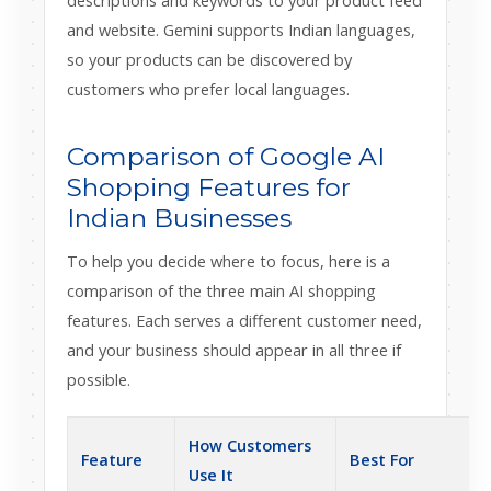
descriptions and keywords to your product feed
and website. Gemini supports Indian languages,
so your products can be discovered by
customers who prefer local languages.
Comparison of Google AI
Shopping Features for
Indian Businesses
To help you decide where to focus, here is a
comparison of the three main AI shopping
features. Each serves a different customer need,
and your business should appear in all three if
possible.
How Customers
Feature
Best For
Use It