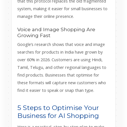
that this protocol replaces the old fragmented
system, making it easier for small businesses to
manage their online presence.
Voice and Image Shopping Are
Growing Fast
Google’s research shows that voice and image
searches for products in India have grown by
over 60% in 2026. Customers are using Hindi,
Tamil, Telugu, and other regional languages to
find products. Businesses that optimise for
these formats will capture new customers who
find it easier to speak or snap than type.
5 Steps to Optimise Your
Business for AI Shopping
Here is a practical, step-by-step plan to make