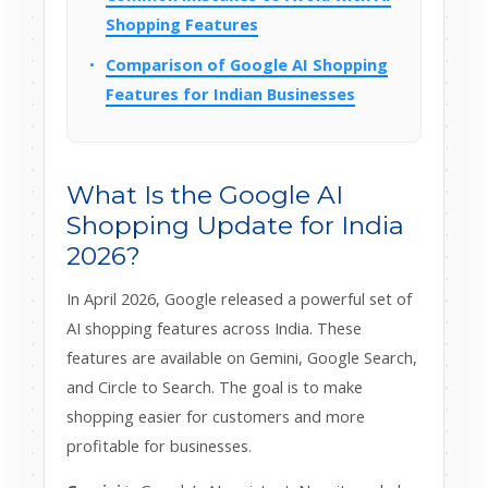
Shopping Features
Comparison of Google AI Shopping
Features for Indian Businesses
What Is the Google AI
Shopping Update for India
2026?
In April 2026, Google released a powerful set of
AI shopping features across India. These
features are available on Gemini, Google Search,
and Circle to Search. The goal is to make
shopping easier for customers and more
profitable for businesses.