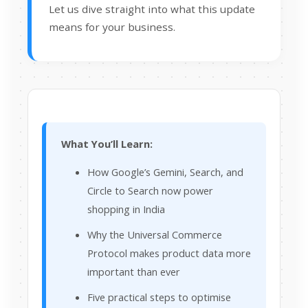
Let us dive straight into what this update
means for your business.
What You’ll Learn:
How Google’s Gemini, Search, and
Circle to Search now power
shopping in India
Why the Universal Commerce
Protocol makes product data more
important than ever
Five practical steps to optimise