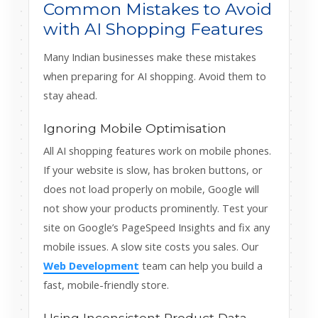
Common Mistakes to Avoid
with AI Shopping Features
Many Indian businesses make these mistakes
when preparing for AI shopping. Avoid them to
stay ahead.
Ignoring Mobile Optimisation
All AI shopping features work on mobile phones.
If your website is slow, has broken buttons, or
does not load properly on mobile, Google will
not show your products prominently. Test your
site on Google’s PageSpeed Insights and fix any
mobile issues. A slow site costs you sales. Our
Web Development
team can help you build a
fast, mobile-friendly store.
Using Inconsistent Product Data