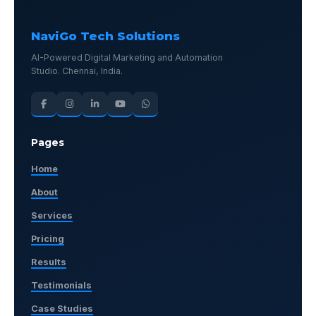
NaviGo Tech Solutions
AI-Powered Digital Marketing and Automation
Studio. Chennai, India.
Pages
Home
About
Services
Pricing
Results
Testimonials
Case Studies