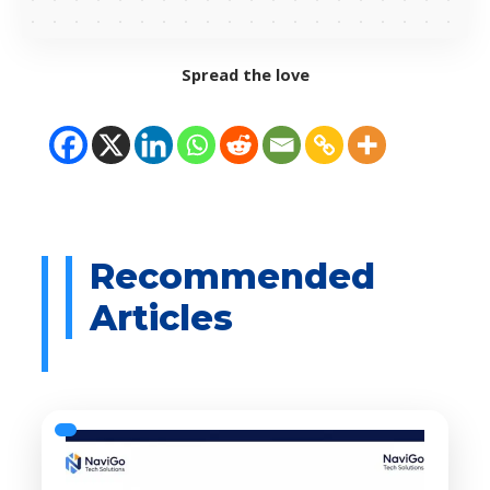
Spread the love