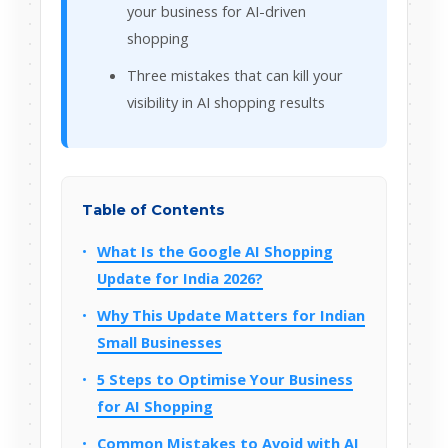
your business for AI-driven
shopping
Three mistakes that can kill your
visibility in AI shopping results
Table of Contents
What Is the Google AI Shopping
Update for India 2026?
Why This Update Matters for Indian
Small Businesses
5 Steps to Optimise Your Business
for AI Shopping
Common Mistakes to Avoid with AI