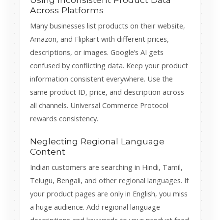
Across Platforms
Many businesses list products on their website,
Amazon, and Flipkart with different prices,
descriptions, or images. Google’s AI gets
confused by conflicting data. Keep your product
information consistent everywhere. Use the
same product ID, price, and description across
all channels. Universal Commerce Protocol
rewards consistency.
Neglecting Regional Language
Content
Indian customers are searching in Hindi, Tamil,
Telugu, Bengali, and other regional languages. If
your product pages are only in English, you miss
a huge audience. Add regional language