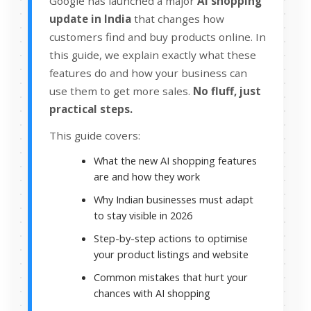
Google has launched a major
AI shopping
update in India
that changes how
customers find and buy products online. In
this guide, we explain exactly what these
features do and how your business can
use them to get more sales.
No fluff, just
practical steps.
This guide covers:
What the new AI shopping features
are and how they work
Why Indian businesses must adapt
to stay visible in 2026
Step-by-step actions to optimise
your product listings and website
Common mistakes that hurt your
chances with AI shopping