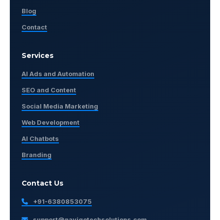
Blog
Contact
Services
AI Ads and Automation
SEO and Content
Social Media Marketing
Web Development
AI Chatbots
Branding
Contact Us
+91-6380853075
support@navigotechsolutions.com