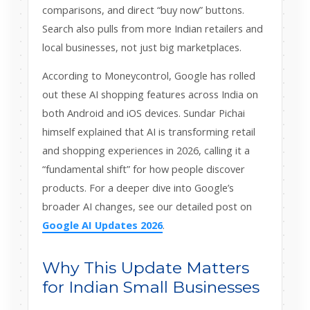
comparisons, and direct “buy now” buttons.
Search also pulls from more Indian retailers and
local businesses, not just big marketplaces.
According to Moneycontrol, Google has rolled
out these AI shopping features across India on
both Android and iOS devices. Sundar Pichai
himself explained that AI is transforming retail
and shopping experiences in 2026, calling it a
“fundamental shift” for how people discover
products. For a deeper dive into Google’s
broader AI changes, see our detailed post on
Google AI Updates 2026
.
Why This Update Matters
for Indian Small Businesses