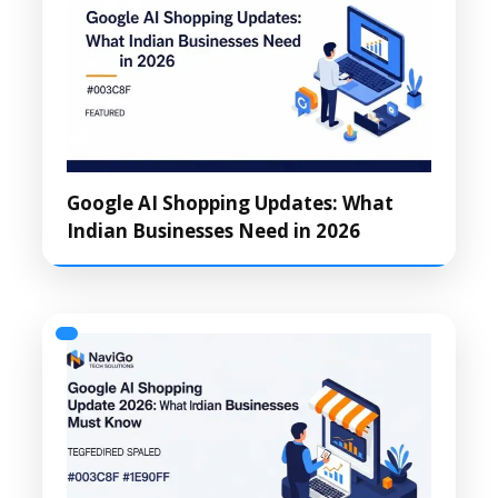
Google AI Shopping Updates: What
Indian Businesses Need in 2026