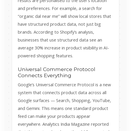
results are personalised to the user’s location
and preferences. For example, a search for
“organic dal near me” will show local stores that
have structured product data, not just big
brands. According to Shopify’s analysis,
businesses that use structured data see an
average 30% increase in product visibility in AI-
powered shopping features.
Universal Commerce Protocol
Connects Everything
Google’s Universal Commerce Protocol is a new
system that connects product data across all
Google surfaces — Search, Shopping, YouTube,
and Gemini. This means one standard product
feed can make your products appear
everywhere. Analytics India Magazine reported