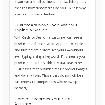
If you run a small business in India, this update
changes how customers find you. Here is why
you need to pay attention.
Customers Now Shop Without
Typing a Search
With Circle to Search, a customer can see a
product in a friend’s WhatsApp photo, circle it,
and buy it from a store like yours — without
ever typing a single keyword. This means your
products must be visible in visual search results.
Businesses that optimise their product images
and data will win. Those that do not will lose
customers to competitors who show up
instantly.
Gemini Becomes Your Sales
Assistant