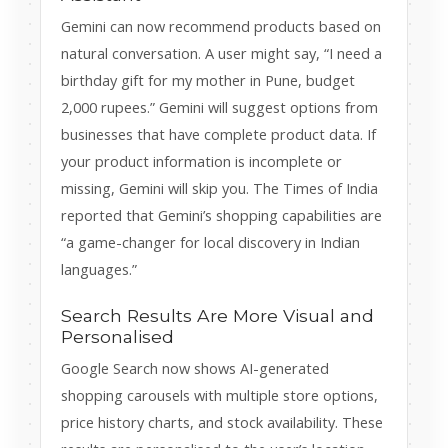
Gemini can now recommend products based on
natural conversation. A user might say, “I need a
birthday gift for my mother in Pune, budget
2,000 rupees.” Gemini will suggest options from
businesses that have complete product data. If
your product information is incomplete or
missing, Gemini will skip you. The Times of India
reported that Gemini’s shopping capabilities are
“a game-changer for local discovery in Indian
languages.”
Search Results Are More Visual and
Personalised
Google Search now shows AI-generated
shopping carousels with multiple store options,
price history charts, and stock availability. These