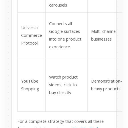
carousels
Connects all
Universal
Google surfaces
Multi-channel
Commerce
into one product
businesses
Protocol
experience
Watch product
YouTube
Demonstration-
videos, click to
Shopping
heavy products
buy directly
For a complete strategy that covers all these