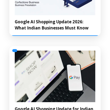
Google AI Shopping Update 2026:
What Indian Businesses Must Know
Google AI Shopping Update for Indian