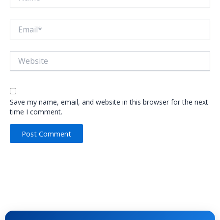
Email*
Website
Save my name, email, and website in this browser for the next
time I comment.