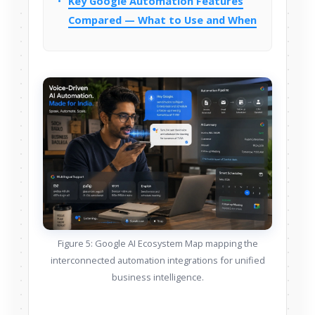
Key Google Automation Features
Compared — What to Use and When
Figure 5: Google AI Ecosystem Map mapping the
interconnected automation integrations for unified
business intelligence.