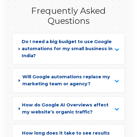
Frequently Asked
Questions
Do I need a big budget to use Google
automations for my small business in
India?
Will Google automations replace my
marketing team or agency?
How do Google AI Overviews affect
my website’s organic traffic?
How long does it take to see results