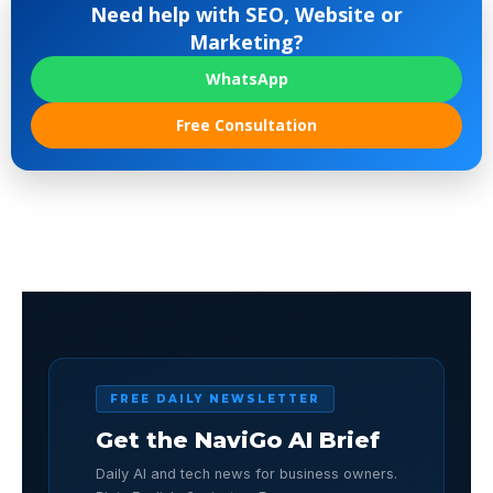
Need help with SEO, Website or
Marketing?
WhatsApp
Free Consultation
FREE DAILY NEWSLETTER
Get the NaviGo AI Brief
Daily AI and tech news for business owners.