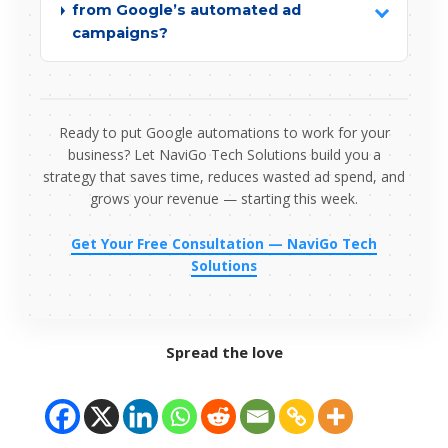
from Google’s automated ad
campaigns?
Ready to put Google automations to work for your
business? Let NaviGo Tech Solutions build you a
strategy that saves time, reduces wasted ad spend, and
grows your revenue — starting this week.
Get Your Free Consultation — NaviGo Tech
Solutions
Spread the love