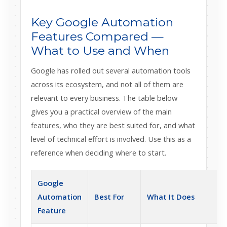
Key Google Automation
Features Compared —
What to Use and When
Google has rolled out several automation tools
across its ecosystem, and not all of them are
relevant to every business. The table below
gives you a practical overview of the main
features, who they are best suited for, and what
level of technical effort is involved. Use this as a
reference when deciding where to start.
Google
E
Automation
Best For
What It Does
Feature