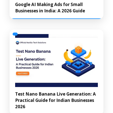
Google AI Making Ads for Small
Businesses in India: A 2026 Guide
Test Nano Banana Live Generation: A
Practical Guide for Indian Businesses
2026