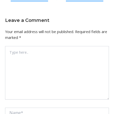
Leave a Comment
Your email address will not be published.
Required fields are
marked
*
Type
here..
Name*