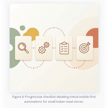
Figure 6: Progressive checklist detailing critical mobile-first
automations for small Indian retail stores.