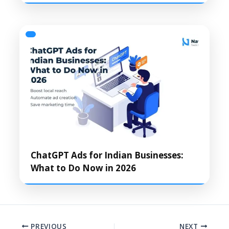
ChatGPT Ads for Indian Businesses:
What to Do Now in 2026
PREVIOUS
NEXT