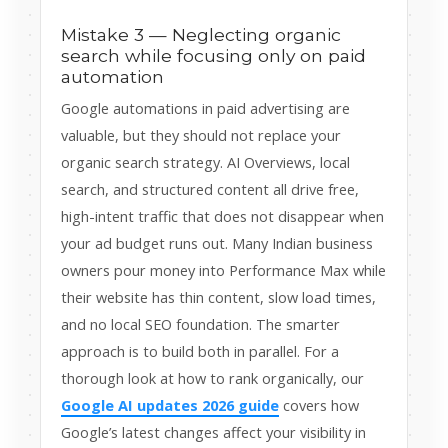
Mistake 3 — Neglecting organic
search while focusing only on paid
automation
Google automations in paid advertising are
valuable, but they should not replace your
organic search strategy. AI Overviews, local
search, and structured content all drive free,
high-intent traffic that does not disappear when
your ad budget runs out. Many Indian business
owners pour money into Performance Max while
their website has thin content, slow load times,
and no local SEO foundation. The smarter
approach is to build both in parallel. For a
thorough look at how to rank organically, our
Google AI updates 2026 guide
covers how
Google’s latest changes affect your visibility in