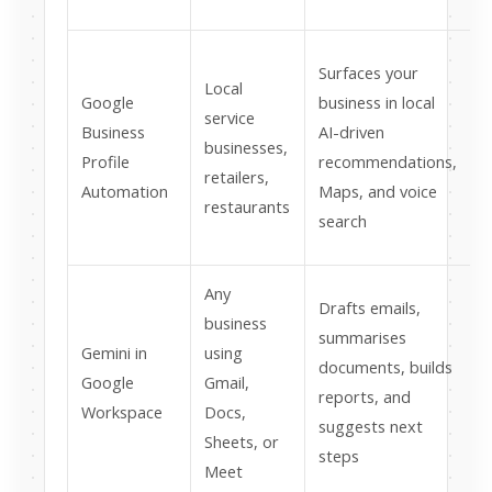
s
Surfaces your
Local
Google
business in local
service
Business
AI-driven
businesses,
p
Profile
recommendations,
retailers,
Automation
Maps, and voice
restaurants
a
search
Any
Drafts emails,
business
—
summarises
Gemini in
using
j
documents, builds
Google
Gmail,
reports, and
Workspace
Docs,
suggests next
Sheets, or
f
steps
Meet