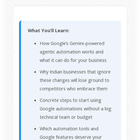
What You’ll Learn:
How Google’s Gemini-powered
agentic automation works and
what it can do for your business
Why Indian businesses that ignore
these changes will lose ground to
competitors who embrace them
Concrete steps to start using
Google automations without a big
technical team or budget
Which automation tools and
Google features deserve your