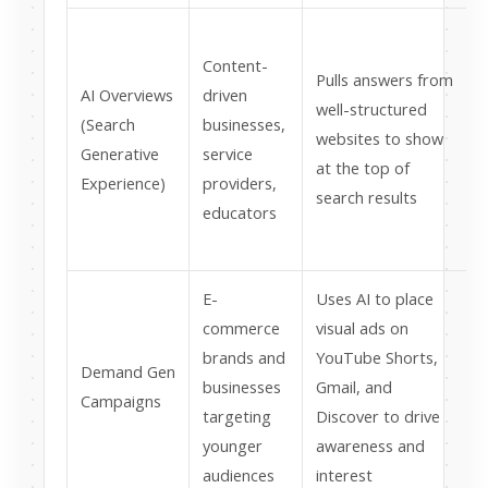
Content-
r
Pulls answers from
AI Overviews
driven
s
well-structured
(Search
businesses,
h
websites to show
Generative
service
q
at the top of
Experience)
providers,
search results
educators
E-
Uses AI to place
commerce
visual ads on
brands and
YouTube Shorts,
Demand Gen
businesses
Gmail, and
v
Campaigns
targeting
Discover to drive
younger
awareness and
t
audiences
interest
i