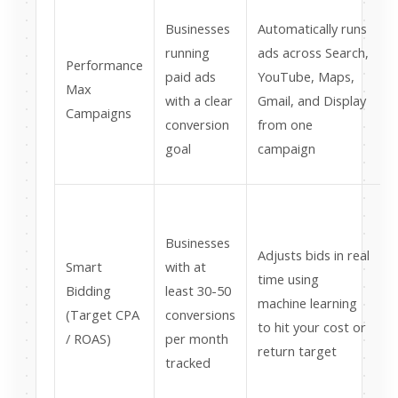
Businesses
Automatically runs
running
ads across Search,
Performance
paid ads
YouTube, Maps,
Max
c
with a clear
Gmail, and Display
Campaigns
conversion
from one
goal
campaign
t
Businesses
Adjusts bids in real
w
Smart
with at
time using
e
Bidding
least 30-50
machine learning
(Target CPA
conversions
to hit your cost or
/ ROAS)
per month
return target
tracked
t