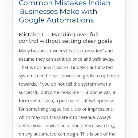
Common Mistakes Indian
Businesses Make with
Google Automations
Mistake 1 — Handing over full
control without setting clear goals
Many business owners hear “automation” and
assume they can set it up once and walk away.
That is not how it works. Google’s automated
systems need clear conversion goals to optimise
towards. If you do not tell the system what a
successful outcome looks like — a phone call, a
form submission, a purchase — it will optimise
for something vague like clicks or impressions,
which may not translate into revenue. Always
define your conversion action before switching
on any automated campaign. This is one of the