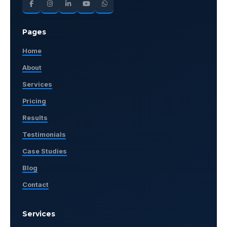
Pages
Home
About
Services
Pricing
Results
Testimonials
Case Studies
Blog
Contact
Services