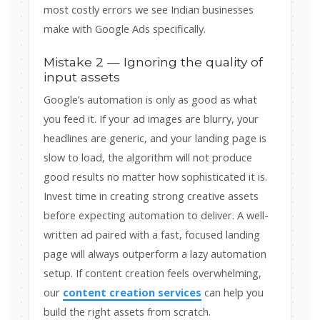
most costly errors we see Indian businesses
make with Google Ads specifically.
Mistake 2 — Ignoring the quality of
input assets
Google’s automation is only as good as what
you feed it. If your ad images are blurry, your
headlines are generic, and your landing page is
slow to load, the algorithm will not produce
good results no matter how sophisticated it is.
Invest time in creating strong creative assets
before expecting automation to deliver. A well-
written ad paired with a fast, focused landing
page will always outperform a lazy automation
setup. If content creation feels overwhelming,
our
content creation services
can help you
build the right assets from scratch.