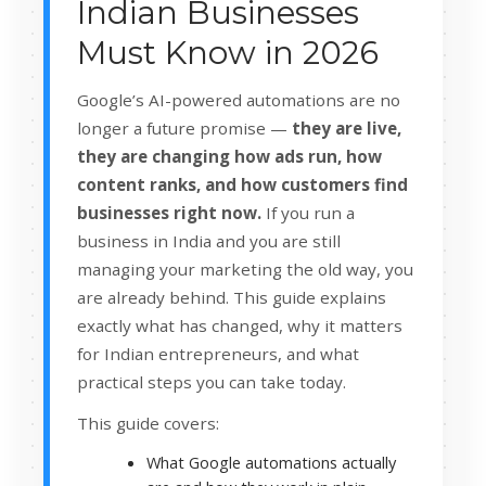
Indian Businesses
Must Know in 2026
Google’s AI-powered automations are no
longer a future promise —
they are live,
they are changing how ads run, how
content ranks, and how customers find
businesses right now.
If you run a
business in India and you are still
managing your marketing the old way, you
are already behind. This guide explains
exactly what has changed, why it matters
for Indian entrepreneurs, and what
practical steps you can take today.
This guide covers:
What Google automations actually