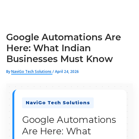
Google Automations Are
Here: What Indian
Businesses Must Know
By
NaviGo Tech Solutions
/
April 24, 2026
NaviGo Tech Solutions
Google Automations
Are Here: What