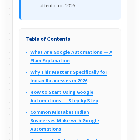
attention in 2026
Table of Contents
What Are Google Automations — A
Plain Explanation
Why This Matters Specifically for
Indian Businesses in 2026
How to Start Using Google
Automations — Step by Step
Common Mistakes Indian
Businesses Make with Google
Automations