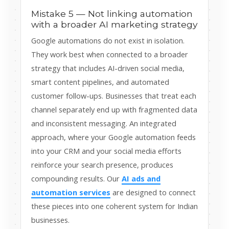
Mistake 5 — Not linking automation
with a broader AI marketing strategy
Google automations do not exist in isolation.
They work best when connected to a broader
strategy that includes AI-driven social media,
smart content pipelines, and automated
customer follow-ups. Businesses that treat each
channel separately end up with fragmented data
and inconsistent messaging. An integrated
approach, where your Google automation feeds
into your CRM and your social media efforts
reinforce your search presence, produces
compounding results. Our
AI ads and
automation services
are designed to connect
these pieces into one coherent system for Indian
businesses.