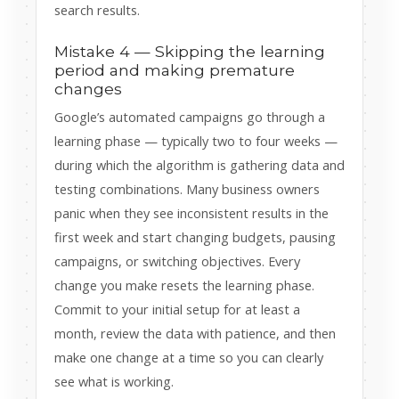
search results.
Mistake 4 — Skipping the learning
period and making premature
changes
Google’s automated campaigns go through a
learning phase — typically two to four weeks —
during which the algorithm is gathering data and
testing combinations. Many business owners
panic when they see inconsistent results in the
first week and start changing budgets, pausing
campaigns, or switching objectives. Every
change you make resets the learning phase.
Commit to your initial setup for at least a
month, review the data with patience, and then
make one change at a time so you can clearly
see what is working.