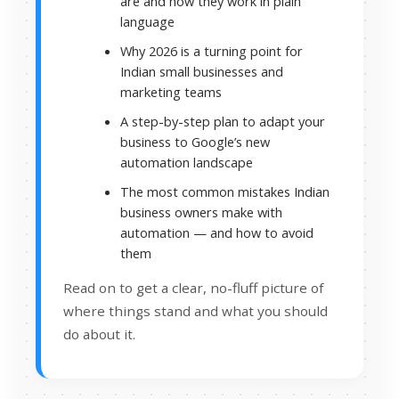
are and how they work in plain
language
Why 2026 is a turning point for
Indian small businesses and
marketing teams
A step-by-step plan to adapt your
business to Google’s new
automation landscape
The most common mistakes Indian
business owners make with
automation — and how to avoid
them
Read on to get a clear, no-fluff picture of
where things stand and what you should
do about it.