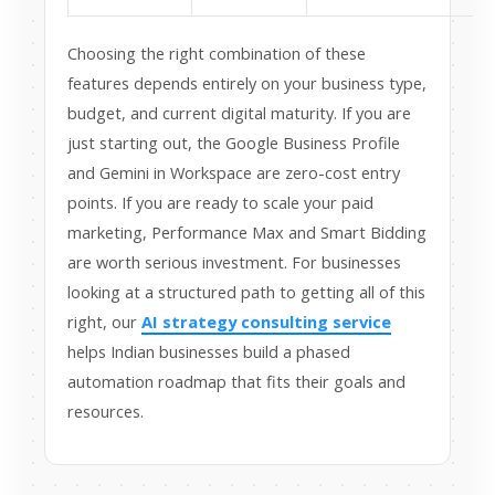
Choosing the right combination of these
features depends entirely on your business type,
budget, and current digital maturity. If you are
just starting out, the Google Business Profile
and Gemini in Workspace are zero-cost entry
points. If you are ready to scale your paid
marketing, Performance Max and Smart Bidding
are worth serious investment. For businesses
looking at a structured path to getting all of this
right, our
AI strategy consulting service
helps Indian businesses build a phased
automation roadmap that fits their goals and
resources.