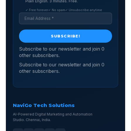
Plain English. 3 minutes. Free.
✓ Free forever
✓ No spam
✓ Unsubscribe anytime
Subscribe to our newsletter and join 0
other subscribers.
Subscribe to our newsletter and join 0
other subscribers.
NaviGo Tech Solutions
AI-Powered Digital Marketing and Automation
Studio. Chennai, India.