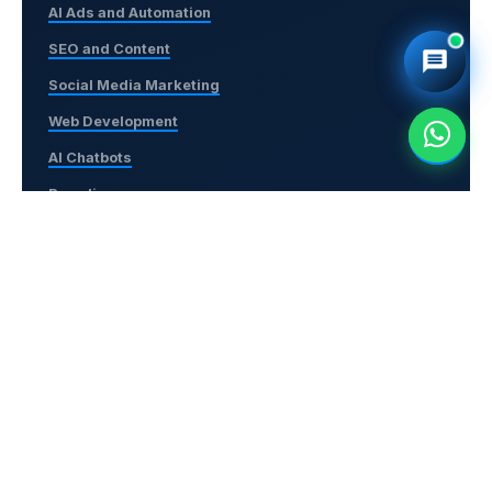
AI Ads and Automation
SEO and Content
Social Media Marketing
Web Development
AI Chatbots
Branding
Contact Us
+91-6380853075
support@navigotechsolutions.com
No. 56, 2nd Floor, 3rd East Cross Street, Amaravathi
Nagar, Arumbakkam, Chennai – 600106