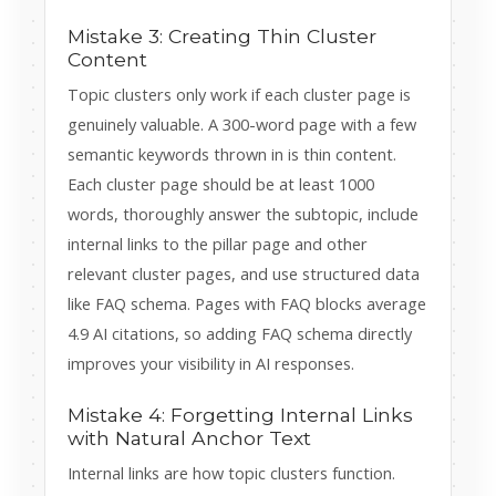
Mistake 3: Creating Thin Cluster
Content
Topic clusters only work if each cluster page is
genuinely valuable. A 300-word page with a few
semantic keywords thrown in is thin content.
Each cluster page should be at least 1000
words, thoroughly answer the subtopic, include
internal links to the pillar page and other
relevant cluster pages, and use structured data
like FAQ schema. Pages with FAQ blocks average
4.9 AI citations, so adding FAQ schema directly
improves your visibility in AI responses.
Mistake 4: Forgetting Internal Links
with Natural Anchor Text
Internal links are how topic clusters function.