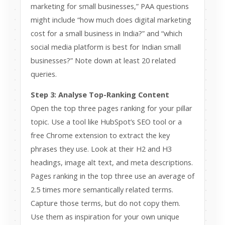
marketing for small businesses,” PAA questions
might include “how much does digital marketing
cost for a small business in India?” and “which
social media platform is best for Indian small
businesses?” Note down at least 20 related
queries.
Step 3: Analyse Top-Ranking Content
Open the top three pages ranking for your pillar
topic. Use a tool like HubSpot’s SEO tool or a
free Chrome extension to extract the key
phrases they use. Look at their H2 and H3
headings, image alt text, and meta descriptions.
Pages ranking in the top three use an average of
2.5 times more semantically related terms.
Capture those terms, but do not copy them.
Use them as inspiration for your own unique