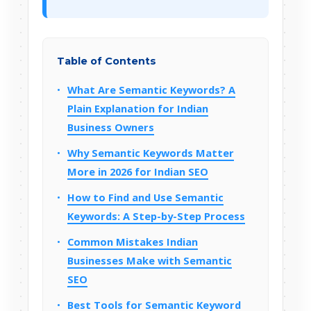
Table of Contents
What Are Semantic Keywords? A
Plain Explanation for Indian
Business Owners
Why Semantic Keywords Matter
More in 2026 for Indian SEO
How to Find and Use Semantic
Keywords: A Step-by-Step Process
Common Mistakes Indian
Businesses Make with Semantic
SEO
Best Tools for Semantic Keyword