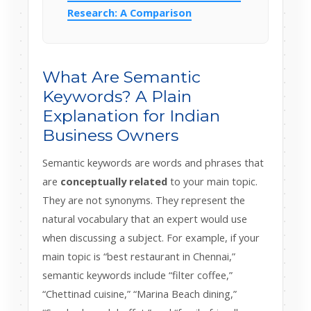
Research: A Comparison
What Are Semantic
Keywords? A Plain
Explanation for Indian
Business Owners
Semantic keywords are words and phrases that
are
conceptually related
to your main topic.
They are not synonyms. They represent the
natural vocabulary that an expert would use
when discussing a subject. For example, if your
main topic is “best restaurant in Chennai,”
semantic keywords include “filter coffee,”
“Chettinad cuisine,” “Marina Beach dining,”