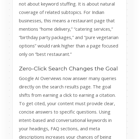
not about keyword stuffing. It is about natural
coverage of related subtopics. For Indian
businesses, this means a restaurant page that
mentions “home delivery,” “catering services,”
“birthday party packages,” and “pure vegetarian
options” would rank higher than a page focused
only on “best restaurant.”
Zero-Click Search Changes the Goal
Google AI Overviews now answer many queries
directly on the search results page. The goal
shifts from earning a click to earning a citation.
To get cited, your content must provide clear,
concise answers to specific questions. Using
intent-based and conversational keywords in
your headings, FAQ sections, and meta
descriptions increases your chances of being