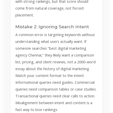
with strong rankings, but that score should
come from natural coverage, not forced
placement.
Mistake 2: Ignoring Search Intent
A common error is targeting keywords without
understanding what users actually want. If
someone searches “best digital marketing
agency Chennai,” they likely want a comparison
list, pricing, and client reviews, not a 2000-word
essay about the history of digital marketing.
Match your content format to the intent.
Informational queries need guides. Commercial
queries need comparison tables or case studies.
Transactional queries need clear calls to action.
Misalignment between intent and content is a
fast way to lose rankings.