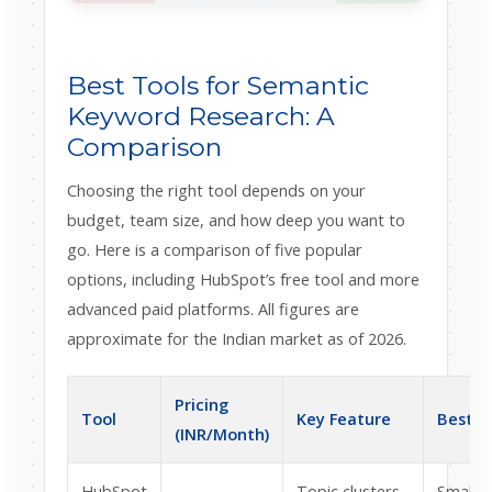
Best Tools for Semantic
Keyword Research: A
Comparison
Choosing the right tool depends on your
budget, team size, and how deep you want to
go. Here is a comparison of five popular
options, including HubSpot’s free tool and more
advanced paid platforms. All figures are
approximate for the Indian market as of 2026.
Pricing
Tool
Key Feature
Best F
(INR/Month)
HubSpot
Topic clusters
Small