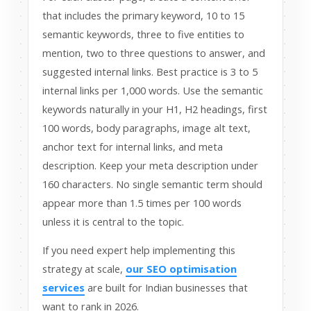
that includes the primary keyword, 10 to 15
semantic keywords, three to five entities to
mention, two to three questions to answer, and
suggested internal links. Best practice is 3 to 5
internal links per 1,000 words. Use the semantic
keywords naturally in your H1, H2 headings, first
100 words, body paragraphs, image alt text,
anchor text for internal links, and meta
description. Keep your meta description under
160 characters. No single semantic term should
appear more than 1.5 times per 100 words
unless it is central to the topic.
If you need expert help implementing this
strategy at scale,
our SEO optimisation
services
are built for Indian businesses that
want to rank in 2026.