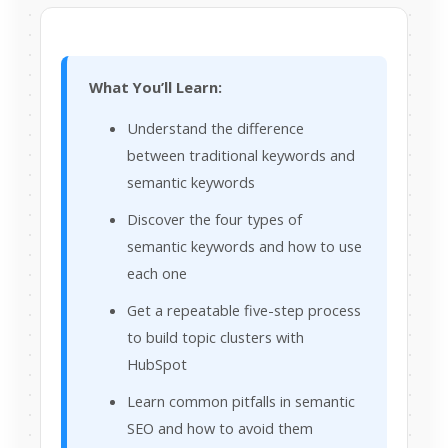
What You’ll Learn:
Understand the difference
between traditional keywords and
semantic keywords
Discover the four types of
semantic keywords and how to use
each one
Get a repeatable five-step process
to build topic clusters with
HubSpot
Learn common pitfalls in semantic
SEO and how to avoid them