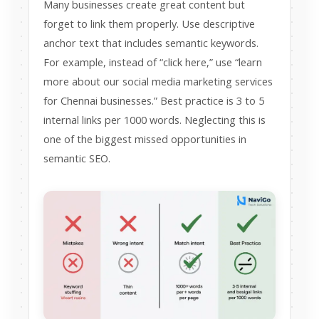
Many businesses create great content but
forget to link them properly. Use descriptive
anchor text that includes semantic keywords.
For example, instead of “click here,” use “learn
more about our social media marketing services
for Chennai businesses.” Best practice is 3 to 5
internal links per 1000 words. Neglecting this is
one of the biggest missed opportunities in
semantic SEO.