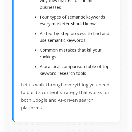
why they matter for Indian
businesses
Four types of semantic keywords
every marketer should know
A step-by-step process to find and
use semantic keywords
Common mistakes that kill your
rankings
A practical comparison table of top
keyword research tools
Let us walk through everything you need
to build a content strategy that works for
both Google and AI-driven search
platforms.