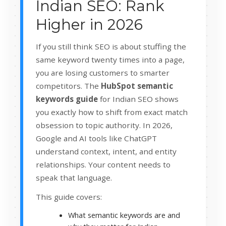
Indian SEO: Rank
Higher in 2026
If you still think SEO is about stuffing the
same keyword twenty times into a page,
you are losing customers to smarter
competitors. The
HubSpot semantic
keywords guide
for Indian SEO shows
you exactly how to shift from exact match
obsession to topic authority. In 2026,
Google and AI tools like ChatGPT
understand context, intent, and entity
relationships. Your content needs to
speak that language.
This guide covers:
What semantic keywords are and