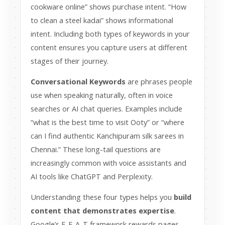
cookware online” shows purchase intent. “How
to clean a steel kadai” shows informational
intent. Including both types of keywords in your
content ensures you capture users at different
stages of their journey.
Conversational Keywords
are phrases people
use when speaking naturally, often in voice
searches or AI chat queries. Examples include
“what is the best time to visit Ooty” or “where
can I find authentic Kanchipuram silk sarees in
Chennai.” These long-tail questions are
increasingly common with voice assistants and
AI tools like ChatGPT and Perplexity.
Understanding these four types helps you
build
content that demonstrates expertise
.
Google’s E-E-A-T framework rewards pages