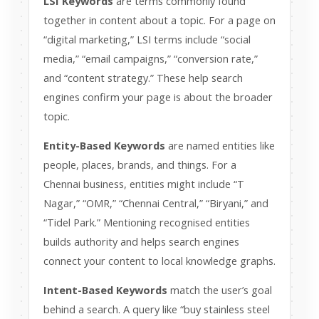
LSI Keywords
are terms commonly found
together in content about a topic. For a page on
“digital marketing,” LSI terms include “social
media,” “email campaigns,” “conversion rate,”
and “content strategy.” These help search
engines confirm your page is about the broader
topic.
Entity-Based Keywords
are named entities like
people, places, brands, and things. For a
Chennai business, entities might include “T
Nagar,” “OMR,” “Chennai Central,” “Biryani,” and
“Tidel Park.” Mentioning recognised entities
builds authority and helps search engines
connect your content to local knowledge graphs.
Intent-Based Keywords
match the user’s goal
behind a search. A query like “buy stainless steel