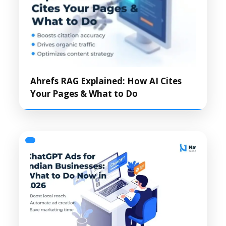
Ahrefs RAG Explained: How AI Cites
Your Pages & What to Do