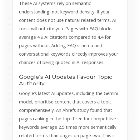
These AI systems rely on semantic
understanding, not keyword density. If your
content does not use natural related terms, AI
tools will not cite you. Pages with FAQ blocks
average 4.9 AI citations compared to 4.4 for
pages without. Adding FAQ schema and
conversational keywords directly improves your
chances of being quoted in AI responses.
Google’s AI Updates Favour Topic
Authority
Google’s latest AI updates, including the Gemini
model, prioritise content that covers a topic
comprehensively. An Ahrefs study found that
pages ranking in the top three for competitive
keywords average 2.5 times more semantically
related terms than pages on page two. This is