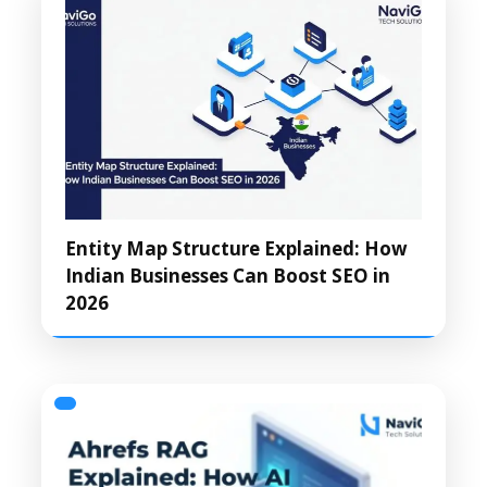
Entity Map Structure Explained: How
Indian Businesses Can Boost SEO in
2026