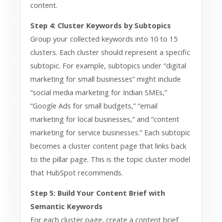
content.
Step 4: Cluster Keywords by Subtopics
Group your collected keywords into 10 to 15
clusters. Each cluster should represent a specific
subtopic. For example, subtopics under “digital
marketing for small businesses” might include
“social media marketing for Indian SMEs,”
“Google Ads for small budgets,” “email
marketing for local businesses,” and “content
marketing for service businesses.” Each subtopic
becomes a cluster content page that links back
to the pillar page. This is the topic cluster model
that HubSpot recommends.
Step 5: Build Your Content Brief with
Semantic Keywords
For each cluster page, create a content brief