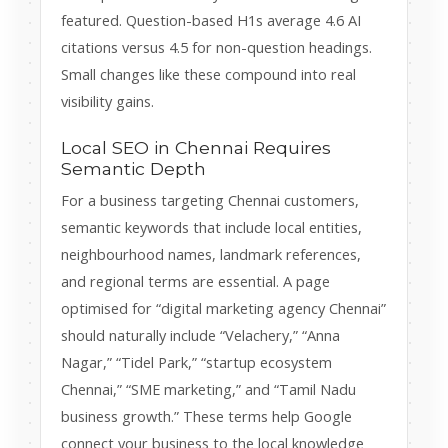
featured. Question-based H1s average 4.6 AI
citations versus 4.5 for non-question headings.
Small changes like these compound into real
visibility gains.
Local SEO in Chennai Requires
Semantic Depth
For a business targeting Chennai customers,
semantic keywords that include local entities,
neighbourhood names, landmark references,
and regional terms are essential. A page
optimised for “digital marketing agency Chennai”
should naturally include “Velachery,” “Anna
Nagar,” “Tidel Park,” “startup ecosystem
Chennai,” “SME marketing,” and “Tamil Nadu
business growth.” These terms help Google
connect your business to the local knowledge