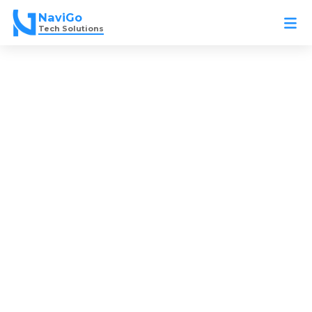
Skip
NaviGo
to
Tech Solutions
content