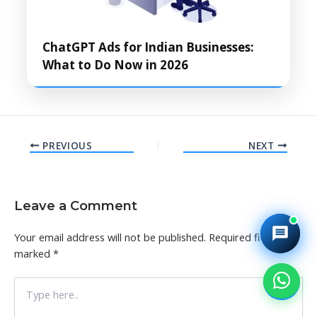
ChatGPT Ads for Indian Businesses:
What to Do Now in 2026
PREVIOUS
NEXT
Leave a Comment
Your email address will not be published.
Required fields are
marked
*
Type
here..