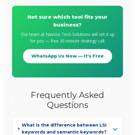
Not sure which tool fits your
business?
Our team at NaviGo Tech Solutions will set it up
for you — free 30-minute strategy call.
WhatsApp Us Now — It’s Free
Frequently Asked
Questions
What is the difference between LSI
keywords and semantic keywords?