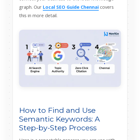
graph. Our
Local SEO Guide Chennai
covers
this in more detail.
How to Find and Use
Semantic Keywords: A
Step-by-Step Process