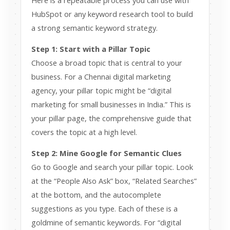
Here is a repeatable process you can use with
HubSpot or any keyword research tool to build
a strong semantic keyword strategy.
Step 1: Start with a Pillar Topic
Choose a broad topic that is central to your
business. For a Chennai digital marketing
agency, your pillar topic might be “digital
marketing for small businesses in India.” This is
your pillar page, the comprehensive guide that
covers the topic at a high level.
Step 2: Mine Google for Semantic Clues
Go to Google and search your pillar topic. Look
at the “People Also Ask” box, “Related Searches”
at the bottom, and the autocomplete
suggestions as you type. Each of these is a
goldmine of semantic keywords. For “digital