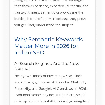
that show experience, expertise, authority, and
trustworthiness. Semantic keywords are the
building blocks of E-E-A-T because they prove
you genuinely understand the subject.
Why Semantic Keywords
Matter More in 2026 for
Indian SEO
AI Search Engines Are the New
Normal
Nearly two-thirds of buyers now start their
search using generative AI tools like ChatGPT,
Perplexity, and Google’s AI Overviews. In 2026,
traditional search engines still hold 80.76% of
desktop searches, but AI tools are growing fast.