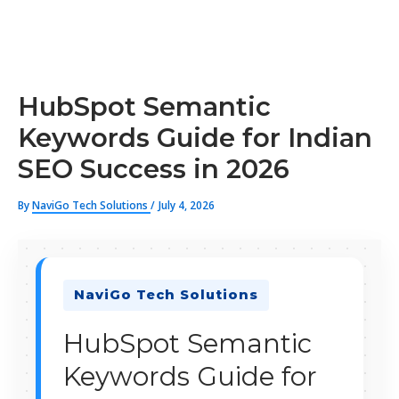
HubSpot Semantic
Keywords Guide for Indian
SEO Success in 2026
By
NaviGo Tech Solutions
/
July 4, 2026
NaviGo Tech Solutions
HubSpot Semantic
Keywords Guide for