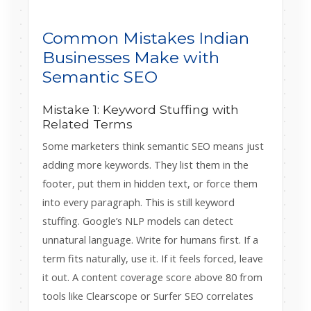
Common Mistakes Indian
Businesses Make with
Semantic SEO
Mistake 1: Keyword Stuffing with
Related Terms
Some marketers think semantic SEO means just
adding more keywords. They list them in the
footer, put them in hidden text, or force them
into every paragraph. This is still keyword
stuffing. Google’s NLP models can detect
unnatural language. Write for humans first. If a
term fits naturally, use it. If it feels forced, leave
it out. A content coverage score above 80 from
tools like Clearscope or Surfer SEO correlates