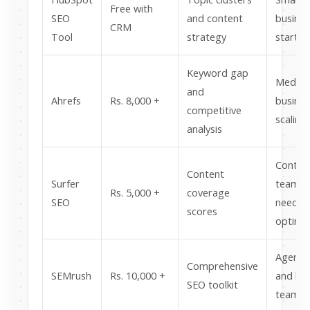
Free with
SEO
and content
busine
CRM
Tool
strategy
startin
Keyword gap
Mediu
and
Ahrefs
Rs. 8,000 +
busine
competitive
scaling
analysis
Conten
Content
Surfer
teams
Rs. 5,000 +
coverage
SEO
needin
scores
optimis
Agenci
Comprehensive
SEMrush
Rs. 10,000 +
and lar
SEO toolkit
teams