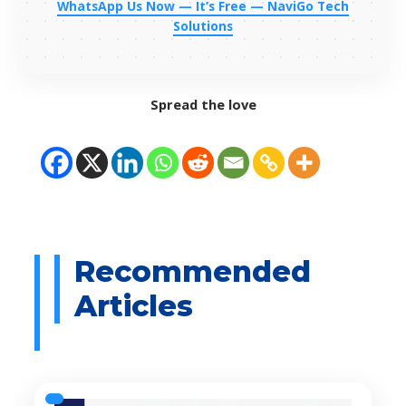
WhatsApp Us Now — It’s Free — NaviGo Tech
Solutions
Spread the love