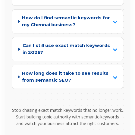
How do I find semantic keywords for
my Chennai business?
Can I still use exact match keywords
in 2026?
How long does it take to see results
from semantic SEO?
Stop chasing exact match keywords that no longer work.
Start building topic authority with semantic keywords
and watch your business attract the right customers.