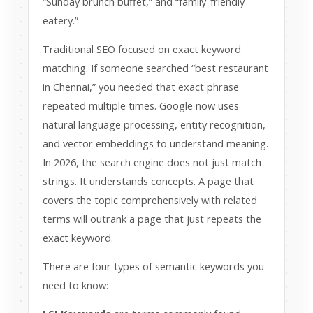
“Sunday brunch buffet,” and “family-friendly
eatery.”
Traditional SEO focused on exact keyword
matching. If someone searched “best restaurant
in Chennai,” you needed that exact phrase
repeated multiple times. Google now uses
natural language processing, entity recognition,
and vector embeddings to understand meaning.
In 2026, the search engine does not just match
strings. It understands concepts. A page that
covers the topic comprehensively with related
terms will outrank a page that just repeats the
exact keyword.
There are four types of semantic keywords you
need to know: