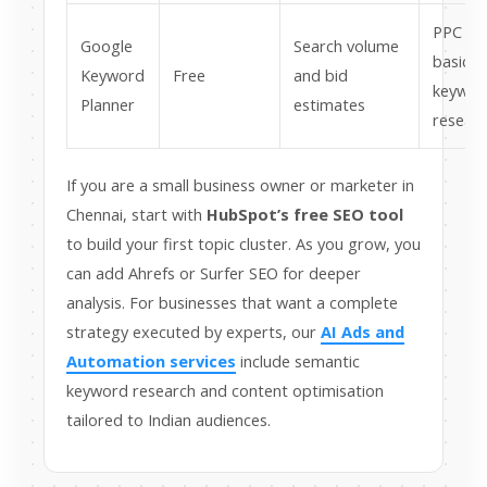
PPC an
Google
Search volume
basic
Keyword
Free
and bid
keywor
Planner
estimates
resear
If you are a small business owner or marketer in
Chennai, start with
HubSpot’s free SEO tool
to build your first topic cluster. As you grow, you
can add Ahrefs or Surfer SEO for deeper
analysis. For businesses that want a complete
strategy executed by experts, our
AI Ads and
Automation services
include semantic
keyword research and content optimisation
tailored to Indian audiences.