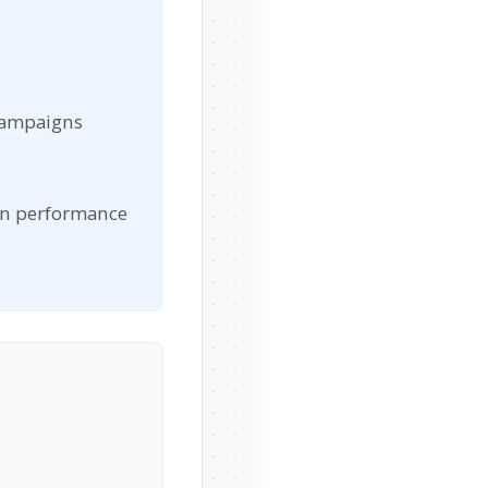
campaigns
gn performance