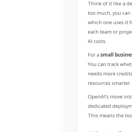
Think of it like a 
too much, you can 
which one uses it f
each team or project
AI costs.
For a
small busine
You can track wheth
needs more credits
resources smarter.
OpenAI’s move into 
dedicated deployme
This means the tool