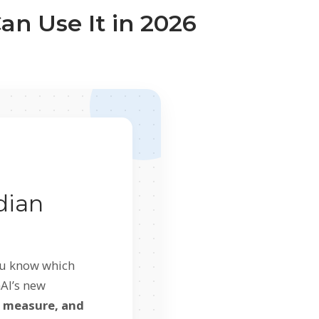
an Use It in 2026
dian
you know which
nAI’s new
, measure, and