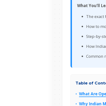
What You’ll Le
The exact 
How to mo
Step-by-st
How India
Common mi
Table of Cont
What Are Ope
Why Indian M