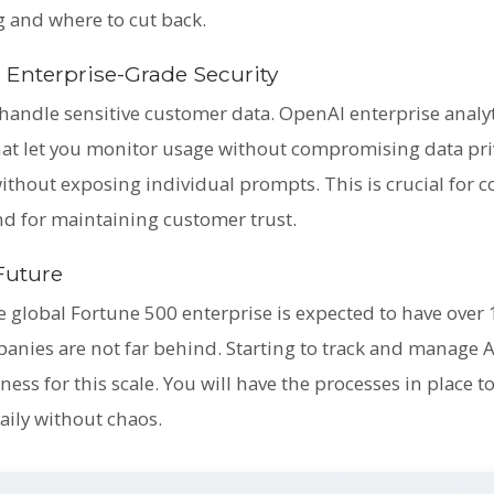
ng and where to cut back.
 Enterprise-Grade Security
handle sensitive customer data. OpenAI enterprise analy
that let you monitor usage without compromising data pri
ithout exposing individual prompts. This is crucial for 
nd for maintaining customer trust.
 Future
e global Fortune 500 enterprise is expected to have over
panies are not far behind. Starting to track and manage 
ess for this scale. You will have the processes in place
daily without chaos.