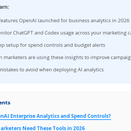
arn:
features OpenAI launched for business analytics in 2026
nitor ChatGPT and Codex usage across your marketing 
ep setup for spend controls and budget alerts
n marketers are using these insights to improve campai
stakes to avoid when deploying AI analytics
ents
nAI Enterprise Analytics and Spend Controls?
arketers Need These Tools in 2026