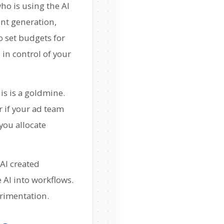
who is using the AI
nt generation,
o set budgets for
 in control of your
s is a goldmine.
r if your ad team
you allocate
nAI created
 AI into workflows.
erimentation.