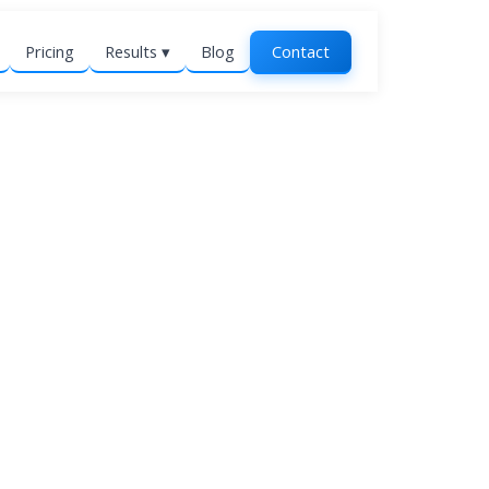
Pricing
Results ▾
Blog
Contact