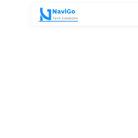
Skip
to
NaviGo
content
Tech Solutions