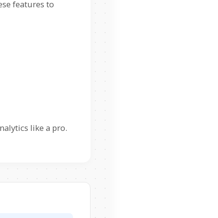
ese features to
lytics like a pro.