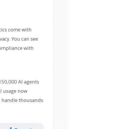
tics come with
vacy. You can see
compliance with
 150,000 AI agents
AI usage now
 to handle thousands