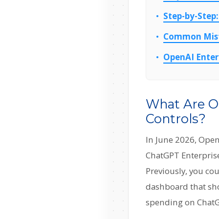
Step-by-Step:
Common Mista
OpenAI Enterp
What Are O
Controls?
In June 2026, Open
ChatGPT Enterprise.
Previously, you co
dashboard that sh
spending on ChatG