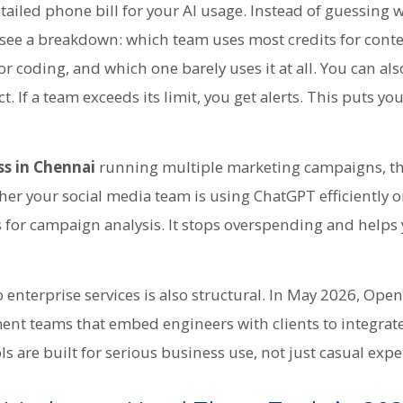
detailed phone bill for your AI usage. Instead of guessing 
see a breakdown: which team uses most credits for conte
or coding, and which one barely uses it at all. You can als
. If a team exceeds its limit, you get alerts. This puts you
ss in Chennai
running multiple marketing campaigns, thi
er your social media team is using ChatGPT efficiently o
 for campaign analysis. It stops overspending and helps 
enterprise services is also structural. In May 2026, Ope
nt teams that embed engineers with clients to integrate
s are built for serious business use, not just casual exp