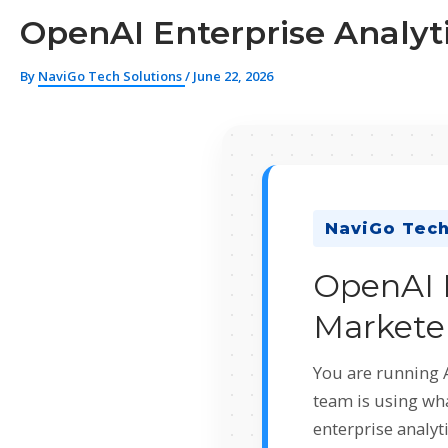
OpenAI Enterprise Analyti
By
NaviGo Tech Solutions
/
June 22, 2026
NaviGo Tech
OpenAI E
Marketer
You are running 
team is using wh
enterprise analyt