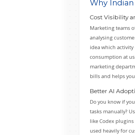
Why Indian
Cost Visibility
Marketing teams of
analysing customer
idea which activit
consumption at use
marketing departme
bills and helps yo
Better AI Adopt
Do you know if your
tasks manually? Usa
like Codex plugins 
used heavily for cu