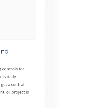
end
 controls for
ols daily.
get a central
, or project is