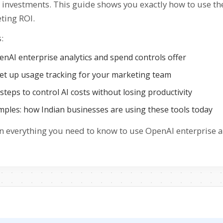
I investments. This guide shows you exactly how to use th
ting ROI.
:
nAI enterprise analytics and spend controls offer
et up usage tracking for your marketing team
 steps to control AI costs without losing productivity
mples: how Indian businesses are using these tools today
 everything you need to know to use OpenAI enterprise ana