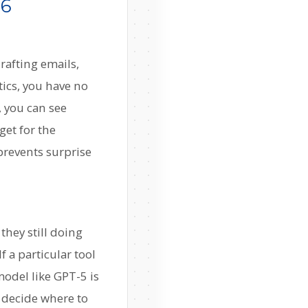
26
rafting emails,
ics, you have no
, you can see
get for the
prevents surprise
they still doing
 a particular tool
model like GPT-5 is
u decide where to