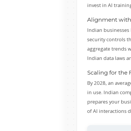
invest in AI traini
Alignment with
Indian businesses 
security controls 
aggregate trends w
Indian data laws a
Scaling for the
By 2028, an averag
in use. Indian com
prepares your busin
of AI interactions 