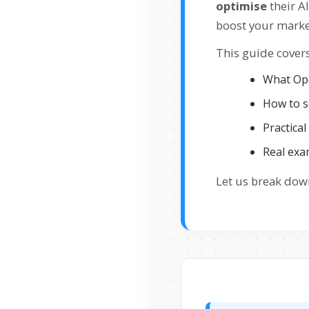
optimise
their A
boost your marke
This guide covers
What Ope
How to s
Practical
Real exa
Let us break down