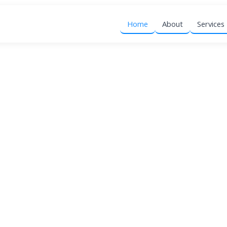
Home
About
Services