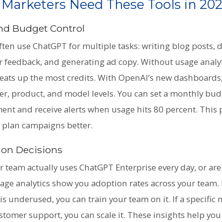
 Marketers Need These Tools in 20
 and Budget Control
ten use ChatGPT for multiple tasks: writing blog posts, d
 feedback, and generating ad copy. Without usage analyt
y eats up the most credits. With OpenAI’s new dashboards
r, product, and model levels. You can set a monthly bud
nt and receive alerts when usage hits 80 percent. This 
u plan campaigns better.
ion Decisions
 team actually uses ChatGPT Enterprise every day, or are 
ge analytics show you adoption rates across your team. If
is underused, you can train your team on it. If a specific 
stomer support, you can scale it. These insights help yo