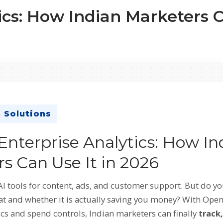
cs: How Indian Marketers C
 Solutions
nterprise Analytics: How In
s Can Use It in 2026
AI tools for content, ads, and customer support. But do 
at and whether it is actually saving you money? With Ope
ics and spend controls, Indian marketers can finally
track