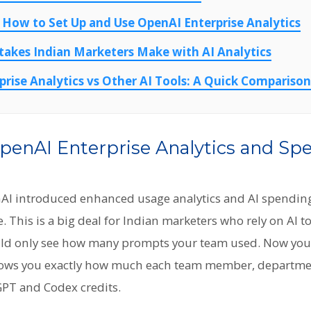
 How to Set Up and Use OpenAI Enterprise Analytics
kes Indian Marketers Make with AI Analytics
rise Analytics vs Other AI Tools: A Quick Comparison
penAI Enterprise Analytics and Sp
AI introduced enhanced usage analytics and AI spending
 This is a big deal for Indian marketers who rely on AI to
uld only see how many prompts your team used. Now you 
ows you exactly how much each team member, department
PT and Codex credits.