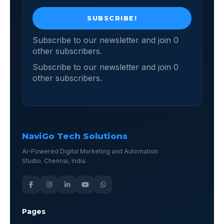
Subscribe to our newsletter and join 0
other subscribers.
Subscribe to our newsletter and join 0
other subscribers.
NaviGo Tech Solutions
AI-Powered Digital Marketing and Automation
Studio. Chennai, India.
Pages