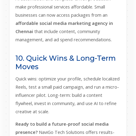
make professional services affordable. Small
businesses can now access packages from an
affordable social media marketing agency in
Chennai
that include content, community
management, and ad spend recommendations.
10. Quick Wins & Long-Term
Moves
Quick wins: optimize your profile, schedule localized
Reels, test a small paid campaign, and run a micro-
influencer pilot. Long-term: build a content
flywheel, invest in community, and use AI to refine
creative at scale.
Ready to build a future-proof social media
presence?
NaviGo Tech Solutions offers results-