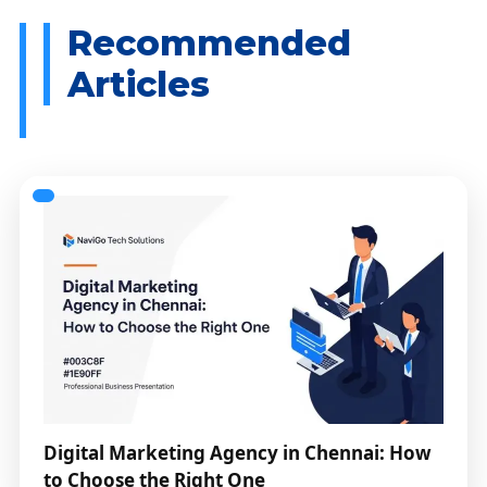
Digital Marketing Agency in Chennai: How
to Choose the Right One