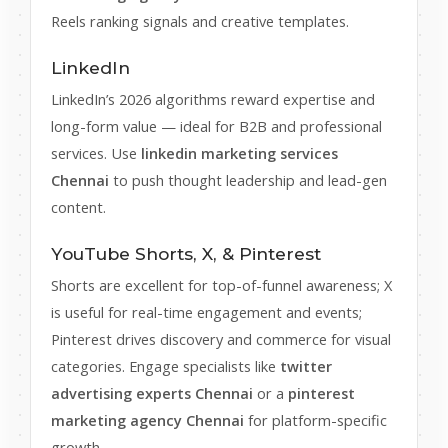
Reels ranking signals and creative templates.
LinkedIn
LinkedIn’s 2026 algorithms reward expertise and
long-form value — ideal for B2B and professional
services. Use
linkedin marketing services
Chennai
to push thought leadership and lead-gen
content.
YouTube Shorts, X, & Pinterest
Shorts are excellent for top-of-funnel awareness; X
is useful for real-time engagement and events;
Pinterest drives discovery and commerce for visual
categories. Engage specialists like
twitter
advertising experts Chennai
or a
pinterest
marketing agency Chennai
for platform-specific
growth.