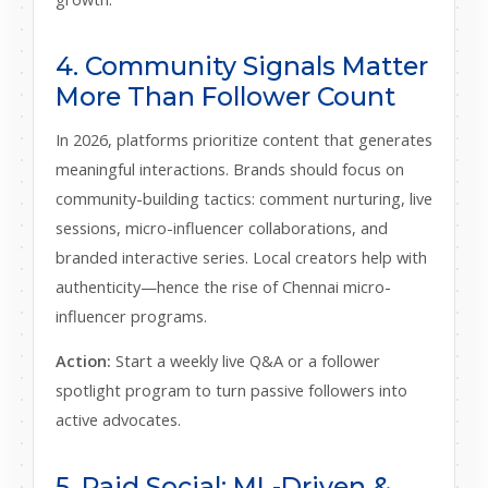
4. Community Signals Matter
More Than Follower Count
In 2026, platforms prioritize content that generates
meaningful interactions. Brands should focus on
community-building tactics: comment nurturing, live
sessions, micro-influencer collaborations, and
branded interactive series. Local creators help with
authenticity—hence the rise of Chennai micro-
influencer programs.
Action:
Start a weekly live Q&A or a follower
spotlight program to turn passive followers into
active advocates.
5. Paid Social: ML-Driven &