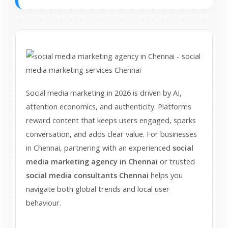
Social media marketing in 2026 is driven by AI,
attention economics, and authenticity. Platforms
reward content that keeps users engaged, sparks
conversation, and adds clear value. For businesses
in Chennai, partnering with an experienced
social
media marketing agency in Chennai
or trusted
social media consultants Chennai
helps you
navigate both global trends and local user
behaviour.