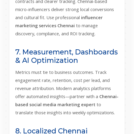
contracts and clearer tracking. Chennai-based
micro-influencers deliver strong local conversions
and cultural fit. Use professional
influencer
marketing services Chennai
to manage
discovery, compliance, and ROI tracking.
7. Measurement, Dashboards
& AI Optimization
Metrics must tie to business outcomes. Track
engagement rate, retention, cost per lead, and
revenue attribution. Modern analytics platforms
offer automated insights—partner with a
Chennai-
based social media marketing expert
to
translate those insights into weekly optimizations.
8. Localized Chennai