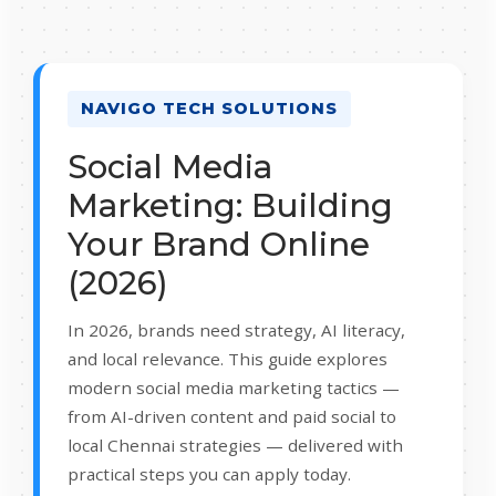
NAVIGO TECH SOLUTIONS
Social Media
Marketing: Building
Your Brand Online
(2026)
In 2026, brands need strategy, AI literacy,
and local relevance. This guide explores
modern social media marketing tactics —
from AI-driven content and paid social to
local Chennai strategies — delivered with
practical steps you can apply today.