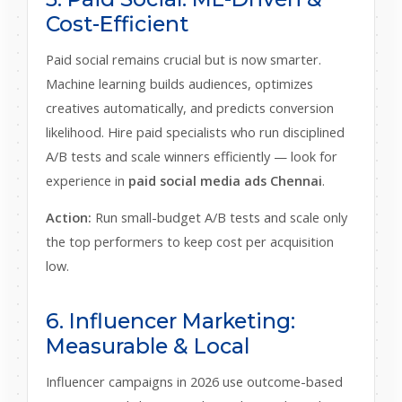
Cost-Efficient
Paid social remains crucial but is now smarter.
Machine learning builds audiences, optimizes
creatives automatically, and predicts conversion
likelihood. Hire paid specialists who run disciplined
A/B tests and scale winners efficiently — look for
experience in
paid social media ads Chennai
.
Action:
Run small-budget A/B tests and scale only
the top performers to keep cost per acquisition
low.
6. Influencer Marketing:
Measurable & Local
Influencer campaigns in 2026 use outcome-based