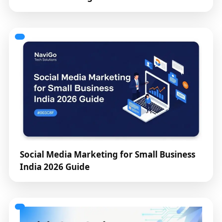
Social Media Marketing for Small Business
India 2026 Guide