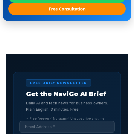
Free Consultation
FREE DAILY NEWSLETTER
Get the NaviGo AI Brief
Daily AI and tech news for business owners.
Plain English. 3 minutes. Free.
✓ Free forever
✓ No spam
✓ Unsubscribe anytime