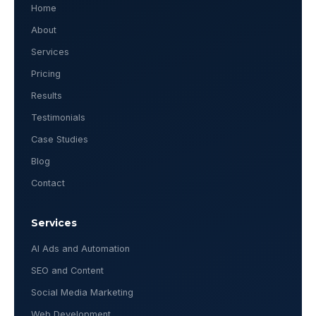
Home
About
Services
Pricing
Results
Testimonials
Case Studies
Blog
Contact
Services
AI Ads and Automation
SEO and Content
Social Media Marketing
Web Development