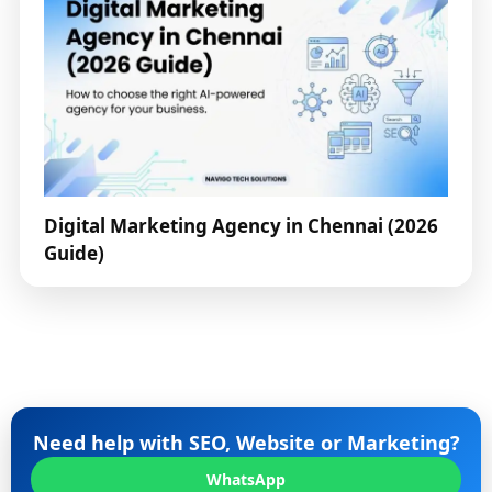
Digital Marketing Agency in Chennai (2026
Guide)
Need help with SEO, Website or Marketing?
WhatsApp