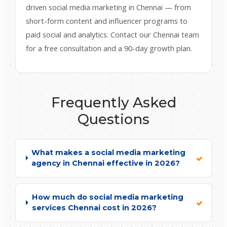
driven social media marketing in Chennai — from
short-form content and influencer programs to
paid social and analytics. Contact our Chennai team
for a free consultation and a 90-day growth plan.
Frequently Asked
Questions
What makes a social media marketing
agency in Chennai effective in 2026?
How much do social media marketing
services Chennai cost in 2026?