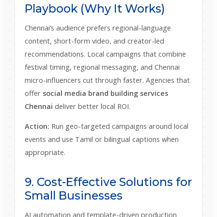
Playbook (Why It Works)
Chennai’s audience prefers regional-language
content, short-form video, and creator-led
recommendations. Local campaigns that combine
festival timing, regional messaging, and Chennai
micro-influencers cut through faster. Agencies that
offer
social media brand building services
Chennai
deliver better local ROI.
Action:
Run geo-targeted campaigns around local
events and use Tamil or bilingual captions when
appropriate.
9. Cost-Effective Solutions for
Small Businesses
AI automation and template-driven production