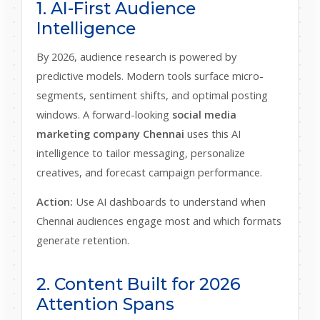
1. AI-First Audience
Intelligence
By 2026, audience research is powered by
predictive models. Modern tools surface micro-
segments, sentiment shifts, and optimal posting
windows. A forward-looking
social media
marketing company Chennai
uses this AI
intelligence to tailor messaging, personalize
creatives, and forecast campaign performance.
Action:
Use AI dashboards to understand when
Chennai audiences engage most and which formats
generate retention.
2. Content Built for 2026
Attention Spans