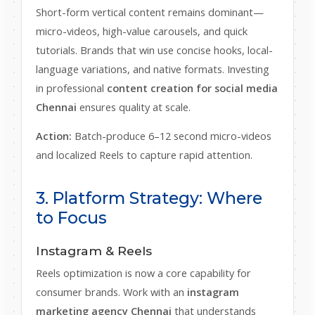
Short-form vertical content remains dominant—
micro-videos, high-value carousels, and quick
tutorials. Brands that win use concise hooks, local-
language variations, and native formats. Investing
in professional
content creation for social media
Chennai
ensures quality at scale.
Action:
Batch-produce 6–12 second micro-videos
and localized Reels to capture rapid attention.
3. Platform Strategy: Where
to Focus
Instagram & Reels
Reels optimization is now a core capability for
consumer brands. Work with an
instagram
marketing agency Chennai
that understands