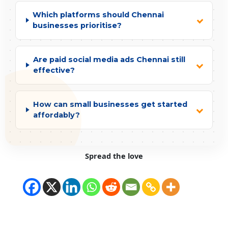
Which platforms should Chennai
businesses prioritise?
Are paid social media ads Chennai still
effective?
How can small businesses get started
affordably?
Spread the love