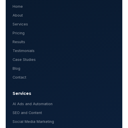
Home
About
Services
Pricing
Results
Testimonials
Case Studies
Blog
Contact
Services
AI Ads and Automation
SEO and Content
Social Media Marketing