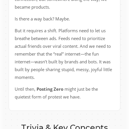
became products.
Is there a way back? Maybe.
But it requires a shift. Platforms need to let us
breathe between ads. Feeds need to prioritize
actual friends over viral content. And we need to
remember that the “real” internet—the fun
internet—wasn’t built by brands and bots. It was
built by people sharing stupid, messy, joyful little
moments.
Until then,
Posting Zero
might just be the
quietest form of protest we have.
Trivia & Key Concepts