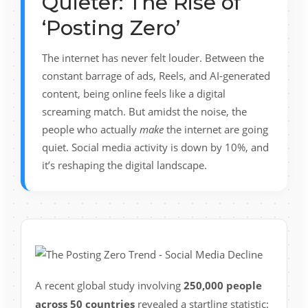
Quieter: The Rise of
‘Posting Zero’
The internet has never felt louder. Between the
constant barrage of ads, Reels, and AI-generated
content, being online feels like a digital
screaming match. But amidst the noise, the
people who actually
make
the internet are going
quiet. Social media activity is down by 10%, and
it’s reshaping the digital landscape.
A recent global study involving
250,000 people
across 50 countries
revealed a startling statistic: