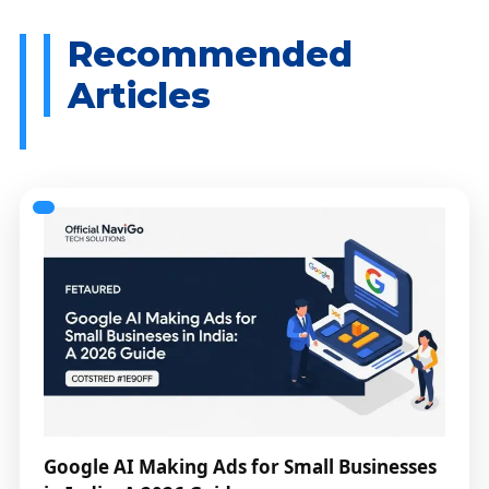
Google AI Making Ads for Small Businesses