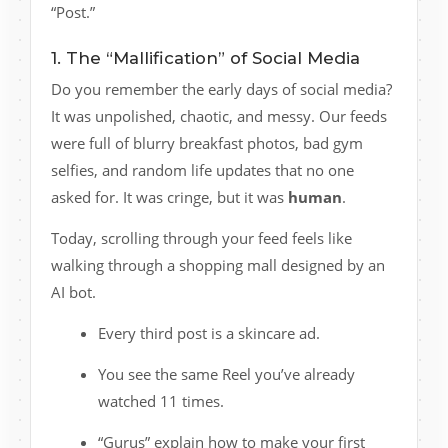
“Post.”
1. The “Mallification” of Social Media
Do you remember the early days of social media?
It was unpolished, chaotic, and messy. Our feeds
were full of blurry breakfast photos, bad gym
selfies, and random life updates that no one
asked for. It was cringe, but it was
human
.
Today, scrolling through your feed feels like
walking through a shopping mall designed by an
AI bot.
Every third post is a skincare ad.
You see the same Reel you’ve already
watched 11 times.
“Gurus” explain how to make your first