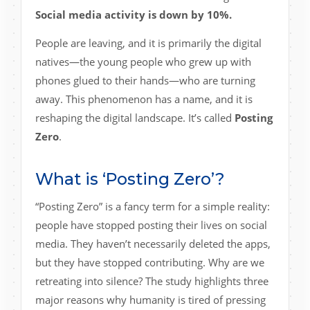
Social media activity is down by 10%.
People are leaving, and it is primarily the digital
natives—the young people who grew up with
phones glued to their hands—who are turning
away. This phenomenon has a name, and it is
reshaping the digital landscape. It’s called
Posting
Zero
.
What is ‘Posting Zero’?
“Posting Zero” is a fancy term for a simple reality:
people have stopped posting their lives on social
media. They haven’t necessarily deleted the apps,
but they have stopped contributing. Why are we
retreating into silence? The study highlights three
major reasons why humanity is tired of pressing