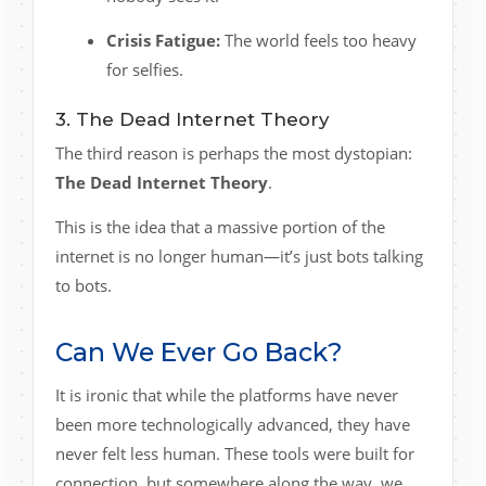
Crisis Fatigue:
The world feels too heavy
for selfies.
3. The Dead Internet Theory
The third reason is perhaps the most dystopian:
The Dead Internet Theory
.
This is the idea that a massive portion of the
internet is no longer human—it’s just bots talking
to bots.
Can We Ever Go Back?
It is ironic that while the platforms have never
been more technologically advanced, they have
never felt less human. These tools were built for
connection, but somewhere along the way, we