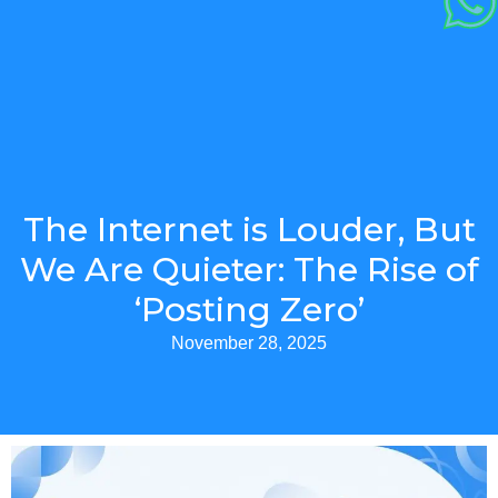
The Internet is Louder, But
We Are Quieter: The Rise of
‘Posting Zero’
November 28, 2025