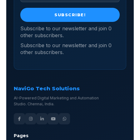
Subscribe to our newsletter and join 0
other subscribers.
Subscribe to our newsletter and join 0
other subscribers.
NaviGo Tech Solutions
AI-Powered Digital Marketing and Automation
Studio. Chennai, India.
Pages