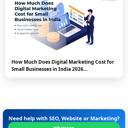
How Much Does Digital Marketing Cost for
Small Businesses in India 2026…
Need help with SEO, Website or Marketing?
WhatsApp