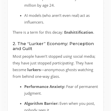
million by age 24.
AI models (who aren’t even real) act as
influencers.
There is a term for this decay:
Enshittification
.
2. The “Lurker” Economy: Perception
and Guilt
Most people haven’t stopped
using
social media;
they have just stopped
participating
. They have
become
lurkers
—anonymous ghosts watching
from behind one-way glass.
Performance Anxiety:
Fear of permanent
judgment.
Algorithm Barrier:
Even when you post,
nobody sees it.