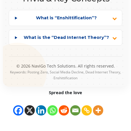
What is “Enshittification”?
What is the “Dead Internet Theory”?
© 2026 NaviGo Tech Solutions. All rights reserved.
Keywords: Posting Zero, Social Media Decline, Dead Internet Theory,
Enshittification
Spread the love