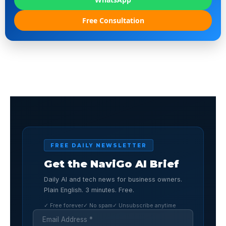
Free Consultation
FREE DAILY NEWSLETTER
Get the NaviGo AI Brief
Daily AI and tech news for business owners.
Plain English. 3 minutes. Free.
✓ Free forever
✓ No spam
✓ Unsubscribe anytime