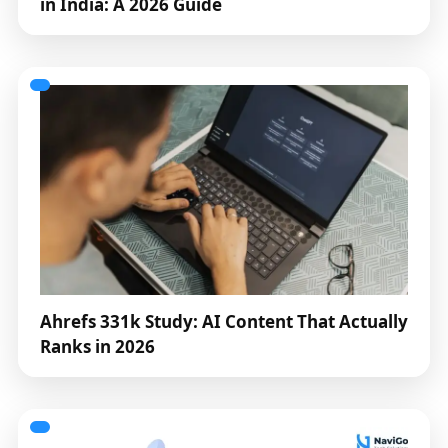
in India: A 2026 Guide
Ahrefs 331k Study: AI Content That Actually
Ranks in 2026