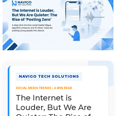
NAVIGO TECH SOLUTIONS
SOCIAL MEDIA TRENDS • 4 MIN READ
The Internet is
Louder, But We Are