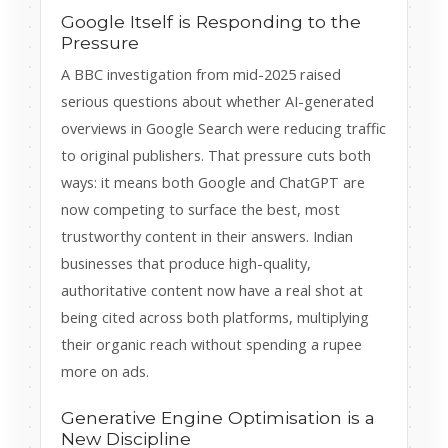
Google Itself is Responding to the
Pressure
A BBC investigation from mid-2025 raised
serious questions about whether AI-generated
overviews in Google Search were reducing traffic
to original publishers. That pressure cuts both
ways: it means both Google and ChatGPT are
now competing to surface the best, most
trustworthy content in their answers. Indian
businesses that produce high-quality,
authoritative content now have a real shot at
being cited across both platforms, multiplying
their organic reach without spending a rupee
more on ads.
Generative Engine Optimisation is a
New Discipline