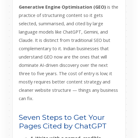
Generative Engine Optimisation (GEO)
is the
practice of structuring content so it gets
selected, summarised, and cited by large
language models like ChatGPT, Gemini, and
Claude. It is distinct from traditional SEO but
complementary to it. Indian businesses that
understand GEO now are the ones that will
dominate AI-driven discovery over the next
three to five years. The cost of entry is low; it
mostly requires better content strategy and
cleaner website structure — things any business
can fix.
Seven Steps to Get Your
Pages Cited by ChatGPT