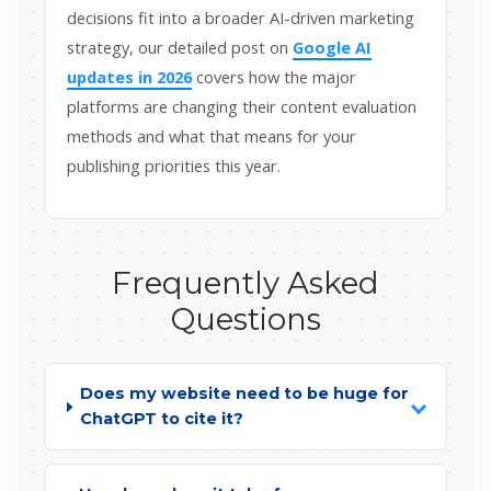
decisions fit into a broader AI-driven marketing
strategy, our detailed post on
Google AI
updates in 2026
covers how the major
platforms are changing their content evaluation
methods and what that means for your
publishing priorities this year.
Frequently Asked
Questions
Does my website need to be huge for
ChatGPT to cite it?