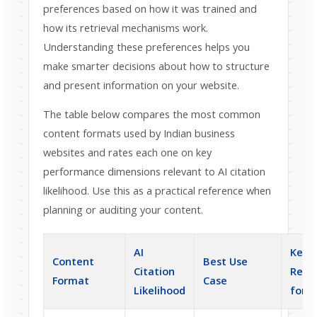
preferences based on how it was trained and
how its retrieval mechanisms work.
Understanding these preferences helps you
make smarter decisions about how to structure
and present information on your website.
The table below compares the most common
content formats used by Indian business
websites and rates each one on key
performance dimensions relevant to AI citation
likelihood. Use this as a practical reference when
planning or auditing your content.
AI
Key
Content
Best Use
Citation
Requ
Format
Case
Likelihood
for A