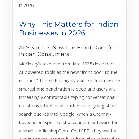
in 2026.
Why This Matters for Indian
Businesses in 2026
AI Search is Now the Front Door for
Indian Consumers
McKinsey’s research from late 2025 described
AI-powered tools as the new “front door to the
internet.” This shift is highly visible in India, where
smartphone penetration is deep and users are
increasingly comfortable typing conversational
questions into AI tools rather than typing short
search queries into Google. When a Chennai-
based user types “best accounting software for
a small textile shop” into ChatGPT, they want a