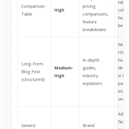
table
Comparison
pricing
High
colu
Table
comparisons,
head
feature
be de
breakdowns
Must
H2/H
In-depth
headi
Long-Form
Medium-
guides,
direc
Blog Post
High
industry
in firs
(structured)
explainers
parag
inter
secti
Add s
facts
Generic
Brand