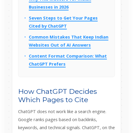
Businesses in 2026
Seven Steps to Get Your Pages
Cited by ChatGPT
Common Mistakes That Keep Indian
Websites Out of AI Answers
Content Format Comparison: What
ChatGPT Prefers
How ChatGPT Decides
Which Pages to Cite
ChatGPT does not work like a search engine.
Google ranks pages based on backlinks,
keywords, and technical signals. ChatGPT, on the