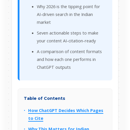
Why 2026 is the tipping point for
AI-driven search in the Indian
market
Seven actionable steps to make
your content AI-citation-ready
A comparison of content formats
and how each one performs in
ChatGPT outputs
Table of Contents
How ChatGPT Decides Which Pages
to Cite
Why This Matters for Indian