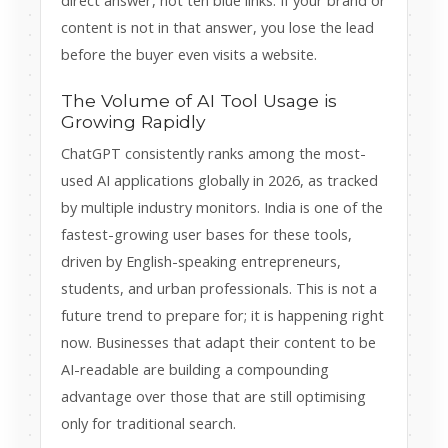
direct answer, not ten blue links. If your brand or
content is not in that answer, you lose the lead
before the buyer even visits a website.
The Volume of AI Tool Usage is
Growing Rapidly
ChatGPT consistently ranks among the most-
used AI applications globally in 2026, as tracked
by multiple industry monitors. India is one of the
fastest-growing user bases for these tools,
driven by English-speaking entrepreneurs,
students, and urban professionals. This is not a
future trend to prepare for; it is happening right
now. Businesses that adapt their content to be
AI-readable are building a compounding
advantage over those that are still optimising
only for traditional search.