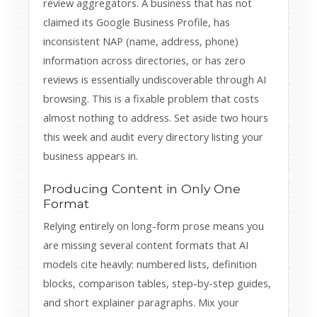
review aggregators. A business that has not
claimed its Google Business Profile, has
inconsistent NAP (name, address, phone)
information across directories, or has zero
reviews is essentially undiscoverable through AI
browsing. This is a fixable problem that costs
almost nothing to address. Set aside two hours
this week and audit every directory listing your
business appears in.
Producing Content in Only One
Format
Relying entirely on long-form prose means you
are missing several content formats that AI
models cite heavily: numbered lists, definition
blocks, comparison tables, step-by-step guides,
and short explainer paragraphs. Mix your