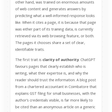
other hand, was trained on enormous amounts
of web content and generates answers by
predicting what a well-informed response looks
like. When it cites a page, it is because that page
was either part of its training data, is currently
retrieved via its web browsing feature, or both.
The pages it chooses share a set of clear,
identifiable traits.
The first trait is
clarity of authority
. ChatGPT
favours pages that clearly establish who is
writing, what their expertise is, and why the
reader should trust the information. A blog post
from a chartered accountant in Coimbatore that
explains GST filing for small businesses, with the
author’s credentials visible, is far more likely to
be cited than an anonymous article on a generic