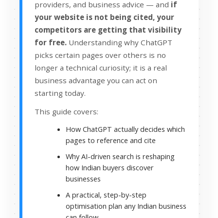
providers, and business advice — and
if
your website is not being cited, your
competitors are getting that visibility
for free.
Understanding why ChatGPT
picks certain pages over others is no
longer a technical curiosity; it is a real
business advantage you can act on
starting today.
This guide covers:
How ChatGPT actually decides which
pages to reference and cite
Why AI-driven search is reshaping
how Indian buyers discover
businesses
A practical, step-by-step
optimisation plan any Indian business
can follow