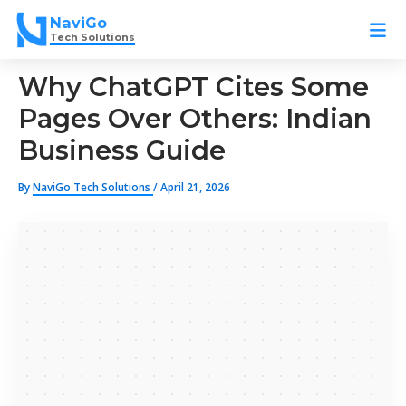
Skip
NaviGo
to
Tech Solutions
content
Why ChatGPT Cites Some
Pages Over Others: Indian
Business Guide
By
NaviGo Tech Solutions
/
April 21, 2026