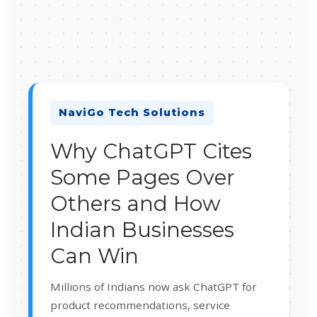
NaviGo Tech Solutions
Why ChatGPT Cites
Some Pages Over
Others and How
Indian Businesses
Can Win
Millions of Indians now ask ChatGPT for
product recommendations, service