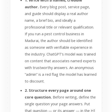
1. Write with a named, credible
author.
Every blog post, service page,
and guide should display a real author
name, a brief bio, and ideally a
professional title or relevant qualification.
If you run a pest control business in
Madurai, the author should be identified
as someone with verifiable experience in
the industry. ChatGPT’s model was trained
on content that associates named experts
with trustworthy answers. An anonymous
“admin” is a red flag the model has learned
to discount.
2. Structure every page around one
core question.
Before writing, define the
single question your page answers. Put
that question — or its answer — in the H1