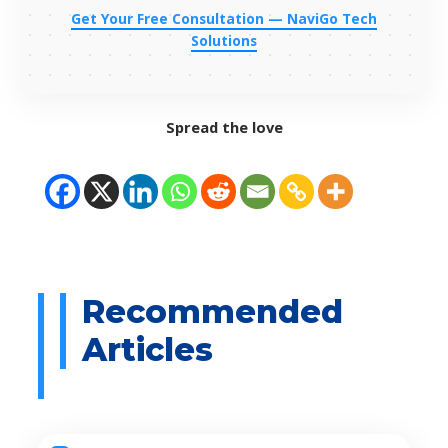
Get Your Free Consultation — NaviGo Tech
Solutions
Spread the love