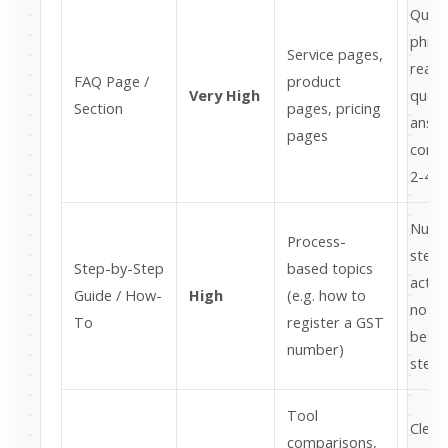
Quest
phras
Service pages,
real 
FAQ Page /
product
Very High
queri
Section
pages, pricing
answe
pages
conta
2-4 s
Numb
Process-
steps
Step-by-Step
based topics
actio
Guide / How-
High
(e.g. how to
no flu
To
register a GST
betw
number)
steps
Tool
Clea
comparisons,