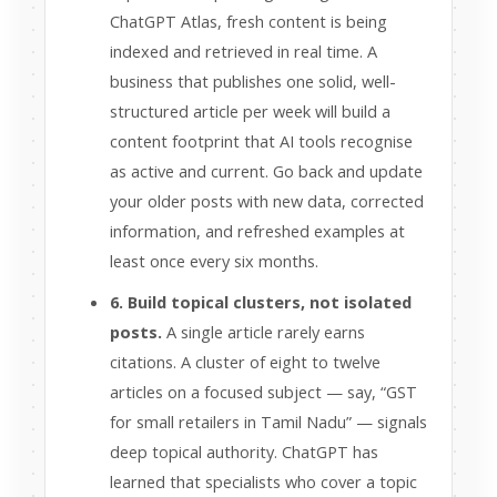
ChatGPT Atlas, fresh content is being
indexed and retrieved in real time. A
business that publishes one solid, well-
structured article per week will build a
content footprint that AI tools recognise
as active and current. Go back and update
your older posts with new data, corrected
information, and refreshed examples at
least once every six months.
6. Build topical clusters, not isolated
posts.
A single article rarely earns
citations. A cluster of eight to twelve
articles on a focused subject — say, “GST
for small retailers in Tamil Nadu” — signals
deep topical authority. ChatGPT has
learned that specialists who cover a topic