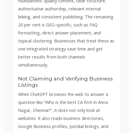
foundations: quality content, clear structure,
authoritative authorship, relevant internal
linking, and consistent publishing. The remaining
20 per cent is GEO-specific, such as FAQ
formatting, direct answer placement, and
topical clustering. Businesses that treat these as
one integrated strategy save time and get
better results from both channels
simultaneously.
Not Claiming and Verifying Business
Listings
When ChatGPT browses the web to answer a
question like “Who is the best CA firm in Anna
Nagar, Chennai?”, it does not only look at
websites. It also reads business directories,
Google Business profiles, Justdial listings, and