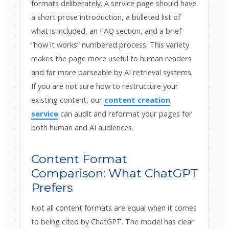
formats deliberately. A service page should have
a short prose introduction, a bulleted list of
what is included, an FAQ section, and a brief
“how it works” numbered process. This variety
makes the page more useful to human readers
and far more parseable by AI retrieval systems.
If you are not sure how to restructure your
existing content, our
content creation
service
can audit and reformat your pages for
both human and AI audiences.
Content Format
Comparison: What ChatGPT
Prefers
Not all content formats are equal when it comes
to being cited by ChatGPT. The model has clear