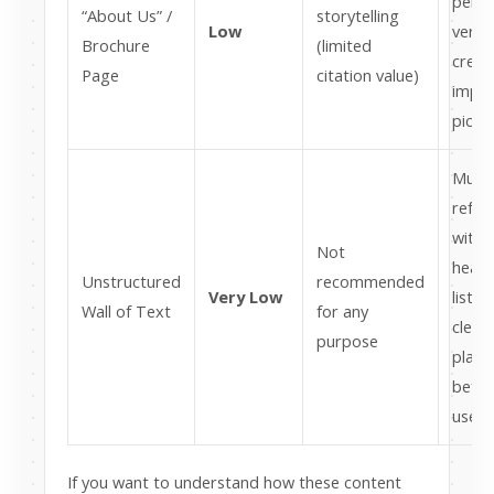
perso
“About Us” /
storytelling
Low
verifi
Brochure
(limited
crede
Page
citation value)
impr
picku
Must
refo
with
Not
headi
Unstructured
recommended
Very Low
lists,
Wall of Text
for any
clear
purpose
plac
before
use it
If you want to understand how these content