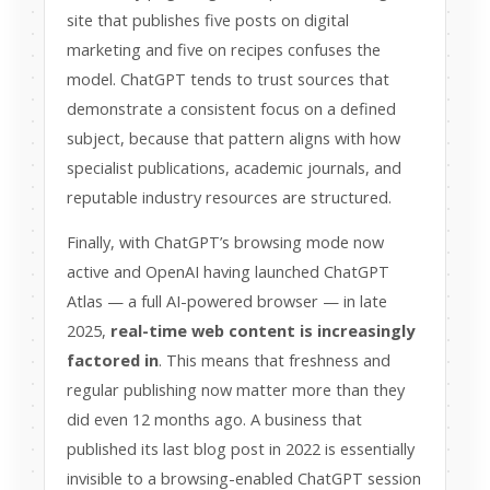
site that publishes five posts on digital
marketing and five on recipes confuses the
model. ChatGPT tends to trust sources that
demonstrate a consistent focus on a defined
subject, because that pattern aligns with how
specialist publications, academic journals, and
reputable industry resources are structured.
Finally, with ChatGPT’s browsing mode now
active and OpenAI having launched ChatGPT
Atlas — a full AI-powered browser — in late
2025,
real-time web content is increasingly
factored in
. This means that freshness and
regular publishing now matter more than they
did even 12 months ago. A business that
published its last blog post in 2022 is essentially
invisible to a browsing-enabled ChatGPT session