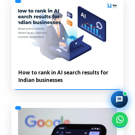
How to rank in AI search results for
Indian businesses