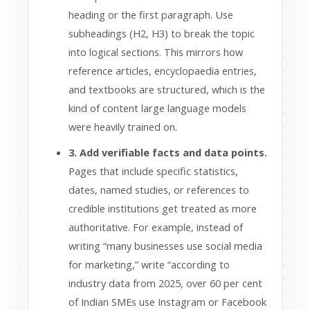
heading or the first paragraph. Use
subheadings (H2, H3) to break the topic
into logical sections. This mirrors how
reference articles, encyclopaedia entries,
and textbooks are structured, which is the
kind of content large language models
were heavily trained on.
3. Add verifiable facts and data points.
Pages that include specific statistics,
dates, named studies, or references to
credible institutions get treated as more
authoritative. For example, instead of
writing “many businesses use social media
for marketing,” write “according to
industry data from 2025, over 60 per cent
of Indian SMEs use Instagram or Facebook