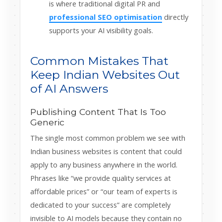
is where traditional digital PR and
professional SEO optimisation
directly
supports your AI visibility goals.
Common Mistakes That
Keep Indian Websites Out
of AI Answers
Publishing Content That Is Too
Generic
The single most common problem we see with
Indian business websites is content that could
apply to any business anywhere in the world.
Phrases like “we provide quality services at
affordable prices” or “our team of experts is
dedicated to your success” are completely
invisible to AI models because they contain no