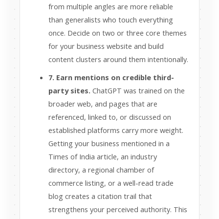
from multiple angles are more reliable
than generalists who touch everything
once. Decide on two or three core themes
for your business website and build
content clusters around them intentionally.
7. Earn mentions on credible third-
party sites.
ChatGPT was trained on the
broader web, and pages that are
referenced, linked to, or discussed on
established platforms carry more weight.
Getting your business mentioned in a
Times of India article, an industry
directory, a regional chamber of
commerce listing, or a well-read trade
blog creates a citation trail that
strengthens your perceived authority. This