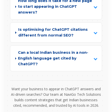
How long does it take for a new page
to start appearing in ChatGPT
answers?
Is optimising for ChatGPT citations
different from normal SEO?
Can a local Indian business in a non-
English language get cited by
ChatGPT?
Want your business to appear in ChatGPT answers and
AI-driven searches? Our team at NaviGo Tech Solutions
builds content strategies that get Indian businesses
cited, recommended, and trusted by AI tools in 2026.