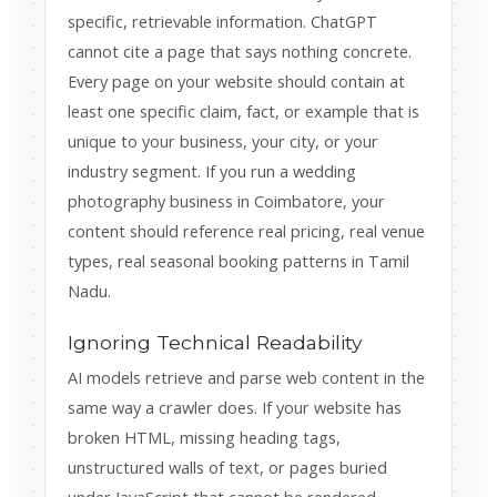
specific, retrievable information. ChatGPT
cannot cite a page that says nothing concrete.
Every page on your website should contain at
least one specific claim, fact, or example that is
unique to your business, your city, or your
industry segment. If you run a wedding
photography business in Coimbatore, your
content should reference real pricing, real venue
types, real seasonal booking patterns in Tamil
Nadu.
Ignoring Technical Readability
AI models retrieve and parse web content in the
same way a crawler does. If your website has
broken HTML, missing heading tags,
unstructured walls of text, or pages buried