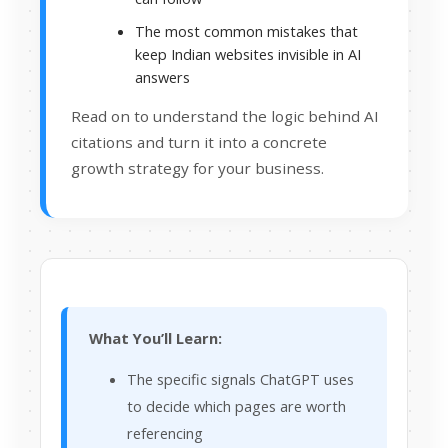
The most common mistakes that
keep Indian websites invisible in AI
answers
Read on to understand the logic behind AI
citations and turn it into a concrete
growth strategy for your business.
What You’ll Learn:
The specific signals ChatGPT uses
to decide which pages are worth
referencing