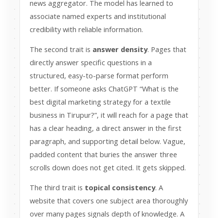
news aggregator. The model has learned to
associate named experts and institutional
credibility with reliable information.
The second trait is
answer density
. Pages that
directly answer specific questions in a
structured, easy-to-parse format perform
better. If someone asks ChatGPT “What is the
best digital marketing strategy for a textile
business in Tirupur?”, it will reach for a page that
has a clear heading, a direct answer in the first
paragraph, and supporting detail below. Vague,
padded content that buries the answer three
scrolls down does not get cited. It gets skipped.
The third trait is
topical consistency
. A
website that covers one subject area thoroughly
over many pages signals depth of knowledge. A