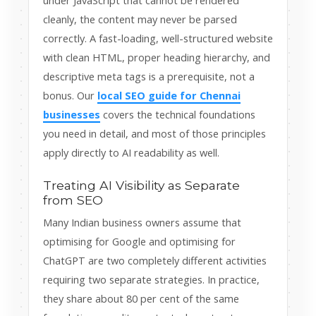
under JavaScript that cannot be rendered
cleanly, the content may never be parsed
correctly. A fast-loading, well-structured website
with clean HTML, proper heading hierarchy, and
descriptive meta tags is a prerequisite, not a
bonus. Our
local SEO guide for Chennai
businesses
covers the technical foundations
you need in detail, and most of those principles
apply directly to AI readability as well.
Treating AI Visibility as Separate
from SEO
Many Indian business owners assume that
optimising for Google and optimising for
ChatGPT are two completely different activities
requiring two separate strategies. In practice,
they share about 80 per cent of the same