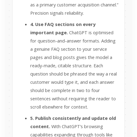
as a primary customer acquisition channel.”
Precision signals reliability.
4. Use FAQ sections on every
important page.
ChatGPT is optimised
for question-and-answer formats. Adding
a genuine FAQ section to your service
pages and blog posts gives the model a
ready-made, citable structure. Each
question should be phrased the way a real
customer would type it, and each answer
should be complete in two to four
sentences without requiring the reader to
scroll elsewhere for context.
5. Publish consistently and update old
content.
With ChatGPT’s browsing
capabilities expanding through tools like