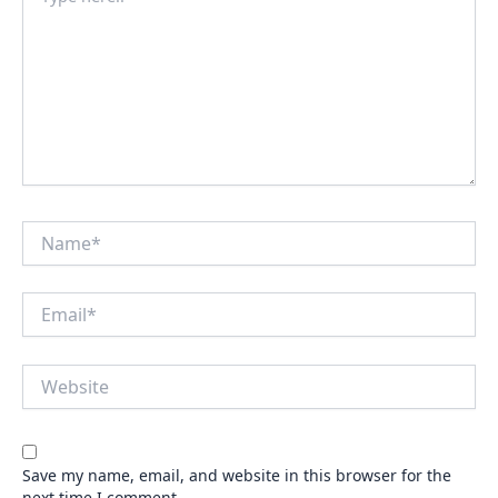
here..
Name*
Email*
Website
Save my name, email, and website in this browser for the
next time I comment.