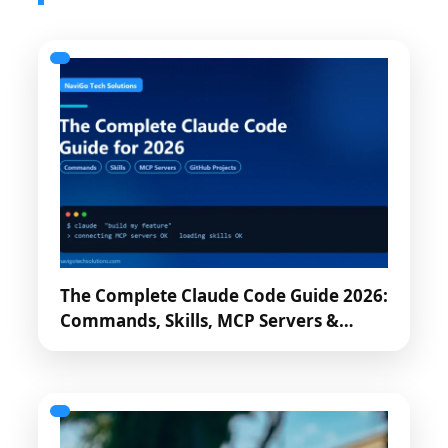
The Complete Claude Code Guide 2026:
Commands, Skills, MCP Servers &…