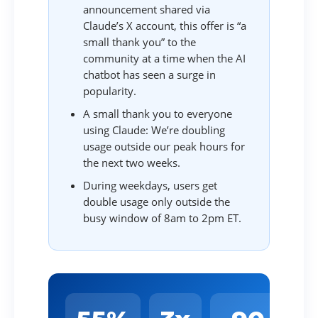
announcement shared via
Claude’s X account, this offer is “a
small thank you” to the
community at a time when the AI
chatbot has seen a surge in
popularity.
A small thank you to everyone
using Claude: We’re doubling
usage outside our peak hours for
the next two weeks.
During weekdays, users get
double usage only outside the
busy window of 8am to 2pm ET.