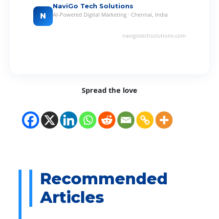
NaviGo Tech Solutions
AI-Powered Digital Marketing · Chennai, India
N
navigotechsolutions.com
Spread the love