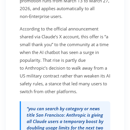
promotion runs from March 13 to March 27,
2026, and applies automatically to all
non‑Enterprise users.
According to the official announcement
shared via Claude’s X account, this offer is “a
small thank you” to the community at a time
when the AI chatbot has seen a surge in
popularity. That rise is partly due
to Anthropic’s decision to walk away from a
US military contract rather than weaken its AI
safety rules, a stance that led many users to
switch from other platforms.
“you can search by category or news
title San Francisco: Anthropic is giving
all Claude users a temporary boost by
doubling usage limits for the next two