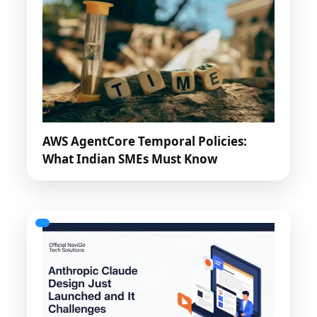
AWS AgentCore Temporal Policies:
What Indian SMEs Must Know