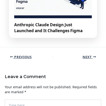
Anthropic Claude Design Just
Launched and It Challenges Figma
PREVIOUS
NEXT
Leave a Comment
Your email address will not be published.
Required fields
are marked
*
Type