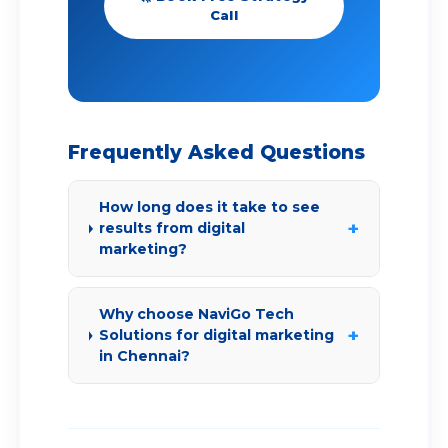
Call
Frequently Asked Questions
How long does it take to see
+
results from digital
marketing?
Why choose NaviGo Tech
+
Solutions for digital marketing
in Chennai?