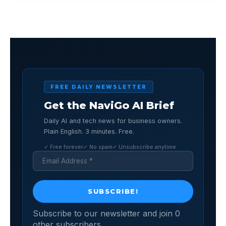
FREE DAILY NEWSLETTER
Get the NaviGo AI Brief
Daily AI and tech news for business owners.
Plain English. 3 minutes. Free.
✓ Free forever
✓ No spam
✓ Unsubscribe anytime
Subscribe to our newsletter and join 0
other subscribers.