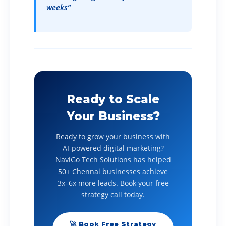
weeks”
Ready to Scale
Your Business?
Ready to grow your business with
AI-powered digital marketing?
NaviGo Tech Solutions has helped
50+ Chennai businesses achieve
3x–6x more leads. Book your free
strategy call today.
🚀 Book Free Strategy