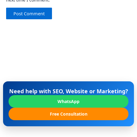
Need help with SEO, Website or Marketing?
WhatsApp
Free Consultation