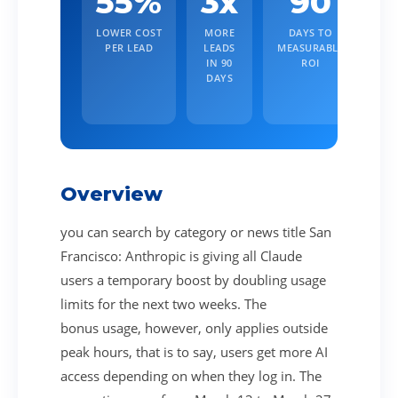
55%
3x
90
LOWER COST
MORE
DAYS TO
PER LEAD
LEADS
MEASURABLE
IN 90
ROI
DAYS
Overview
you can search by category or news title San
Francisco: Anthropic is giving all Claude
users a temporary boost by doubling usage
limits for the next two weeks. The
bonus usage, however, only applies outside
peak hours, that is to say, users get more AI
access depending on when they log in. The