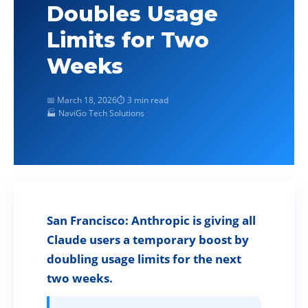
Doubles Usage
Limits for Two
Weeks
📅 March 18, 2026
⏱ 3 min read
🏭 NaviGo Tech Solutions
San Francisco: Anthropic is giving all
Claude users a temporary boost by
doubling usage limits for the next
two weeks.