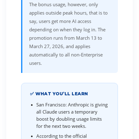
The bonus usage, however, only
applies outside peak hours, that is to
say, users get more AI access
depending on when they log in. The
promotion runs from March 13 to
March 27, 2026, and applies
automatically to all non‑Enterprise
users.
✅ WHAT YOU’LL LEARN
San Francisco: Anthropic is giving
all Claude users a temporary
boost by doubling usage limits
for the next two weeks.
According to the official