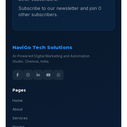
Subscribe to our newsletter and join 0
other subscribers.
NaviGo Tech Solutions
AI-Powered Digital Marketing and Automation
Studio. Chennai, India.
Pages
Home
About
Services
Pricing