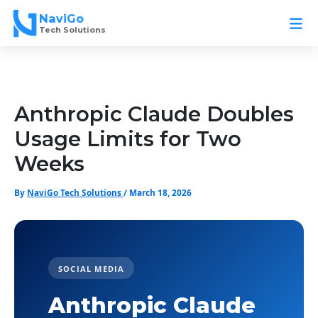
Skip
NaviGo
to
Tech Solutions
content
Anthropic Claude Doubles
Usage Limits for Two
Weeks
By
NaviGo Tech Solutions
/
March 18, 2026
SOCIAL MEDIA
Anthropic Claude