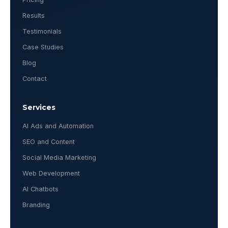
Results
Testimonials
Case Studies
Blog
Contact
Services
AI Ads and Automation
SEO and Content
Social Media Marketing
Web Development
AI Chatbots
Branding