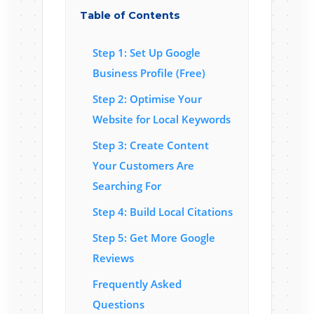
Table of Contents
Step 1: Set Up Google
Business Profile (Free)
Step 2: Optimise Your
Website for Local Keywords
Step 3: Create Content
Your Customers Are
Searching For
Step 4: Build Local Citations
Step 5: Get More Google
Reviews
Frequently Asked
Questions