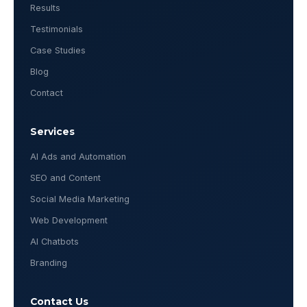
Results
Testimonials
Case Studies
Blog
Contact
Services
AI Ads and Automation
SEO and Content
Social Media Marketing
Web Development
AI Chatbots
Branding
Contact Us