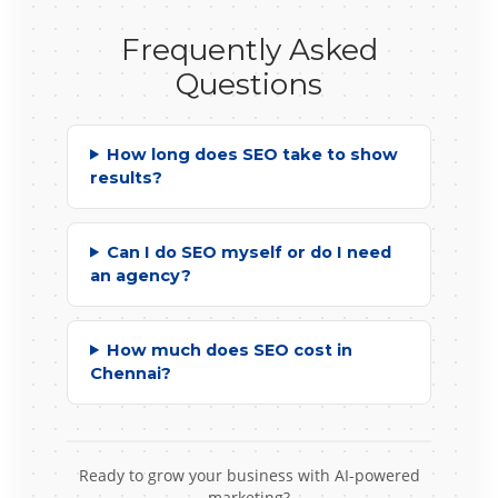
Frequently Asked
Questions
How long does SEO take to show
results?
Can I do SEO myself or do I need
an agency?
How much does SEO cost in
Chennai?
Ready to grow your business with AI-powered
marketing?