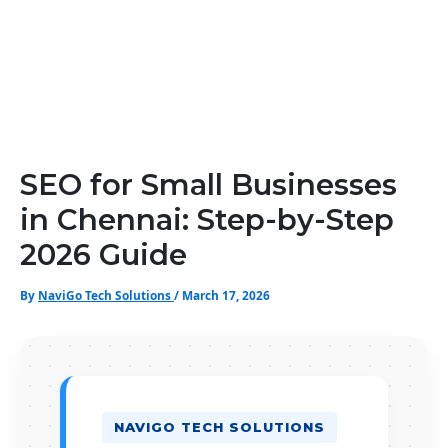
SEO for Small Businesses
in Chennai: Step-by-Step
2026 Guide
By
NaviGo Tech Solutions
/
March 17, 2026
NAVIGO TECH SOLUTIONS