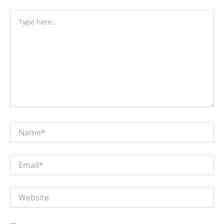
Type
here..
Name*
Email*
Website