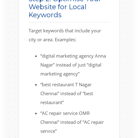
Website for Local
Keywords
Target keywords that include your
city or area. Examples:
“digital marketing agency Anna
Nagar” instead of just “digital
marketing agency”
“best restaurant T Nagar
Chennai” instead of “best
restaurant”
“AC repair service OMR
Chennai” instead of “AC repair
service”