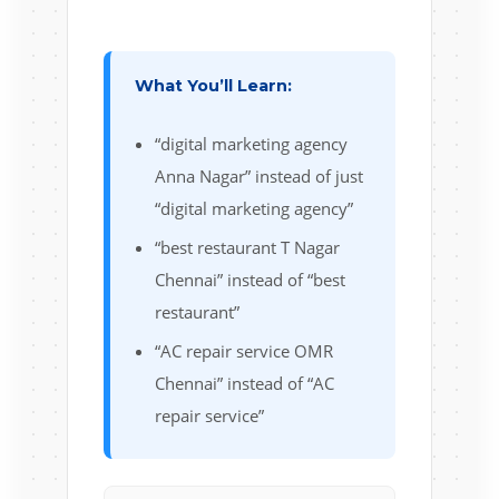
What You’ll Learn:
“digital marketing agency
Anna Nagar” instead of just
“digital marketing agency”
“best restaurant T Nagar
Chennai” instead of “best
restaurant”
“AC repair service OMR
Chennai” instead of “AC
repair service”