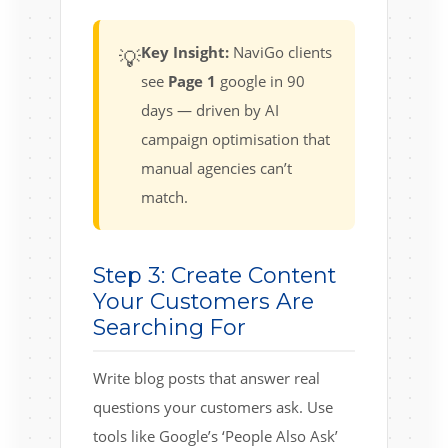
Key Insight:
NaviGo clients
💡
see
Page 1
google in 90
days — driven by AI
campaign optimisation that
manual agencies can’t
match.
Step 3: Create Content
Your Customers Are
Searching For
Write blog posts that answer real
questions your customers ask. Use
tools like Google’s ‘People Also Ask’