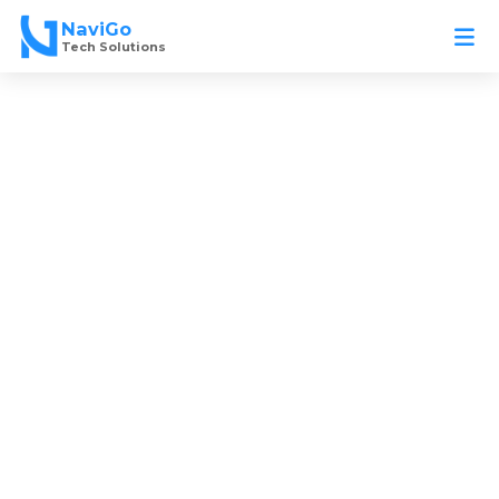
Skip
NaviGo
to
Tech Solutions
content