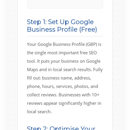
Step 1: Set Up Google
Business Profile (Free)
Your Google Business Profile (GBP) is
the single most important free SEO
tool. It puts your business on Google
Maps and in local search results. Fully
fill out: business name, address,
phone, hours, services, photos, and
collect reviews. Businesses with 10+
reviews appear significantly higher in
local search.
Step 2: Optimise Your