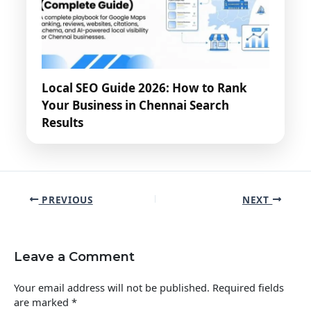
Local SEO Guide 2026: How to Rank
Your Business in Chennai Search
Results
PREVIOUS
NEXT
Leave a Comment
Your email address will not be published.
Required fields
are marked
*