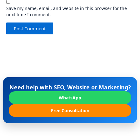
Save my name, email, and website in this browser for the
next time I comment.
Need help with SEO, Website or Marketing?
WhatsApp
Free Consultation