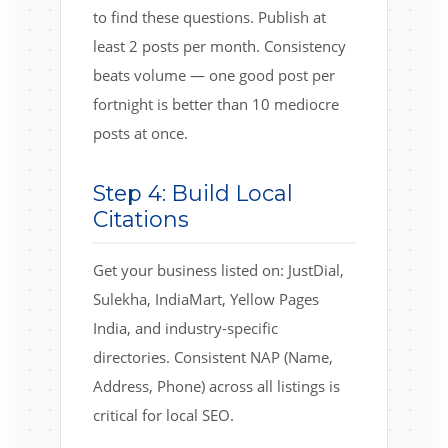
to find these questions. Publish at
least 2 posts per month. Consistency
beats volume — one good post per
fortnight is better than 10 mediocre
posts at once.
Step 4: Build Local
Citations
Get your business listed on: JustDial,
Sulekha, IndiaMart, Yellow Pages
India, and industry-specific
directories. Consistent NAP (Name,
Address, Phone) across all listings is
critical for local SEO.