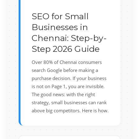
SEO for Small
Businesses in
Chennai: Step-by-
Step 2026 Guide
Over 80% of Chennai consumers
search Google before making a
purchase decision. If your business
is not on Page 1, you are invisible.
The good news: with the right
strategy, small businesses can rank
above big competitors. Here is how.