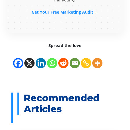
Get Your Free Marketing Audit →
Spread the love