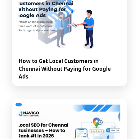
How to Get Local Customers in
Chennai Without Paying for Google
Ads