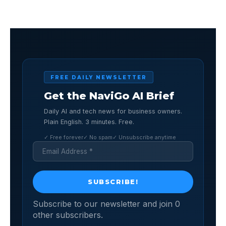
FREE DAILY NEWSLETTER
Get the NaviGo AI Brief
Daily AI and tech news for business owners.
Plain English. 3 minutes. Free.
✓ Free forever
✓ No spam
✓ Unsubscribe anytime
Subscribe to our newsletter and join 0
other subscribers.