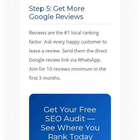
Step 5: Get More
Google Reviews
Reviews are the #1 local ranking
factor. Ask every happy customer to
leave a review. Send them the direct
Google review link via WhatsApp.
Aim for 10 reviews minimum in the
first 3 months.
Get Your Free
SEO Audit —
See Where You
Rank Today