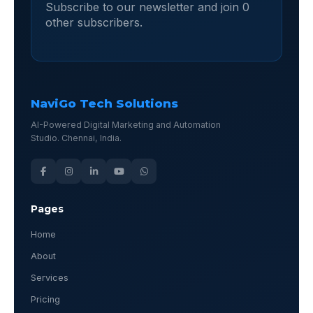
Subscribe to our newsletter and join 0
other subscribers.
NaviGo Tech Solutions
AI-Powered Digital Marketing and Automation
Studio. Chennai, India.
Pages
Home
About
Services
Pricing