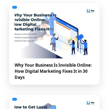
Why Your Business Is Invisible Online:
How Digital Marketing Fixes It in 30
Days