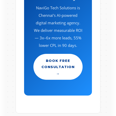
NaviGo Tech Solutions is
Chennai’s AI-powered
digital marketing agency.
We deliver measurable ROI
— 3x–6x more leads, 55%
lower CPL in 90 days.
BOOK FREE
CONSULTATION
→