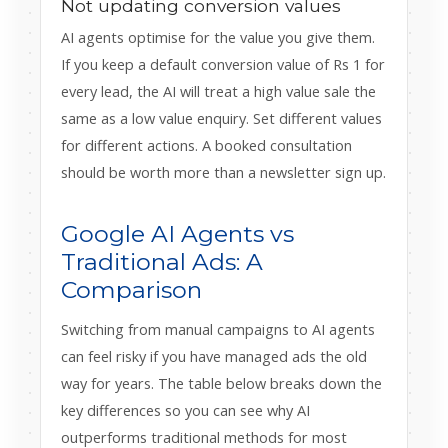
Not updating conversion values
AI agents optimise for the value you give them.
If you keep a default conversion value of Rs 1 for
every lead, the AI will treat a high value sale the
same as a low value enquiry. Set different values
for different actions. A booked consultation
should be worth more than a newsletter sign up.
Google AI Agents vs
Traditional Ads: A
Comparison
Switching from manual campaigns to AI agents
can feel risky if you have managed ads the old
way for years. The table below breaks down the
key differences so you can see why AI
outperforms traditional methods for most