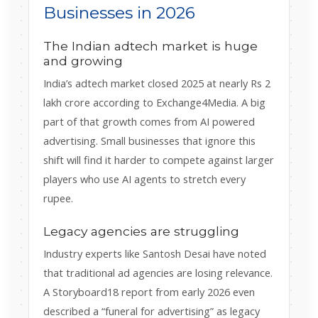
Businesses in 2026
The Indian adtech market is huge
and growing
India’s adtech market closed 2025 at nearly Rs 2
lakh crore according to Exchange4Media. A big
part of that growth comes from AI powered
advertising. Small businesses that ignore this
shift will find it harder to compete against larger
players who use AI agents to stretch every
rupee.
Legacy agencies are struggling
Industry experts like Santosh Desai have noted
that traditional ad agencies are losing relevance.
A Storyboard18 report from early 2026 even
described a “funeral for advertising” as legacy