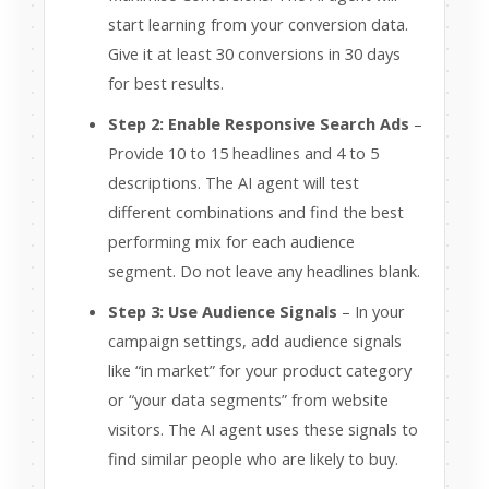
start learning from your conversion data.
Give it at least 30 conversions in 30 days
for best results.
Step 2: Enable Responsive Search Ads
–
Provide 10 to 15 headlines and 4 to 5
descriptions. The AI agent will test
different combinations and find the best
performing mix for each audience
segment. Do not leave any headlines blank.
Step 3: Use Audience Signals
– In your
campaign settings, add audience signals
like “in market” for your product category
or “your data segments” from website
visitors. The AI agent uses these signals to
find similar people who are likely to buy.