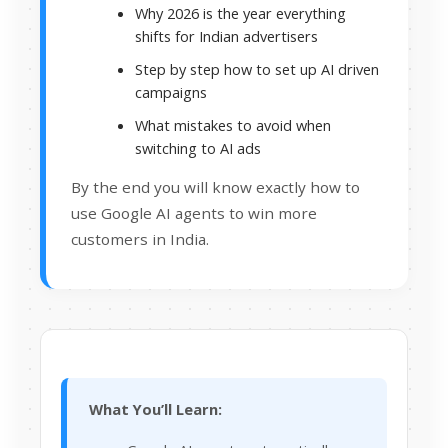
Why 2026 is the year everything
shifts for Indian advertisers
Step by step how to set up AI driven
campaigns
What mistakes to avoid when
switching to AI ads
By the end you will know exactly how to
use Google AI agents to win more
customers in India.
What You’ll Learn: