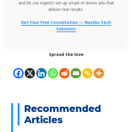
and let our experts set up smart AI driven ads that
deliver real results.
Get Your Free Consultation — NaviGo Tech
Solutions
Spread the love