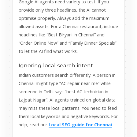
Google AI agents need variety to test. If you
provide only three headlines, the AI cannot
optimise properly. Always add the maximum
allowed assets. For a Chennai restaurant, include
headlines like “Best Biryani in Chennai” and
“Order Online Now” and “Family Dinner Specials”
to let the AI find what works.
Ignoring local search intent
Indian customers search differently. A person in
Chennai might type “AC repair near me” while
someone in Delhi says “best AC technician in
Lajpat Nagar”. AI agents trained on global data
may miss these local patterns. You need to feed
them local keywords and negative keywords. For
help, read our
Local SEO guide for Chennai
.