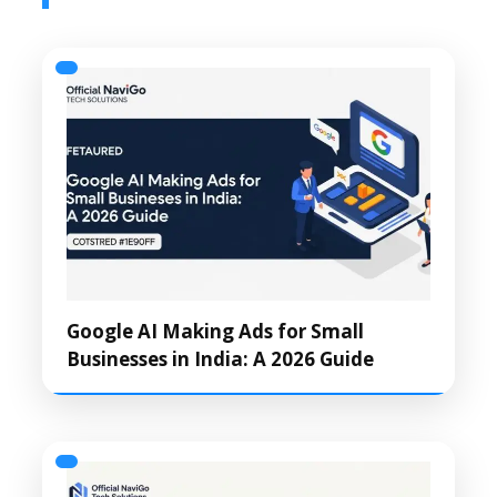
Google AI Making Ads for Small
Businesses in India: A 2026 Guide