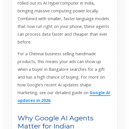
rolled out its AI Hypercomputer in India,
bringing massive computing power locally.
Combined with smaller, faster language models
that now run right on your phone, these agents
can process data faster and cheaper than ever
before.
For a Chennai business selling handmade
products, this means your ads can show up
when a buyer in Bangalore searches for a gift
and has a high chance of buying. For more on
how Google’s recent AI updates shape
marketing, see our detailed guide on
Google AI
updates in 2026
.
Why Google AI Agents
Matter for Indian