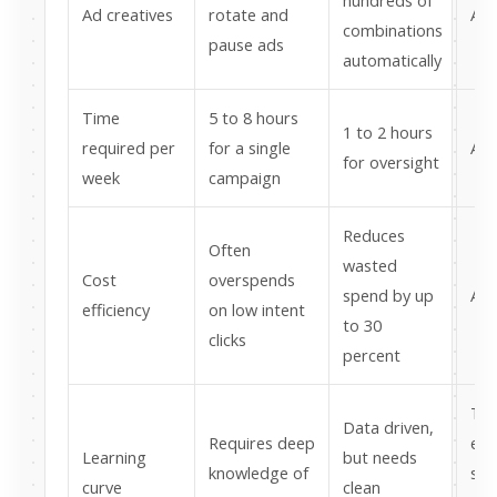
hundreds of
Ad creatives
rotate and
AI 
combinations
pause ads
automatically
Time
5 to 8 hours
1 to 2 hours
required per
for a single
AI 
for oversight
week
campaign
Reduces
Often
wasted
Cost
overspends
spend by up
AI 
efficiency
on low intent
to 30
clicks
percent
Tra
Data driven,
Requires deep
eas
Learning
but needs
knowledge of
sta
curve
clean