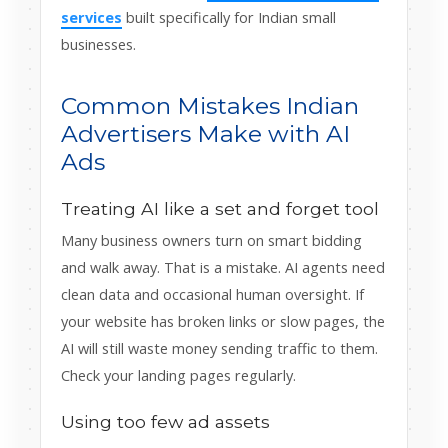
services
built specifically for Indian small
businesses.
Common Mistakes Indian
Advertisers Make with AI
Ads
Treating AI like a set and forget tool
Many business owners turn on smart bidding
and walk away. That is a mistake. AI agents need
clean data and occasional human oversight. If
your website has broken links or slow pages, the
AI will still waste money sending traffic to them.
Check your landing pages regularly.
Using too few ad assets