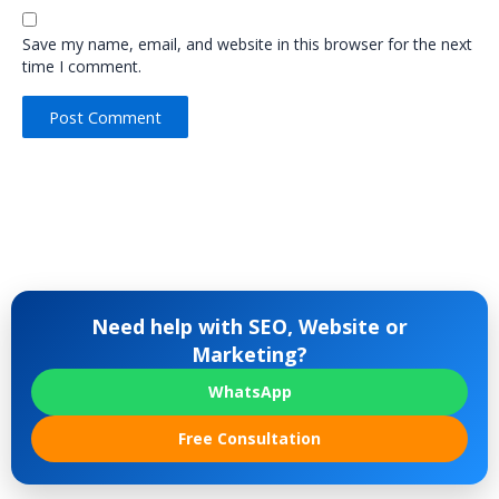
Save my name, email, and website in this browser for the next
time I comment.
Need help with SEO, Website or
Marketing?
WhatsApp
Free Consultation