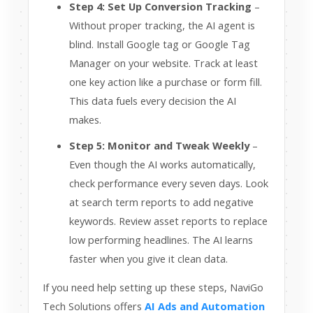
Step 4: Set Up Conversion Tracking
–
Without proper tracking, the AI agent is
blind. Install Google tag or Google Tag
Manager on your website. Track at least
one key action like a purchase or form fill.
This data fuels every decision the AI
makes.
Step 5: Monitor and Tweak Weekly
–
Even though the AI works automatically,
check performance every seven days. Look
at search term reports to add negative
keywords. Review asset reports to replace
low performing headlines. The AI learns
faster when you give it clean data.
If you need help setting up these steps, NaviGo
Tech Solutions offers
AI Ads and Automation