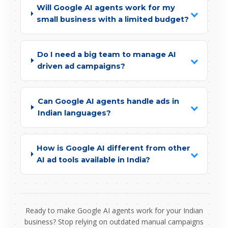
Will Google AI agents work for my
small business with a limited budget?
Do I need a big team to manage AI
driven ad campaigns?
Can Google AI agents handle ads in
Indian languages?
How is Google AI different from other
AI ad tools available in India?
Ready to make Google AI agents work for your Indian
business? Stop relying on outdated manual campaigns