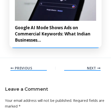
Google AI Mode Shows Ads on
Commercial Keywords: What Indian
Businesses…
PREVIOUS
NEXT
Leave a Comment
Your email address will not be published.
Required fields are
marked
*