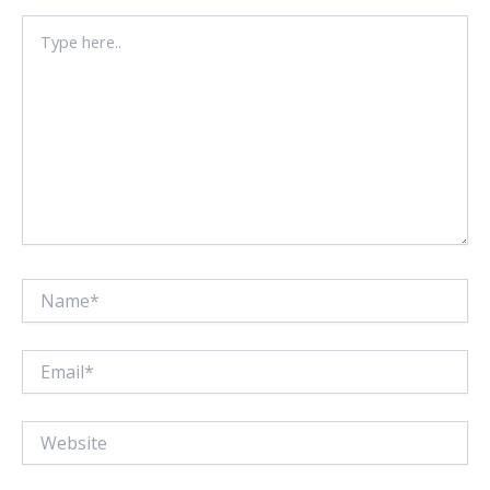
Type
here..
Name*
Email*
Website