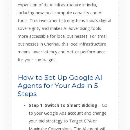
expansion of its AI infrastructure in India,
including new local compute capacity and AI
tools. This investment strengthens India’s digital
sovereignty and makes AI advertising tools
more accessible for local businesses. For small
businesses in Chennai, this local infrastructure
means lower latency and better performance
for your campaigns.
How to Set Up Google AI
Agents for Your Ads in 5
Steps
Step 1: Switch to Smart Bidding
– Go
to your Google Ads account and change
your bid strategy to Target CPA or
Maximise Conversions. The AI agent will