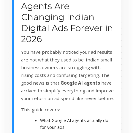
Agents Are
Changing Indian
Digital Ads Forever in
2026
You have probably noticed your ad results
are not what they used to be. Indian small
business owners are struggling with
rising costs and confusing targeting. The
good news is that
Google AI agents
have
arrived to simplify everything and improve
your return on ad spend like never before.
This guide covers:
What Google AI agents actually do
for your ads