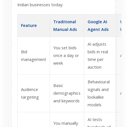
Indian businesses today.
Traditional
Google AI
Wh
Feature
Manual Ads
Agent Ads
Wi
AI adjusts
You set bids
Bid
bids in real
once a day or
AI 
management
time per
week
auction
Behavioural
Basic
Audience
signals and
demographics
AI 
targeting
lookalike
and keywords
models
AI tests
You manually