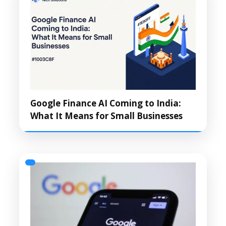
Google Finance AI Coming to India:
What It Means for Small Businesses