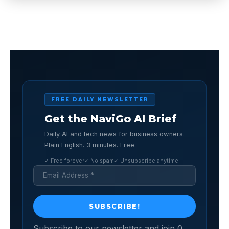
FREE DAILY NEWSLETTER
Get the NaviGo AI Brief
Daily AI and tech news for business owners.
Plain English. 3 minutes. Free.
✓ Free forever
✓ No spam
✓ Unsubscribe anytime
Subscribe to our newsletter and join 0