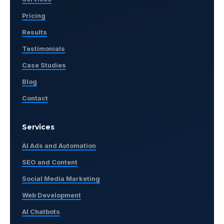
Pricing
Results
Testimonials
Case Studies
Blog
Contact
Services
AI Ads and Automation
SEO and Content
Social Media Marketing
Web Development
AI Chatbots