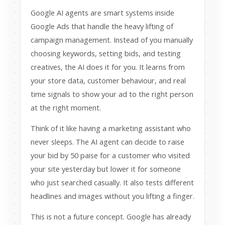
Google AI agents are smart systems inside
Google Ads that handle the heavy lifting of
campaign management. Instead of you manually
choosing keywords, setting bids, and testing
creatives, the AI does it for you. It learns from
your store data, customer behaviour, and real
time signals to show your ad to the right person
at the right moment.
Think of it like having a marketing assistant who
never sleeps. The AI agent can decide to raise
your bid by 50 paise for a customer who visited
your site yesterday but lower it for someone
who just searched casually. It also tests different
headlines and images without you lifting a finger.
This is not a future concept. Google has already