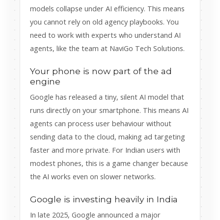
models collapse under AI efficiency. This means
you cannot rely on old agency playbooks. You
need to work with experts who understand AI
agents, like the team at NaviGo Tech Solutions.
Your phone is now part of the ad
engine
Google has released a tiny, silent AI model that
runs directly on your smartphone. This means AI
agents can process user behaviour without
sending data to the cloud, making ad targeting
faster and more private. For Indian users with
modest phones, this is a game changer because
the AI works even on slower networks.
Google is investing heavily in India
In late 2025, Google announced a major