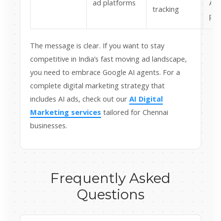
ad platforms
AI 
tracking
pow
The message is clear. If you want to stay
competitive in India’s fast moving ad landscape,
you need to embrace Google AI agents. For a
complete digital marketing strategy that
includes AI ads, check out our
AI Digital
Marketing services
tailored for Chennai
businesses.
Frequently Asked
Questions