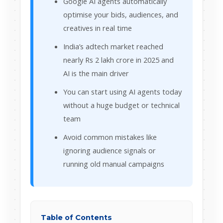
Google AI agents automatically
optimise your bids, audiences, and
creatives in real time
India’s adtech market reached
nearly Rs 2 lakh crore in 2025 and
AI is the main driver
You can start using AI agents today
without a huge budget or technical
team
Avoid common mistakes like
ignoring audience signals or
running old manual campaigns
Table of Contents