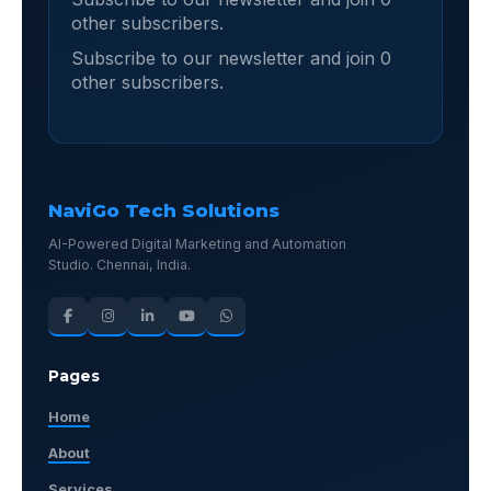
other subscribers.
Subscribe to our newsletter and join 0
other subscribers.
NaviGo Tech Solutions
AI-Powered Digital Marketing and Automation
Studio. Chennai, India.
Pages
Home
About
Services