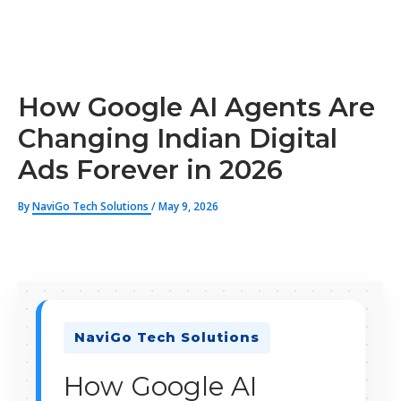
How Google AI Agents Are
Changing Indian Digital
Ads Forever in 2026
By
NaviGo Tech Solutions
/
May 9, 2026
NaviGo Tech Solutions
How Google AI