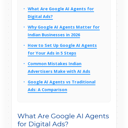
What Are Google AI Agents for
Digital Ads?
Why Google AI Agents Matter for
Indian Businesses in 2026
How to Set Up Google AI Agents
for Your Ads in 5 Steps
Common Mistakes Indian
Advertisers Make with AI Ads
Google AI Agents vs Traditional
Ads: A Comparison
What Are Google AI Agents
for Digital Ads?