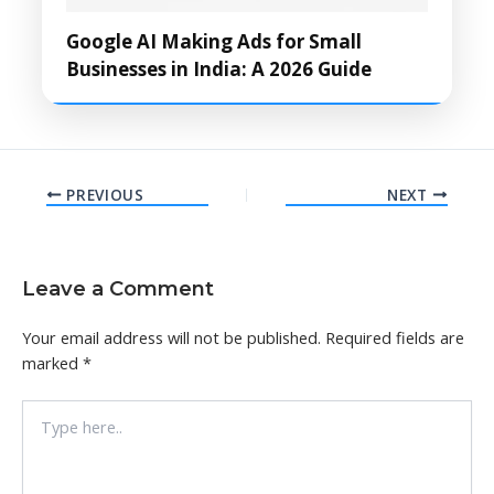
Google AI Making Ads for Small
Businesses in India: A 2026 Guide
PREVIOUS
NEXT
Leave a Comment
Your email address will not be published.
Required fields are
marked
*
Type
here..