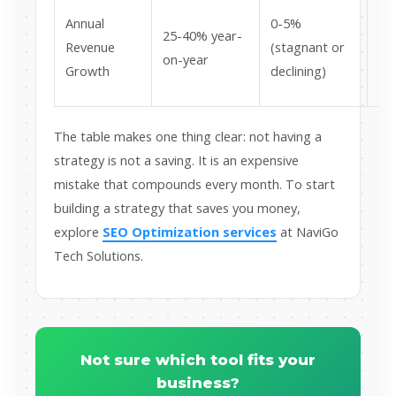
Lo
Annual
0-5%
25-40% year-
pot
Revenue
(stagnant or
on-year
lak
Growth
declining)
ru
The table makes one thing clear: not having a
strategy is not a saving. It is an expensive
mistake that compounds every month. To start
building a strategy that saves you money,
explore
SEO Optimization services
at NaviGo
Tech Solutions.
Not sure which tool fits your
business?