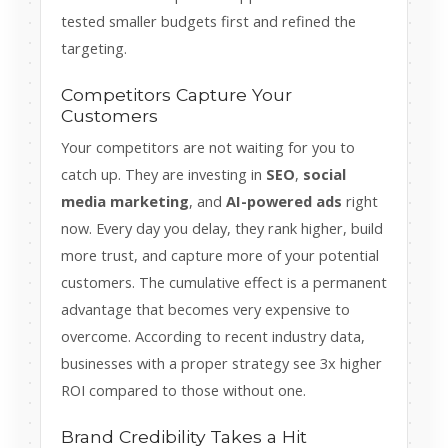
tested smaller budgets first and refined the
targeting.
Competitors Capture Your
Customers
Your competitors are not waiting for you to
catch up. They are investing in
SEO
,
social
media marketing
, and
AI-powered ads
right
now. Every day you delay, they rank higher, build
more trust, and capture more of your potential
customers. The cumulative effect is a permanent
advantage that becomes very expensive to
overcome. According to recent industry data,
businesses with a proper strategy see 3x higher
ROI compared to those without one.
Brand Credibility Takes a Hit