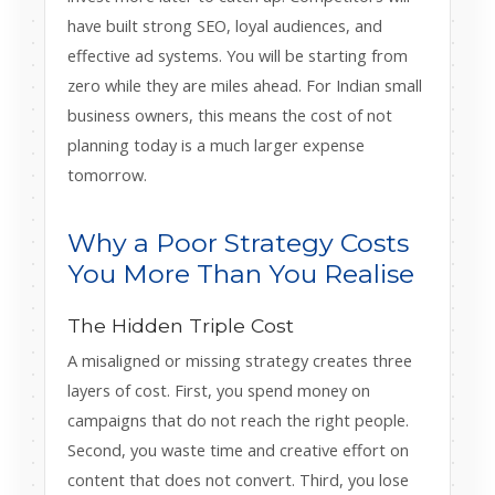
have built strong SEO, loyal audiences, and
effective ad systems. You will be starting from
zero while they are miles ahead. For Indian small
business owners, this means the cost of not
planning today is a much larger expense
tomorrow.
Why a Poor Strategy Costs
You More Than You Realise
The Hidden Triple Cost
A misaligned or missing strategy creates three
layers of cost. First, you spend money on
campaigns that do not reach the right people.
Second, you waste time and creative effort on
content that does not convert. Third, you lose