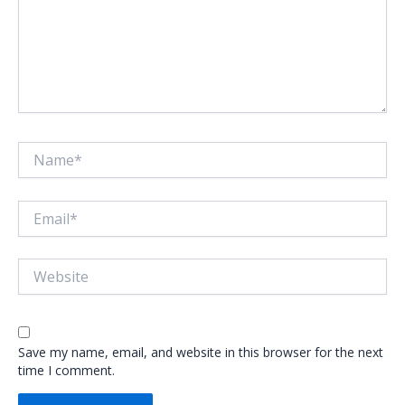
Name*
Email*
Website
Save my name, email, and website in this browser for the next
time I comment.