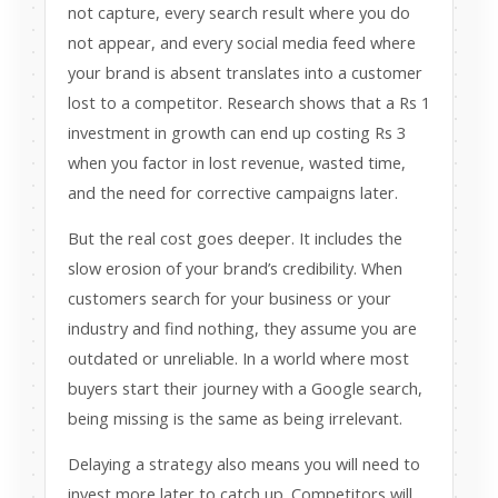
not capture, every search result where you do
not appear, and every social media feed where
your brand is absent translates into a customer
lost to a competitor. Research shows that a Rs 1
investment in growth can end up costing Rs 3
when you factor in lost revenue, wasted time,
and the need for corrective campaigns later.
But the real cost goes deeper. It includes the
slow erosion of your brand’s credibility. When
customers search for your business or your
industry and find nothing, they assume you are
outdated or unreliable. In a world where most
buyers start their journey with a Google search,
being missing is the same as being irrelevant.
Delaying a strategy also means you will need to
invest more later to catch up. Competitors will