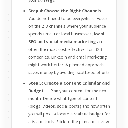
your strategy.
Step 4: Choose the Right Channels
—
You do not need to be everywhere. Focus
on the 2-3 channels where your audience
spends time. For local businesses,
local
SEO
and
social media marketing
are
often the most cost-effective. For B2B
companies, LinkedIn and email marketing
might work better. A planned approach
saves money by avoiding scattered efforts.
Step 5: Create a Content Calendar and
Budget
— Plan your content for the next
month. Decide what type of content
(blogs, videos, social posts) and how often
you will post. Allocate a realistic budget for
ads and tools. Stick to the plan and review