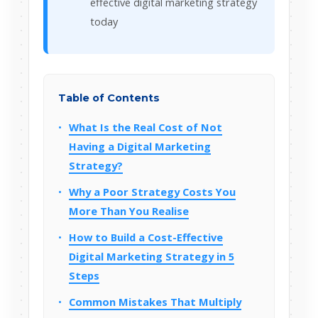
effective digital marketing strategy
today
Table of Contents
What Is the Real Cost of Not
Having a Digital Marketing
Strategy?
Why a Poor Strategy Costs You
More Than You Realise
How to Build a Cost-Effective
Digital Marketing Strategy in 5
Steps
Common Mistakes That Multiply