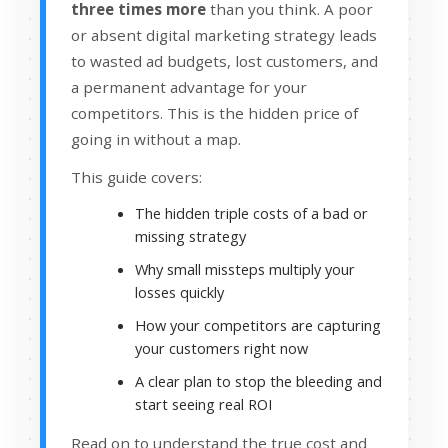
three times more
than you think. A poor
or absent digital marketing strategy leads
to wasted ad budgets, lost customers, and
a permanent advantage for your
competitors. This is the hidden price of
going in without a map.
This guide covers:
The hidden triple costs of a bad or
missing strategy
Why small missteps multiply your
losses quickly
How your competitors are capturing
your customers right now
A clear plan to stop the bleeding and
start seeing real ROI
Read on to understand the true cost and