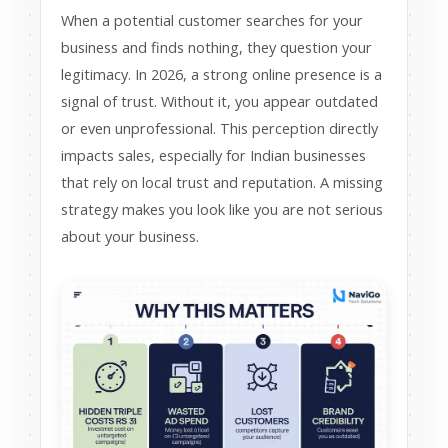
When a potential customer searches for your
business and finds nothing, they question your
legitimacy. In 2026, a strong online presence is a
signal of trust. Without it, you appear outdated
or even unprofessional. This perception directly
impacts sales, especially for Indian businesses
that rely on local trust and reputation. A missing
strategy makes you look like you are not serious
about your business.