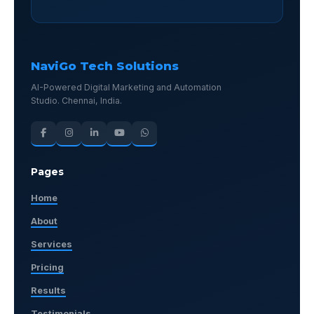
NaviGo Tech Solutions
AI-Powered Digital Marketing and Automation
Studio. Chennai, India.
Pages
Home
About
Services
Pricing
Results
Testimonials