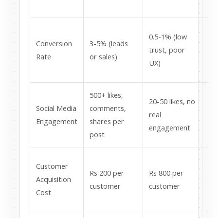
re
5x
0.5-1% (low
Conversion
3-5% (leads
co
trust, poor
Rate
or sales)
fr
UX)
tra
500+ likes,
We
20-50 likes, no
Social Media
comments,
co
real
Engagement
shares per
lo
engagement
post
of
4x
Customer
Rs 200 per
Rs 800 per
co
Acquisition
customer
customer
ea
Cost
cu