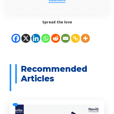
Spread the love