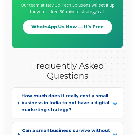
Our team at NaviGo Tech Solutions will set it up
for you — free 30-minute strategy call.
WhatsApp Us Now — It’s Free
Frequently Asked
Questions
How much does it really cost a small
business in India to not have a digital
marketing strategy?
Can a small business survive without