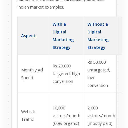
Indian market examples.
With a
Without a
Im
Digital
Digital
Aspect
In
Marketing
Marketing
Bu
Strategy
Strategy
Rs 50,000
Rs 20,000
Wa
Monthly Ad
untargeted,
targeted, high
Rs
Spend
low
conversion
pe
conversion
80
10,000
2,000
vis
Website
visitors/month
visitors/month
lo
Traffic
(60% organic)
(mostly paid)
br