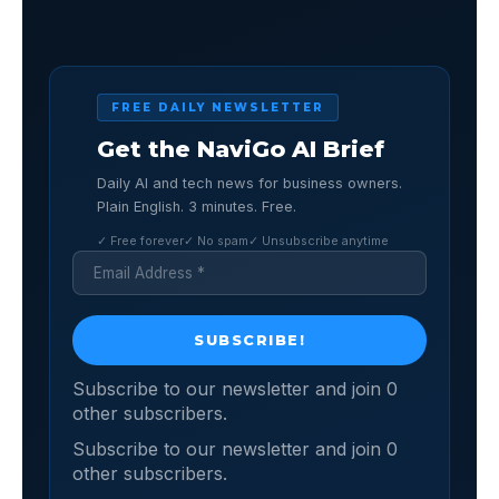
FREE DAILY NEWSLETTER
Get the NaviGo AI Brief
Daily AI and tech news for business owners.
Plain English. 3 minutes. Free.
✓ Free forever
✓ No spam
✓ Unsubscribe anytime
Subscribe to our newsletter and join 0
other subscribers.
Subscribe to our newsletter and join 0
other subscribers.