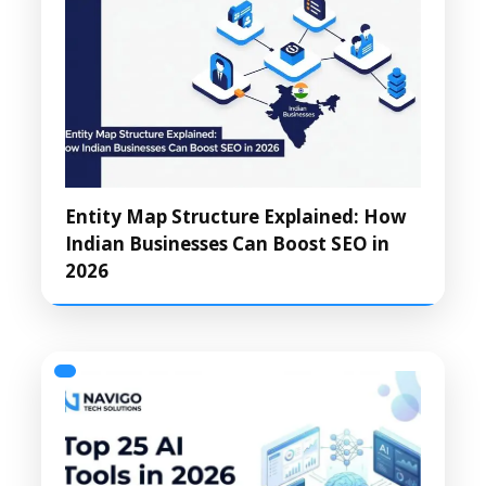
Entity Map Structure Explained: How
Indian Businesses Can Boost SEO in
2026