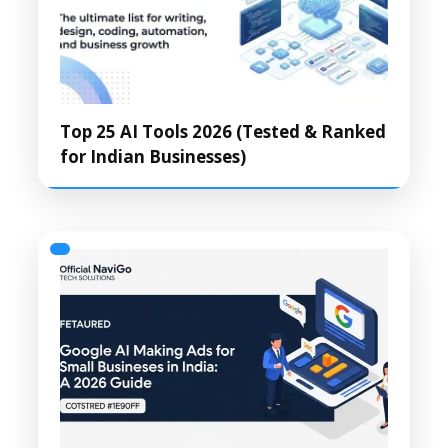
Top 25 AI Tools 2026 (Tested & Ranked
for Indian Businesses)