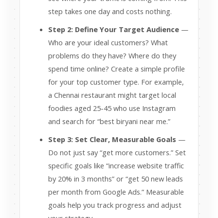
step takes one day and costs nothing.
Step 2: Define Your Target Audience
—
Who are your ideal customers? What
problems do they have? Where do they
spend time online? Create a simple profile
for your top customer type. For example,
a Chennai restaurant might target local
foodies aged 25-45 who use Instagram
and search for “best biryani near me.”
Step 3: Set Clear, Measurable Goals
—
Do not just say “get more customers.” Set
specific goals like “increase website traffic
by 20% in 3 months” or “get 50 new leads
per month from Google Ads.” Measurable
goals help you track progress and adjust