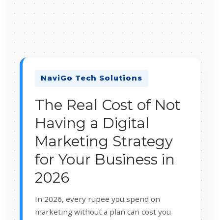
NaviGo Tech Solutions
The Real Cost of Not
Having a Digital
Marketing Strategy
for Your Business in
2026
In 2026, every rupee you spend on
marketing without a plan can cost you