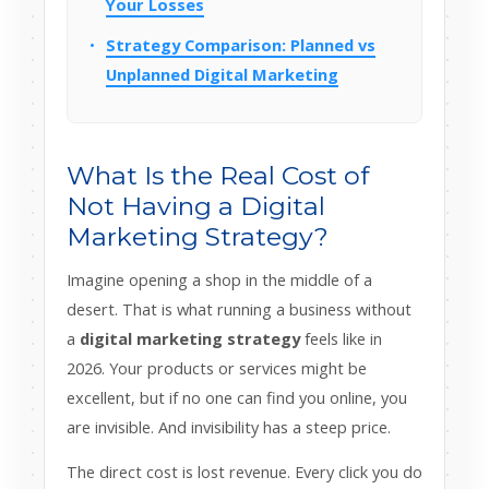
Your Losses
Strategy Comparison: Planned vs
Unplanned Digital Marketing
What Is the Real Cost of
Not Having a Digital
Marketing Strategy?
Imagine opening a shop in the middle of a
desert. That is what running a business without
a
digital marketing strategy
feels like in
2026. Your products or services might be
excellent, but if no one can find you online, you
are invisible. And invisibility has a steep price.
The direct cost is lost revenue. Every click you do