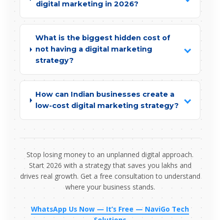
digital marketing in 2026?
What is the biggest hidden cost of
not having a digital marketing
strategy?
How can Indian businesses create a
low-cost digital marketing strategy?
Stop losing money to an unplanned digital approach.
Start 2026 with a strategy that saves you lakhs and
drives real growth. Get a free consultation to understand
where your business stands.
WhatsApp Us Now — It’s Free — NaviGo Tech
Solutions