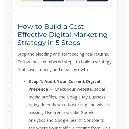
How to Build a Cost-
Effective Digital Marketing
Strategy in 5 Steps
Stop the bleeding and start seeing real returns.
Follow these numbered steps to build a strategy
that saves money and drives growth.
Step 1: Audit Your Current Digital
Presence
— Check your website, social
media profiles, and Google My Business
listing. Identify what is working and what is
missing. Use free tools like Google
Analytics and Google Search Console to
see where your traffic is coming from. This