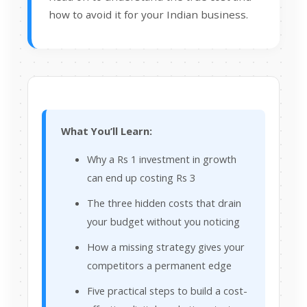
how to avoid it for your Indian business.
What You’ll Learn:
Why a Rs 1 investment in growth
can end up costing Rs 3
The three hidden costs that drain
your budget without you noticing
How a missing strategy gives your
competitors a permanent edge
Five practical steps to build a cost-