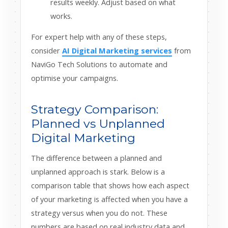
results weekly. Adjust based on what
works.
For expert help with any of these steps,
consider
AI Digital Marketing services
from
NaviGo Tech Solutions to automate and
optimise your campaigns.
Strategy Comparison:
Planned vs Unplanned
Digital Marketing
The difference between a planned and
unplanned approach is stark. Below is a
comparison table that shows how each aspect
of your marketing is affected when you have a
strategy versus when you do not. These
numbers are based on real industry data and