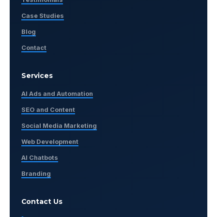
Case Studies
Blog
Contact
Services
AI Ads and Automation
SEO and Content
Social Media Marketing
Web Development
AI Chatbots
Branding
Contact Us