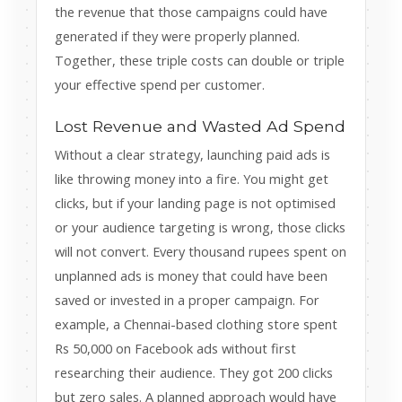
the revenue that those campaigns could have
generated if they were properly planned.
Together, these triple costs can double or triple
your effective spend per customer.
Lost Revenue and Wasted Ad Spend
Without a clear strategy, launching paid ads is
like throwing money into a fire. You might get
clicks, but if your landing page is not optimised
or your audience targeting is wrong, those clicks
will not convert. Every thousand rupees spent on
unplanned ads is money that could have been
saved or invested in a proper campaign. For
example, a Chennai-based clothing store spent
Rs 50,000 on Facebook ads without first
researching their audience. They got 200 clicks
but zero sales. A planned approach would have