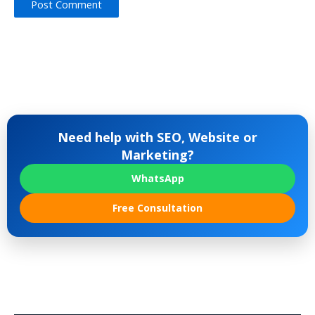
Need help with SEO, Website or
Marketing?
WhatsApp
Free Consultation