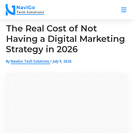
Skip
NaviGo
to
Tech Solutions
content
The Real Cost of Not
Having a Digital Marketing
Strategy in 2026
By
NaviGo Tech Solutions
/
July 9, 2026