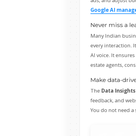
ads, and adjust bu
Google AI manage
Never miss a le
Many Indian busine
every interaction.
AI voice. It ensure
estate agents, cons
Make data-drive
The
Data Insights
feedback, and webs
You do not need a s