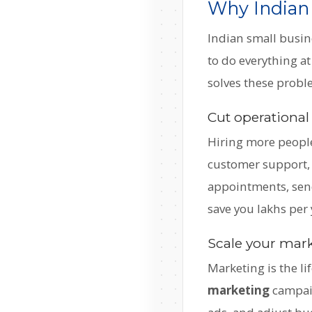
Why Indian
Indian small busin
to do everything a
solves these proble
Cut operational
Hiring more people
customer support, 
appointments, send
save you lakhs per 
Scale your marke
Marketing is the li
marketing
campaig