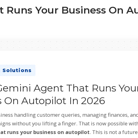
 Runs Your Business On Aut
 Solutions
Gemini Agent That Runs You
 On Autopilot In 2026
iness handling customer queries, managing finances, an
ns without you lifting a finger. That is now possible wit
at runs your business on autopilot
. This is not a future