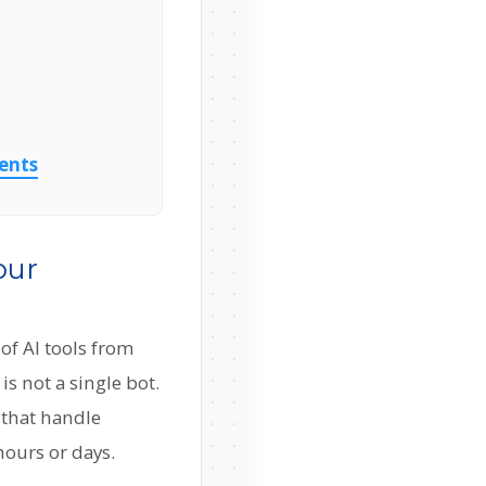
gents
our
 of AI tools from
s not a single bot.
 that handle
hours or days.