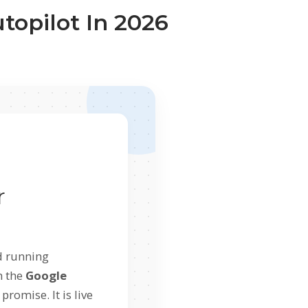
opilot In 2026
r
d running
h the
Google
 promise. It is live