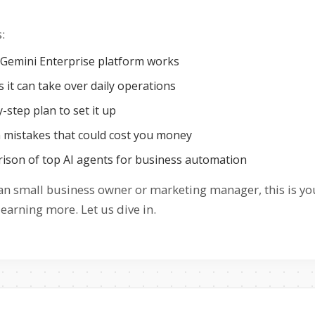
:
Gemini Enterprise platform works
 it can take over daily operations
-step plan to set it up
istakes that could cost you money
ison of top AI agents for business automation
dian small business owner or marketing manager, this is y
earning more. Let us dive in.