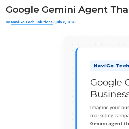
Google Gemini Agent That
By
NaviGo Tech Solutions
/
July 8, 2026
NaviGo Tech
Google 
Business
Imagine your bus
marketing campaig
Gemini agent th