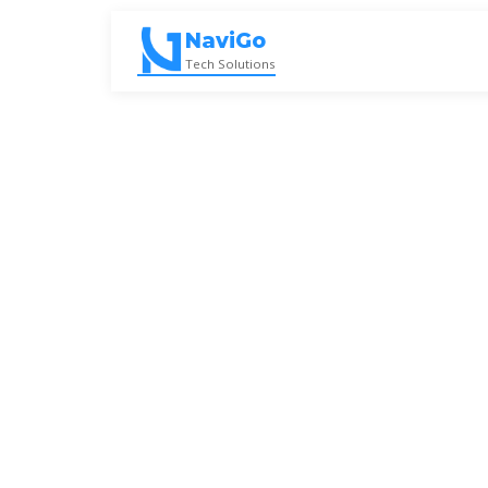
Skip
to
NaviGo
content
Tech Solutions