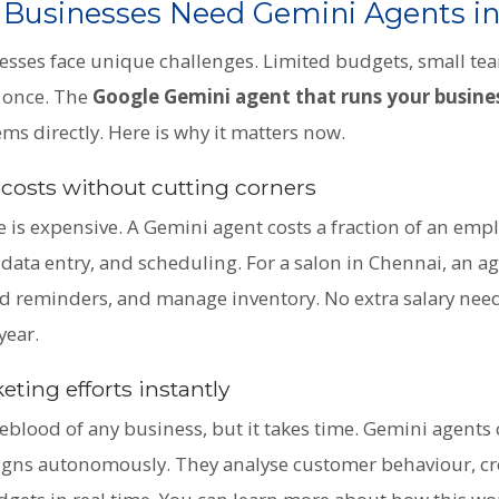
 Businesses Need Gemini Agents i
esses face unique challenges. Limited budgets, small te
t once. The
Google Gemini agent that runs your busine
ms directly. Here is why it matters now.
 costs without cutting corners
 is expensive. A Gemini agent costs a fraction of an empl
data entry, and scheduling. For a salon in Chennai, an a
 reminders, and manage inventory. No extra salary need
year.
ting efforts instantly
feblood of any business, but it takes time. Gemini agents
ns autonomously. They analyse customer behaviour, cr