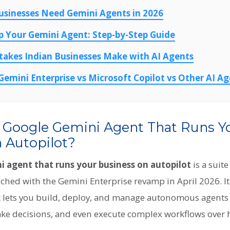
usinesses Need Gemini Agents in 2026
p Your Gemini Agent: Step-by-Step Guide
kes Indian Businesses Make with AI Agents
emini Enterprise vs Microsoft Copilot vs Other AI A
e Google Gemini Agent That Runs Y
 Autopilot?
 agent that runs your business on autopilot
is a suite
hed with the Gemini Enterprise revamp in April 2026. It i
hat lets you build, deploy, and manage autonomous agents
make decisions, and even execute complex workflows over 