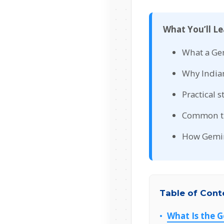
What You’ll Le
What a Gem
Why Indian
Practical 
Common tra
How Gemini
Table of Cont
What Is the 