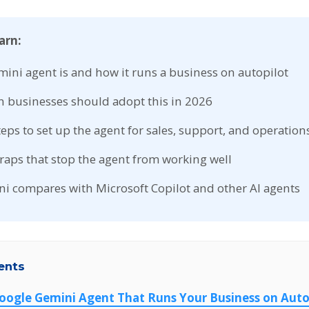
arn:
ini agent is and how it runs a business on autopilot
 businesses should adopt this in 2026
steps to set up the agent for sales, support, and operation
ps that stop the agent from working well
 compares with Microsoft Copilot and other AI agents
ents
Google Gemini Agent That Runs Your Business on Auto