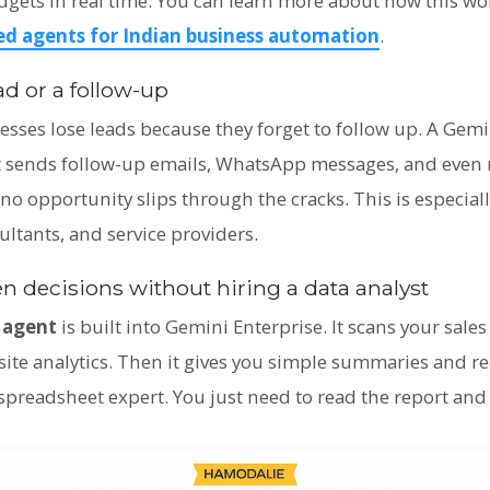
dgets in real time. You can learn more about how this wo
d agents for Indian business automation
.
ad or a follow-up
sses lose leads because they forget to follow up. A Gemi
 It sends follow-up emails, WhatsApp messages, and even 
s no opportunity slips through the cracks. This is especiall
ultants, and service providers.
n decisions without hiring a data analyst
 agent
is built into Gemini Enterprise. It scans your sale
ite analytics. Then it gives you simple summaries and
preadsheet expert. You just need to read the report and a