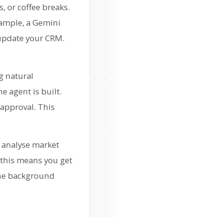
, or coffee breaks.
example, a Gemini
 update your CRM.
ng natural
e agent is built.
 approval. This
, analyse market
 this means you get
 the background