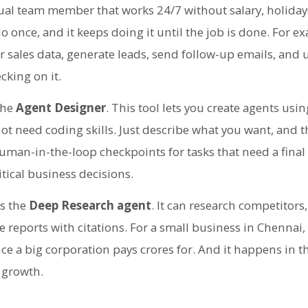
rtual team member that works 24/7 without salary, holidays
 do once, and it keeps doing it until the job is done. For 
r sales data, generate leads, send follow-up emails, and
cking on it.
the
Agent Designer
. This tool lets you create agents usi
t need coding skills. Just describe what you want, and th
uman-in-the-loop checkpoints for tasks that need a final
itical business decisions.
is the
Deep Research agent
. It can research competitors
 reports with citations. For a small business in Chennai,
nce a big corporation pays crores for. And it happens in
 growth.