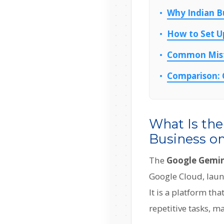
Why Indian B
How to Set U
Common Mista
Comparison: G
What Is th
Business on
The
Google Gemini
Google Cloud, launc
It is a platform t
repetitive tasks, 