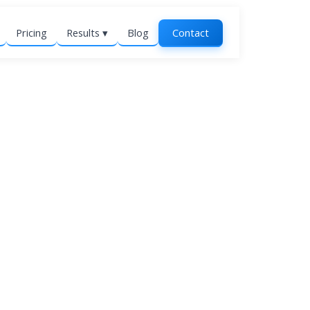
Pricing
Results ▾
Blog
Contact