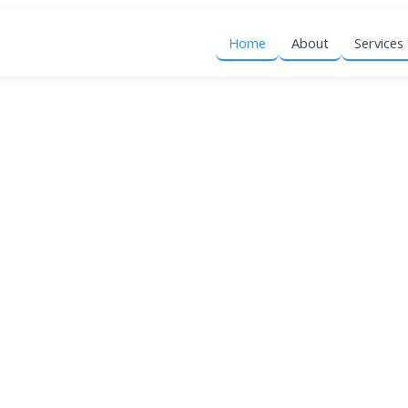
Home
About
Services