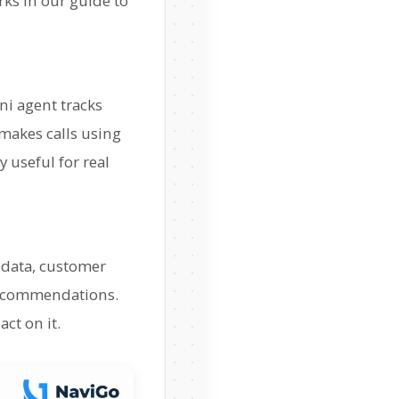
rks in our guide to
ni agent tracks
makes calls using
y useful for real
s data, customer
 recommendations.
ct on it.