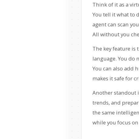
Think of it as a vi
You tell it what to
agent can scan you
All without you che
The key feature is 
language. You do no
You can also add h
makes it safe for cr
Another standout 
trends, and prepare
the same intellige
while you focus on