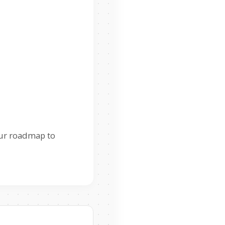
our roadmap to