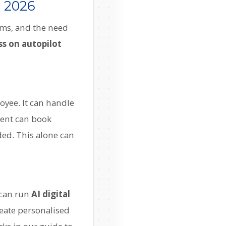
n 2026
ams, and the need
ss on autopilot
oyee. It can handle
gent can book
ed. This alone can
 can run
AI digital
eate personalised