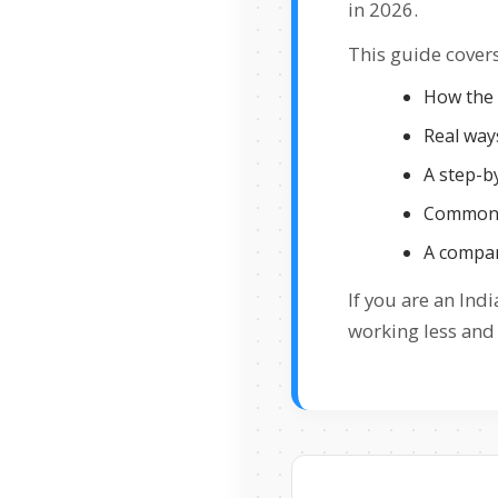
in 2026.
This guide covers
How the 
Real ways
A step-by
Common m
A compar
If you are an In
working less and 