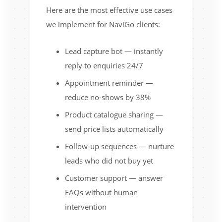
Here are the most effective use cases
we implement for NaviGo clients:
Lead capture bot — instantly
reply to enquiries 24/7
Appointment reminder —
reduce no-shows by 38%
Product catalogue sharing —
send price lists automatically
Follow-up sequences — nurture
leads who did not buy yet
Customer support — answer
FAQs without human
intervention