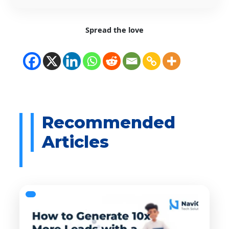
Spread the love