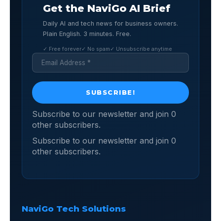
Get the NaviGo AI Brief
Daily AI and tech news for business owners.
Plain English. 3 minutes. Free.
✓ Free forever
✓ No spam
✓ Unsubscribe anytime
Subscribe to our newsletter and join 0
other subscribers.
Subscribe to our newsletter and join 0
other subscribers.
NaviGo Tech Solutions