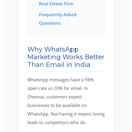
Real Estate Firm
Frequently Asked
Questions
Why WhatsApp
Marketing Works Better
Than Email in India
WhatsApp messages have a 98%
open rate vs 20% for email. In
Chennai, customers expect
businesses to be available on
WhatsApp. Not having it means losing
leads to competitors who do.