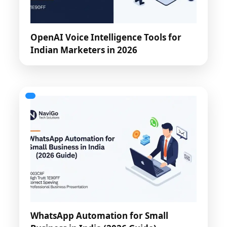
OpenAI Voice Intelligence Tools for
Indian Marketers in 2026
WhatsApp Automation for Small