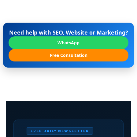
Need help with SEO, Website or Marketing?
WhatsApp
Free Consultation
FREE DAILY NEWSLETTER