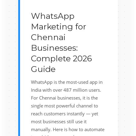
WhatsApp
Marketing for
Chennai
Businesses:
Complete 2026
Guide
WhatsApp is the most-used app in
India with over 487 million users.
For Chennai businesses, it is the
single most powerful channel to
reach customers instantly — yet
most businesses still use it
manually. Here is how to automate