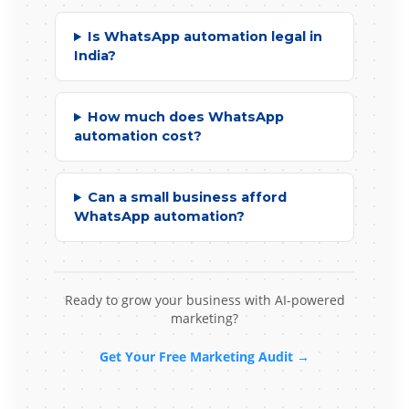
Is WhatsApp automation legal in
India?
How much does WhatsApp
automation cost?
Can a small business afford
WhatsApp automation?
Ready to grow your business with AI-powered
marketing?
Get Your Free Marketing Audit →