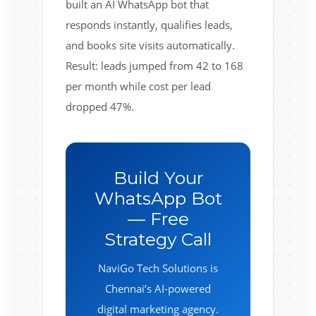
built an AI WhatsApp bot that
responds instantly, qualifies leads,
and books site visits automatically.
Result: leads jumped from 42 to 168
per month while cost per lead
dropped 47%.
Build Your
WhatsApp Bot
— Free
Strategy Call
NaviGo Tech Solutions is
Chennai’s AI-powered
digital marketing agency.