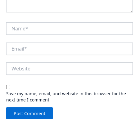
Name*
Email*
Website
Save my name, email, and website in this browser for the
next time I comment.