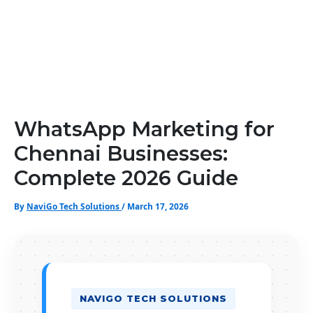
WhatsApp Marketing for
Chennai Businesses:
Complete 2026 Guide
By
NaviGo Tech Solutions
/
March 17, 2026
NAVIGO TECH SOLUTIONS