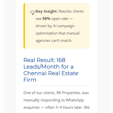
Key Insight:
NaviGo clients
💡
see
98%
open rate —
driven by AI campaign
optimisation that manual
agencies can’t match.
Real Result: 168
Leads/Month for a
Chennai Real Estate
Firm
One of our clients, RK Properties, was
manually responding to WhatsApp
enquiries — often 3–4 hours later. We