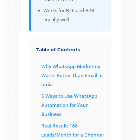
Works for B2C and B2B
equally well
Table of Contents
Why WhatsApp Marketing
Works Better Than Email in
India
5 Ways to Use WhatsApp
Automation for Your
Business
Real Result: 168
Leads/Month for a Chennai