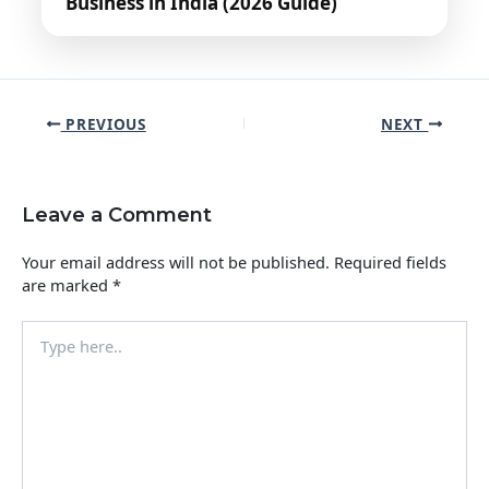
Business in India (2026 Guide)
PREVIOUS
NEXT
Leave a Comment
Your email address will not be published.
Required fields
are marked
*
Type
here..