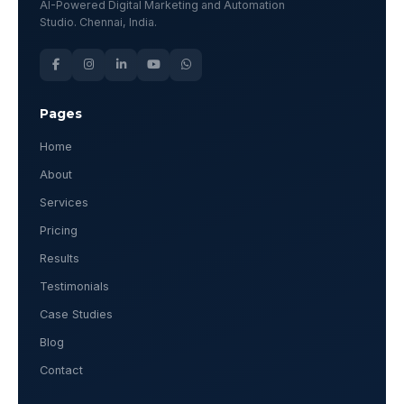
AI-Powered Digital Marketing and Automation
Studio. Chennai, India.
Pages
Home
About
Services
Pricing
Results
Testimonials
Case Studies
Blog
Contact