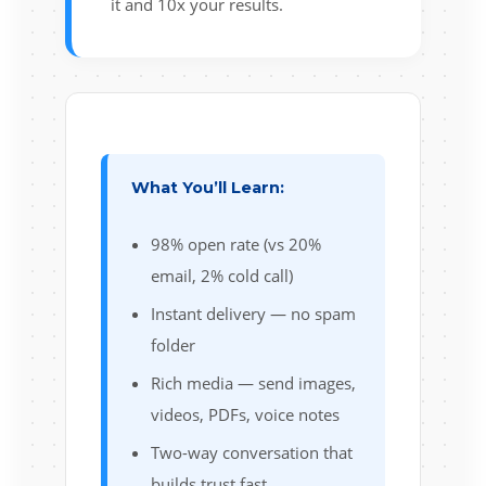
it and 10x your results.
What You’ll Learn:
98% open rate (vs 20%
email, 2% cold call)
Instant delivery — no spam
folder
Rich media — send images,
videos, PDFs, voice notes
Two-way conversation that
builds trust fast