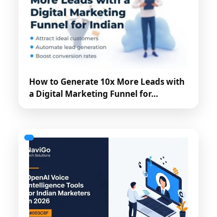
How to Generate 10x More Leads with
a Digital Marketing Funnel for…