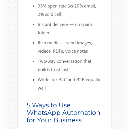
98% open rate (vs 20% email,
2% cold call)
Instant delivery — no spam
folder
Rich media — send images,
videos, PDFs, voice notes
Two-way conversation that
builds trust fast
Works for B2C and B2B equally
well
5 Ways to Use
WhatsApp Automation
for Your Business