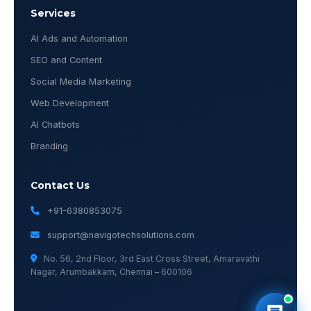
Services
AI Ads and Automation
SEO and Content
Social Media Marketing
Web Development
AI Chatbots
Branding
Contact Us
+91-6380853075
support@navigotechsolutions.com
No. 56, 2nd Floor, 3rd East Cross Street, Amaravathi
Nagar, Arumbakkam, Chennai – 600106