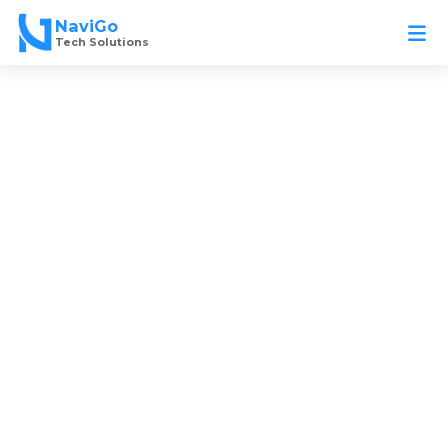
Skip
NaviGo
to
Tech Solutions
content