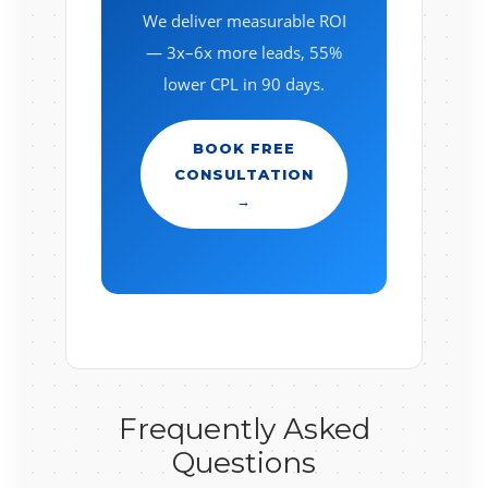
We deliver measurable ROI
— 3x–6x more leads, 55%
lower CPL in 90 days.
BOOK FREE
CONSULTATION
→
Frequently Asked
Questions