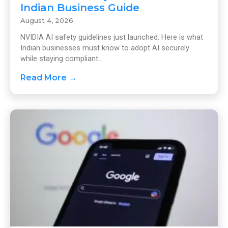
Indian Business Guide
August 4, 2026
NVIDIA AI safety guidelines just launched. Here is what
Indian businesses must know to adopt AI securely
while staying compliant...
Read More →