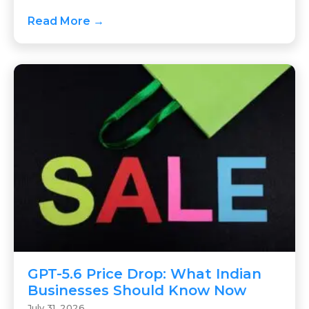
Read More →
GPT-5.6 Price Drop: What Indian
Businesses Should Know Now
July 31, 2026