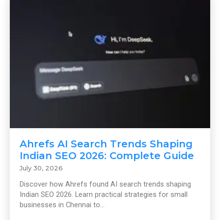
Ahrefs AI Search Trends Shaping
Indian SEO 2026: Complete Guide
July 30, 2026
Discover how Ahrefs found AI search trends shaping
Indian SEO 2026. Learn practical strategies for small
businesses in Chennai to...