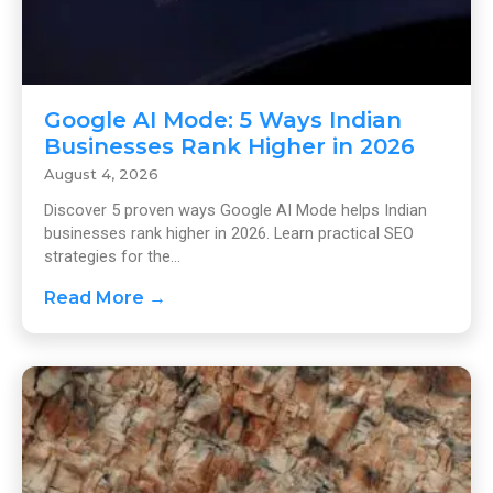
Google AI Mode: 5 Ways Indian
Businesses Rank Higher in 2026
August 4, 2026
Discover 5 proven ways Google AI Mode helps Indian
businesses rank higher in 2026. Learn practical SEO
strategies for the...
Read More →