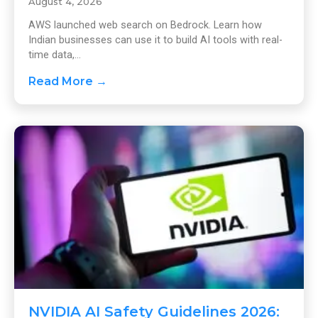
August 4, 2026
AWS launched web search on Bedrock. Learn how
Indian businesses can use it to build AI tools with real-
time data,...
Read More →
NVIDIA AI Safety Guidelines 2026: