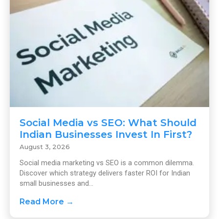
Social Media vs SEO: What Should
Indian Businesses Invest In First?
August 3, 2026
Social media marketing vs SEO is a common dilemma.
Discover which strategy delivers faster ROI for Indian
small businesses and...
Read More →