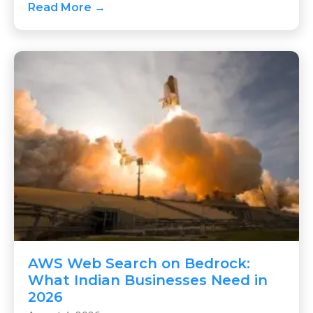
Read More →
AWS Web Search on Bedrock:
What Indian Businesses Need in
2026