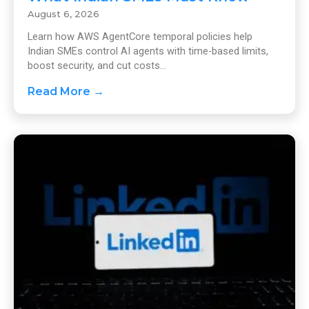
August 6, 2026
Learn how AWS AgentCore temporal policies help
Indian SMEs control AI agents with time-based limits,
boost security, and cut costs...
Read More →