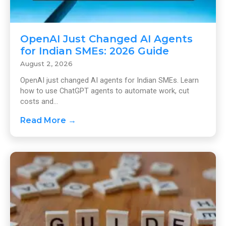
OpenAI Just Changed AI Agents
for Indian SMEs: 2026 Guide
August 2, 2026
OpenAI just changed AI agents for Indian SMEs. Learn
how to use ChatGPT agents to automate work, cut
costs and...
Read More →