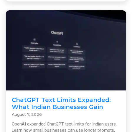
ChatGPT Text Limits Expanded:
What Indian Businesses Gain
August 7, 2026
OpenAI expanded ChatGPT text limits for Indian users.
Learn how small businesses can use longer prompts,