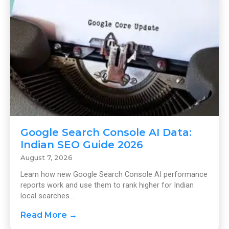
Google Search Console AI Data:
Indian SEO Guide 2026
August 7, 2026
Learn how new Google Search Console AI performance
reports work and use them to rank higher for Indian
local searches...
Read More →