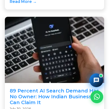
Read More →
89 Percent AI Search Demand Has
No Owner: How Indian Businesses
Can Claim It
July 30, 2026