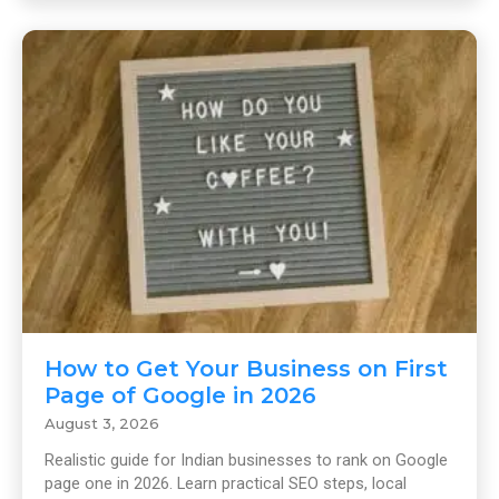
How to Get Your Business on First
Page of Google in 2026
August 3, 2026
Realistic guide for Indian businesses to rank on Google
page one in 2026. Learn practical SEO steps, local