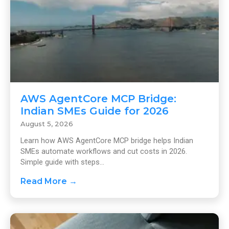
AWS AgentCore MCP Bridge:
Indian SMEs Guide for 2026
August 5, 2026
Learn how AWS AgentCore MCP bridge helps Indian
SMEs automate workflows and cut costs in 2026.
Simple guide with steps...
Read More →