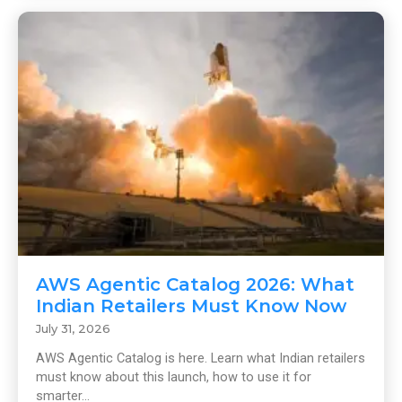
AWS Agentic Catalog 2026: What
Indian Retailers Must Know Now
July 31, 2026
AWS Agentic Catalog is here. Learn what Indian retailers
must know about this launch, how to use it for
smarter...