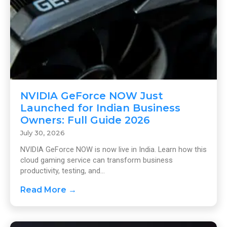
NVIDIA GeForce NOW Just
Launched for Indian Business
Owners: Full Guide 2026
July 30, 2026
NVIDIA GeForce NOW is now live in India. Learn how this
cloud gaming service can transform business
productivity, testing, and...
Read More →