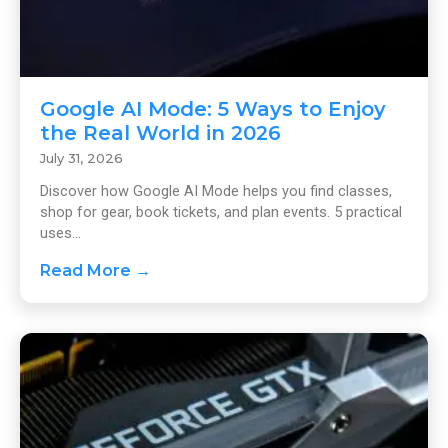
Google AI Mode: 5 Ways to Enjoy
the Real World in 2026
July 31, 2026
Discover how Google AI Mode helps you find classes,
shop for gear, book tickets, and plan events. 5 practical
uses...
Read More →