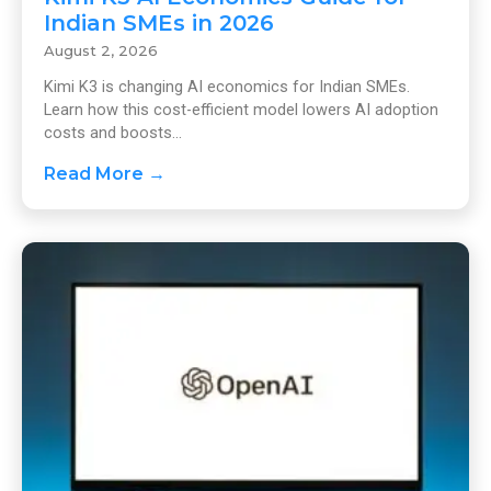
Indian SMEs in 2026
August 2, 2026
Kimi K3 is changing AI economics for Indian SMEs.
Learn how this cost-efficient model lowers AI adoption
costs and boosts...
Read More →