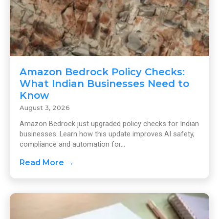
Amazon Bedrock Policy Checks:
What Indian Businesses Need to
Know
August 3, 2026
Amazon Bedrock just upgraded policy checks for Indian
businesses. Learn how this update improves AI safety,
compliance and automation for...
Read More →