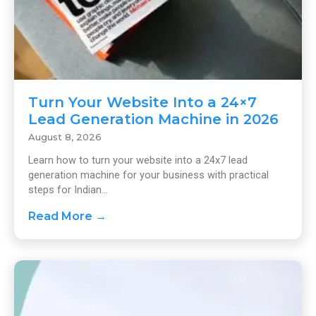
Turn Your Website Into a 24×7
Lead Generation Machine in 2026
August 8, 2026
Learn how to turn your website into a 24x7 lead
generation machine for your business with practical
steps for Indian...
Read More →