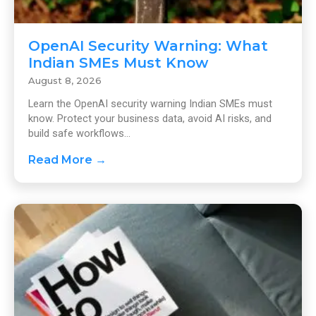
OpenAI Security Warning: What
Indian SMEs Must Know
August 8, 2026
Learn the OpenAI security warning Indian SMEs must
know. Protect your business data, avoid AI risks, and
build safe workflows...
Read More →