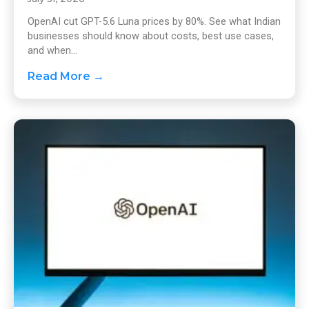
OpenAI cut GPT-5.6 Luna prices by 80%. See what Indian
businesses should know about costs, best use cases,
and when...
Read More →