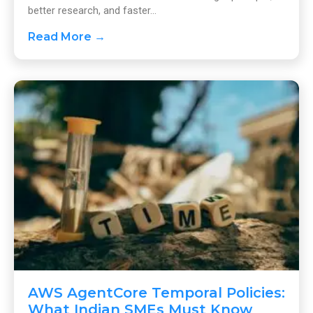
better research, and faster...
Read More →
AWS AgentCore Temporal Policies:
What Indian SMEs Must Know