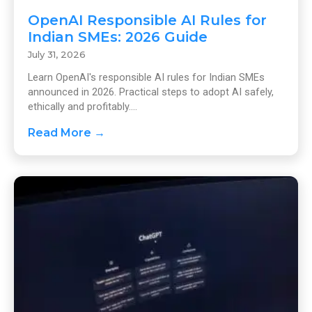
OpenAI Responsible AI Rules for
Indian SMEs: 2026 Guide
July 31, 2026
Learn OpenAI's responsible AI rules for Indian SMEs
announced in 2026. Practical steps to adopt AI safely,
ethically and profitably....
Read More →