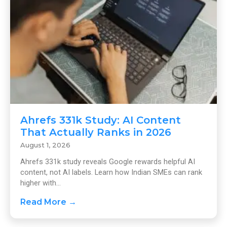
Ahrefs 331k Study: AI Content
That Actually Ranks in 2026
August 1, 2026
Ahrefs 331k study reveals Google rewards helpful AI
content, not AI labels. Learn how Indian SMEs can rank
higher with...
Read More →