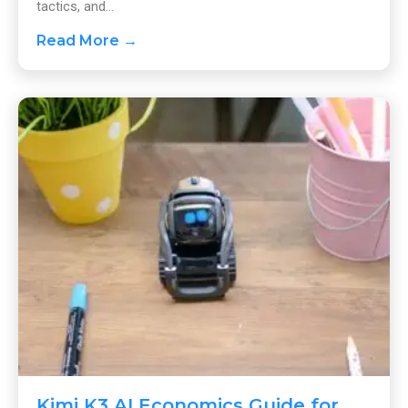
tactics, and...
Read More →
Kimi K3 AI Economics Guide for