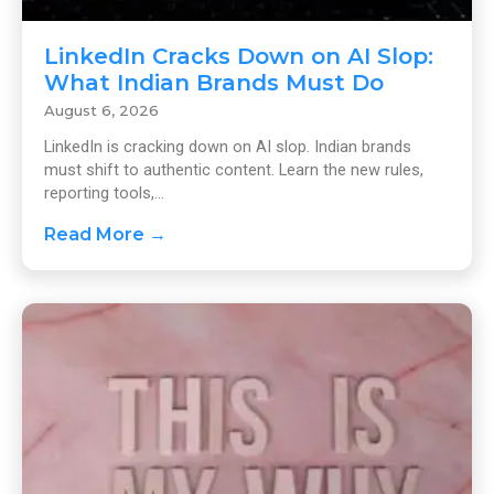
LinkedIn Cracks Down on AI Slop:
What Indian Brands Must Do
August 6, 2026
LinkedIn is cracking down on AI slop. Indian brands
must shift to authentic content. Learn the new rules,
reporting tools,...
Read More →