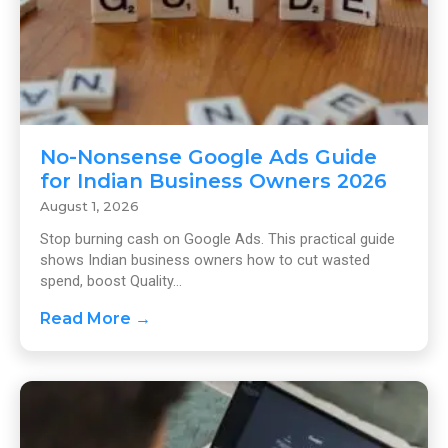
No-Nonsense Google Ads Guide
for Indian Business Owners 2026
August 1, 2026
Stop burning cash on Google Ads. This practical guide
shows Indian business owners how to cut wasted
spend, boost Quality...
Read More →