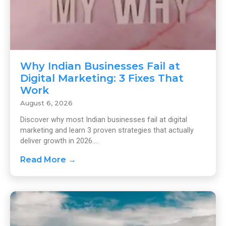
Why Indian Businesses Fail at
Digital Marketing: 3 Fixes That
Work
August 6, 2026
Discover why most Indian businesses fail at digital
marketing and learn 3 proven strategies that actually
deliver growth in 2026....
Read More →