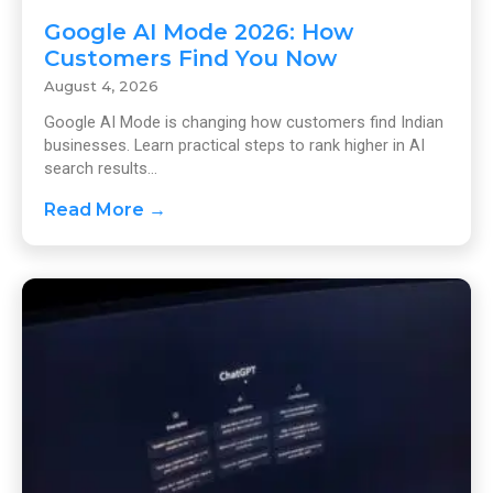
Google AI Mode 2026: How
Customers Find You Now
August 4, 2026
Google AI Mode is changing how customers find Indian
businesses. Learn practical steps to rank higher in AI
search results...
Read More →