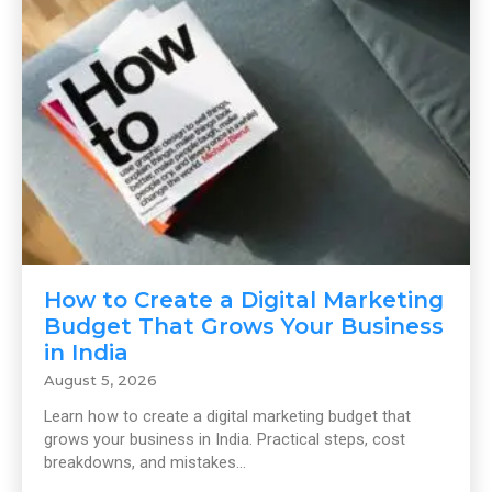
How to Create a Digital Marketing
Budget That Grows Your Business
in India
August 5, 2026
Learn how to create a digital marketing budget that
grows your business in India. Practical steps, cost
breakdowns, and mistakes...